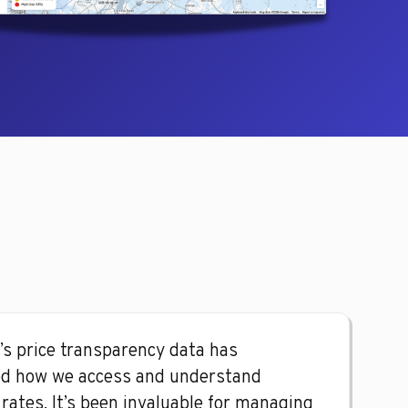
’s price transparency data has
d how we access and understand
rates. It’s been invaluable for managing