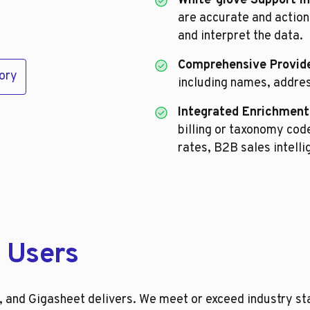
White-glove Support I
are accurate and action
and interpret the data.
Comprehensive Provide
ory
including names, addre
Integrated Enrichment
billing or taxonomy co
rates, B2B sales intell
 Users
and Gigasheet delivers. We meet or exceed industry sta