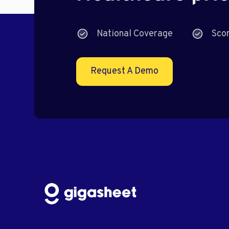
National Coverage
Sco
Request A Demo