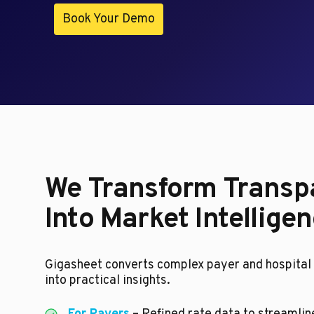
Book Your Demo
We Transform Transp
Into Market Intellige
Gigasheet converts complex payer and hospital 
into practical insights.