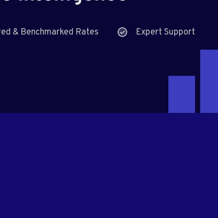
red & Benchmarked Rates
Expert Support