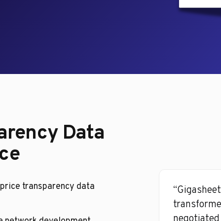
arency Data
nce
price transparency data
“Gigasheet
transforme
negotiated 