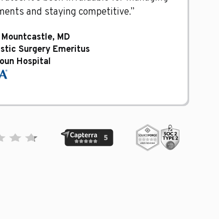
ents and staying competitive.”
 Mountcastle, MD
astic Surgery Emeritus
oun Hospital