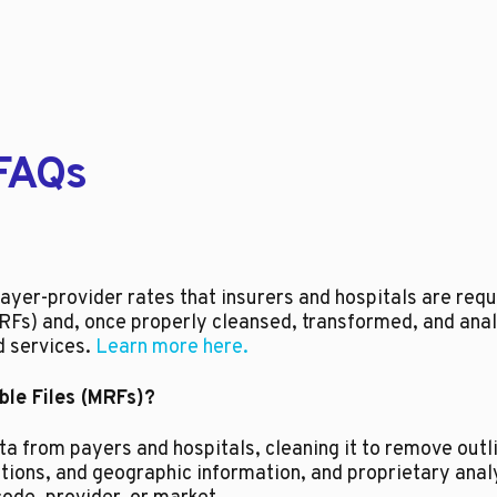
FAQs
?
yer-provider rates that insurers and hospitals are requi
Fs) and, once properly cleansed, transformed, and ana
d services.
Learn more here.
le Files (MRFs)?
 from payers and hospitals, cleaning it to remove outli
cations, and geographic information, and proprietary ana