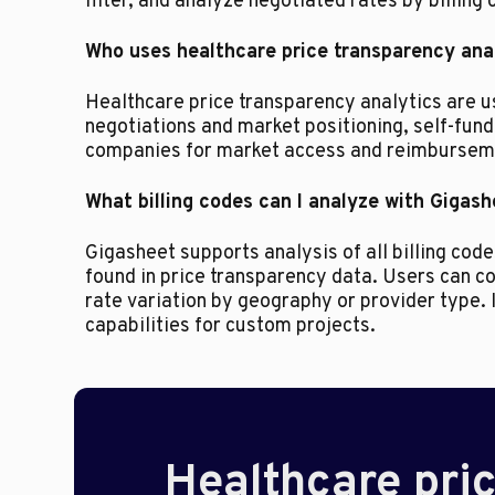
filter, and analyze negotiated rates by billing 
Who uses healthcare price transparency ana
Healthcare price transparency analytics are 
negotiations and market positioning, self-fun
companies for market access and reimburseme
What billing codes can I analyze with Gigas
Gigasheet supports analysis of all billing co
found in price transparency data. Users can
rate variation by geography or provider type. 
capabilities for custom projects.
Healthcare pric