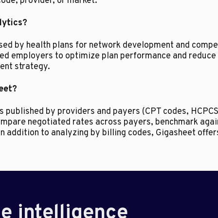
code, provider, or market.
lytics?
used by health plans for network development and compet
ded employers to optimize plan performance and reduce 
nt strategy.
heet?
des published by providers and payers (CPT codes, HCPCS
 compare negotiated rates across payers, benchmark aga
In addition to analyzing by billing codes, Gigasheet offe
e intelligence