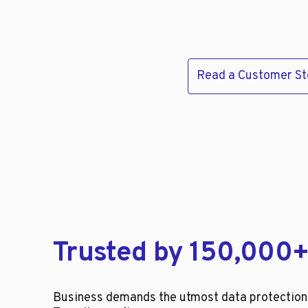
Read a Customer St
Trusted by 150,000+
Business demands the utmost data protection, 