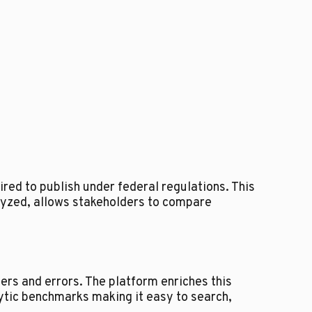
red to publish under federal regulations. This
lyzed, allows stakeholders to compare
ers and errors. The platform enriches this
lytic benchmarks making it easy to search,