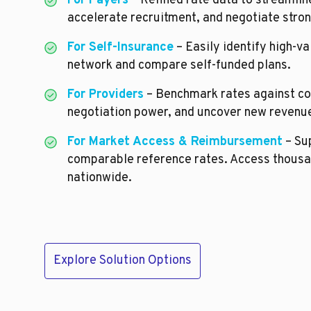
For Payers
– Refined rate data to streamli
accelerate recruitment, and negotiate stron
For Self-Insurance
– Easily identify high-va
network and compare self-funded plans.
For Providers
– Benchmark rates against co
negotiation power, and uncover new revenue
For Market Access & Reimbursement
– Sup
comparable reference rates. Access thousa
nationwide.
Explore Solution Options