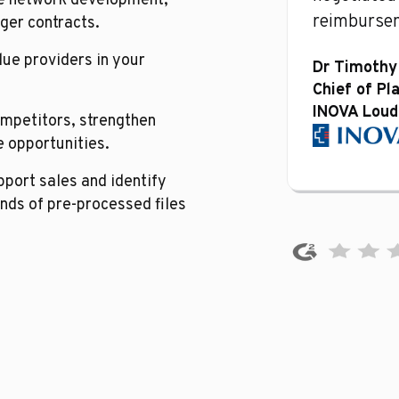
ne network development,
reimbursem
ger contracts.
lue providers in your
Dr Timothy
Chief of Pl
INOVA Loud
mpetitors, strengthen
 opportunities.
port sales and identify
nds of pre-processed files