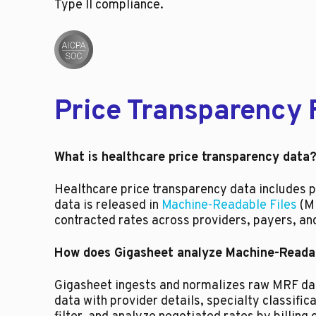
Type II compliance.
Price Transparency 
What is healthcare price transparency data
Healthcare price transparency data includes pa
data is released in
Machine-Readable Files
(MR
contracted rates across providers, payers, an
How does Gigasheet analyze Machine-Readab
Gigasheet ingests and normalizes raw MRF data
data with provider details, specialty classifi