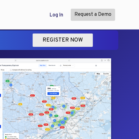
Request a Demo
Log In
REGISTER NOW