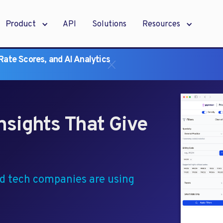
Product
API
Solutions
Resources
ate Scores, and AI Analytics
nsights That Give
nd tech companies are using