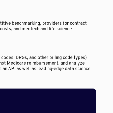
itive benchmarking, providers for contract
costs, and medtech and life science
 codes, DRGs, and other billing code types)
inst Medicare reimbursement, and analyze
rs an API as well as leading-edge data science