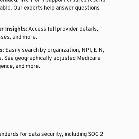
ncluded:
live 1-on-1 support ensures results
able. Our experts help answer questions
r Insights:
Access full provider details,
sses, and more.
s:
Easily search by organization, NPI, EIN,
de. See geographically adjusted Medicare
igence, and more.
ndards for data security, including SOC 2