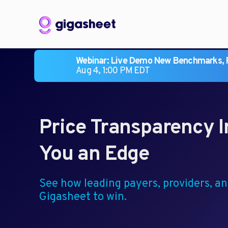
Webinar: Live Demo New Benchmarks, R
Aug 4, 1:00 PM EDT
Price Transparency I
You an Edge
See how leading payers, providers, a
Gigasheet to win.