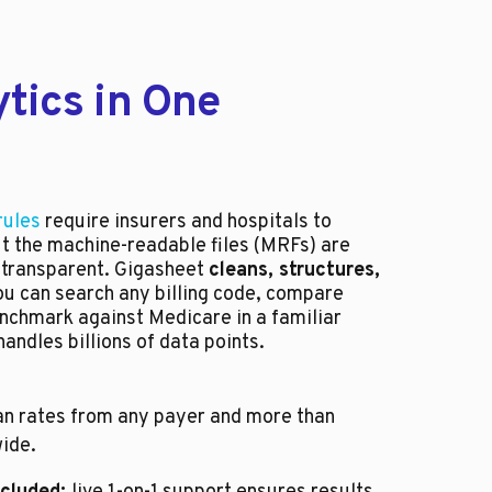
tics in One
rules
require insurers and hospitals to
ut the machine-readable files (MRFs) are
 transparent. Gigasheet
cleans, structures,
ou can search any billing code, compare
nchmark against Medicare in a familiar
andles billions of data points.
n rates from any payer and more than
ide.