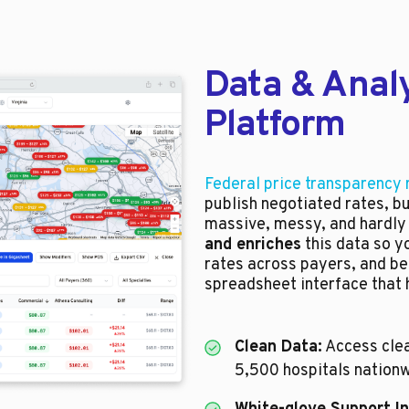
Data & Analy
Platform
Federal price transparency 
publish negotiated rates, b
massive, messy, and hardly
and enriches
this data so y
rates across payers, and be
spreadsheet interface that h
Clean Data:
Access clea
5,500 hospitals nationw