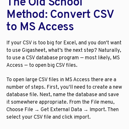
The Old School 
Method: Convert CSV 
to MS Access
If your CSV is too big for Excel, and you don't want 
to use Gigasheet, what’s the next step? Naturally, 
to use a CSV database program — most likely, MS 
Access — to open big CSV files.
To open large CSV files in MS Access there are a 
number of steps. First, you'll need to create a new 
database file. Next, name the database and save 
it somewhere appropriate. From the File menu, 
Choose File → Get External Data → Import. Then 
select your CSV file and click import.