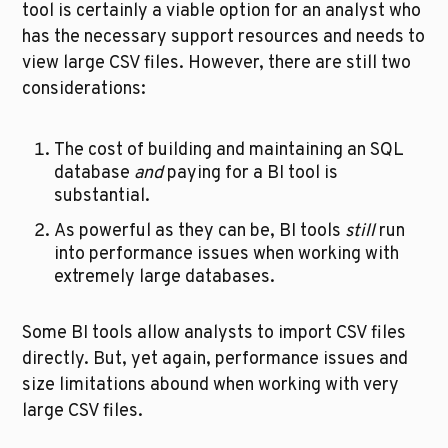
tool is certainly a viable option for an analyst who 
has the necessary support resources and needs to 
view large CSV files. However, there are still two 
considerations:
The cost of building and maintaining an SQL 
database 
and
 paying for a BI tool is 
substantial.
As powerful as they can be, BI tools 
still
 run 
into performance issues when working with 
extremely large databases.
Some BI tools allow analysts to import CSV files 
directly. But, yet again, performance issues and 
size limitations abound when working with very 
large CSV files.