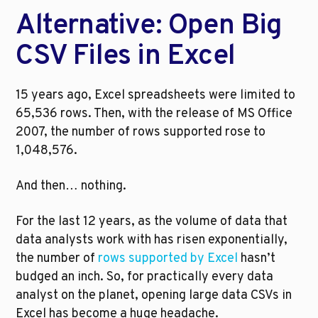
Alternative: Open Big 
CSV Files in Excel
15 years ago, Excel spreadsheets were limited to 
65,536 rows. Then, with the release of MS Office 
2007, the number of rows supported rose to 
1,048,576.
And then… nothing.
For the last 12 years, as the volume of data that 
data analysts work with has risen exponentially, 
the number of 
rows supported by Excel
 hasn’t 
budged an inch. So, for practically every data 
analyst on the planet, opening large data CSVs in 
Excel has become a huge headache.