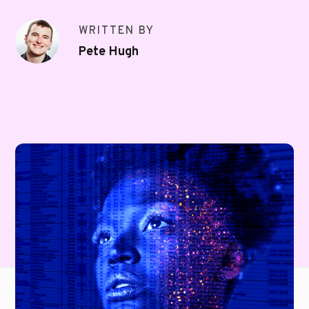
WRITTEN BY
Pete Hugh