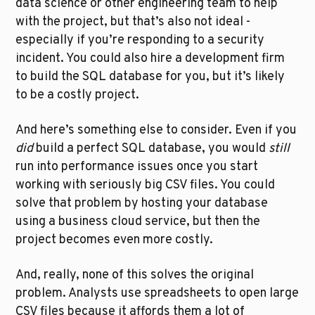
data science or other engineering team to help 
with the project, but that’s also not ideal - 
especially if you’re responding to a security 
incident. You could also hire a development firm 
to build the SQL database for you, but it’s likely 
to be a costly project. 
And here’s something else to consider. Even if you 
did
 build a perfect SQL database, you would 
still
run into performance issues once you start 
working with seriously big CSV files. You could 
solve that problem by hosting your database 
using a business cloud service, but then the 
project becomes even more costly.
And, really, none of this solves the original 
problem. Analysts use spreadsheets to open large 
CSV files because it affords them a lot of 