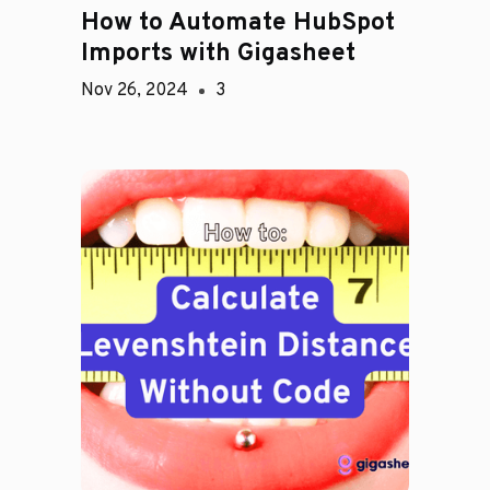
How to Automate HubSpot
Imports with Gigasheet
Nov 26, 2024
3