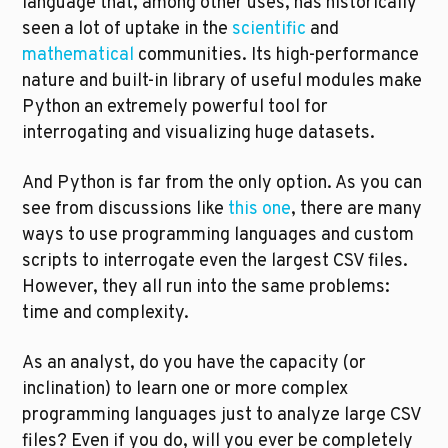
language that, among other uses, has historically 
seen a lot of uptake in the 
scientific
 and 
mathematical
 communities. Its high-performance 
nature and built-in library of useful modules make 
Python an extremely powerful tool for 
interrogating and visualizing huge datasets.
And Python is far from the only option. As you can 
see from discussions like 
this one
, there are many 
ways to use programming languages and custom 
scripts to interrogate even the largest CSV files. 
However, they all run into the same problems: 
time and complexity.
As an analyst, do you have the capacity (or 
inclination) to learn one or more complex 
programming languages just to analyze large CSV 
files? Even if you do, will you ever be completely 