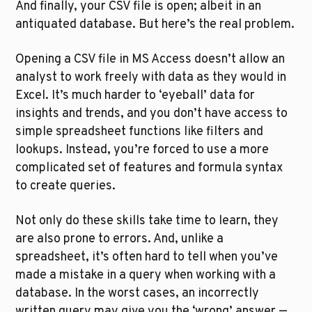
And finally, your CSV file is open; albeit in an 
antiquated database. But here’s the real problem. 
Opening a CSV file in MS Access doesn’t allow an 
analyst to work freely with data as they would in 
Excel. It’s much harder to ‘eyeball’ data for 
insights and trends, and you don’t have access to 
simple spreadsheet functions like filters and 
lookups. Instead, you’re forced to use a more 
complicated set of features and formula syntax 
to create queries.
Not only do these skills take time to learn, they 
are also prone to errors. And, unlike a 
spreadsheet, it’s often hard to tell when you’ve 
made a mistake in a query when working with a 
database. In the worst cases, an incorrectly 
written query may give you the ‘wrong’ answer — 