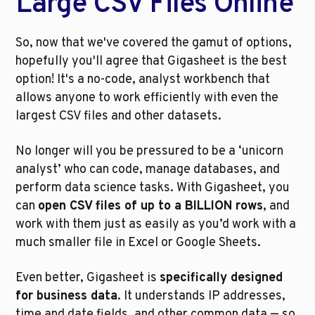
Large CSV Files Online
So, now that we've covered the gamut of options, 
hopefully you'll agree that Gigasheet is the best 
option! It's a no-code, analyst workbench that 
allows anyone to work efficiently with even the 
largest CSV files and other datasets.
No longer will you be pressured to be a ‘unicorn 
analyst’ who can code, manage databases, and 
perform data science tasks. With Gigasheet, you 
can 
open CSV files of up to a BILLION rows
, and 
work with them just as easily as you’d work with a 
much smaller file in Excel or Google Sheets.
Even better, Gigasheet is 
specifically designed 
for business data
. It understands IP addresses, 
time and date fields, and other common data — so 