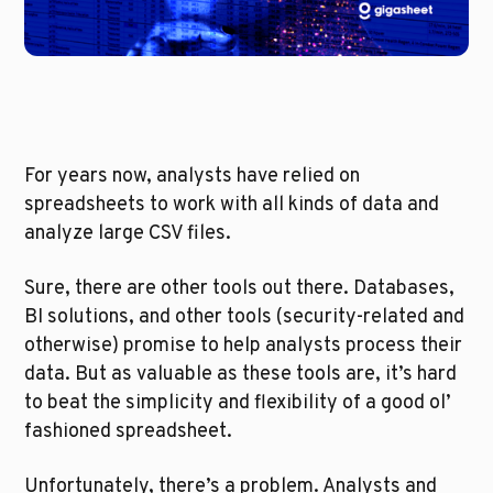
For years now, analysts have relied on 
spreadsheets to work with all kinds of data and 
analyze large CSV files.
Sure, there are other tools out there. Databases, 
BI solutions, and other tools (security-related and 
otherwise) promise to help analysts process their 
data. But as valuable as these tools are, it’s hard 
to beat the simplicity and flexibility of a good ol’ 
fashioned spreadsheet.
Unfortunately, there’s a problem. Analysts and 