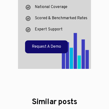
National Coverage
Scored & Benchmarked Rates
Expert Support
Request A Demo
Similar posts