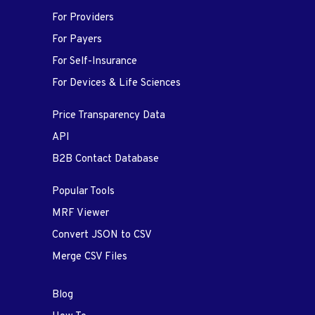
For Providers
For Payers
For Self-Insurance
For Devices & Life Sciences
Price Transparency Data
API
B2B Contact Database
Popular Tools
MRF Viewer
Convert JSON to CSV
Merge CSV Files
Blog