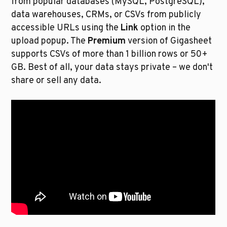
from popular databases (MySQL, PostgreSQL), 
data warehouses, CRMs, or CSVs from publicly 
accessible URLs using the 
Link
 option in the 
upload popup. The 
Premium
 version of Gigasheet 
supports CSVs of more than 1 billion rows or 50+ 
GB. Best of all, your data stays private – we don't 
share or sell any data. 