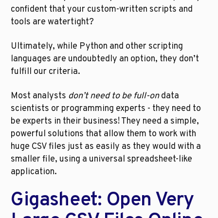
confident that your custom-written scripts and 
tools are watertight?
Ultimately, while Python and other scripting 
languages are undoubtedly an option, they don’t 
fulfill our criteria. 
Most analysts 
don’t need to be full-on 
data 
scientists or programming experts - they need to 
be experts in their business! They need a simple, 
powerful solutions that allow them to work with 
huge CSV files just as easily as they would with a 
smaller file, using a universal spreadsheet-like 
application.
Gigasheet: Open Very 