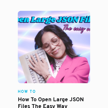
HOW TO
How To Open Large JSON
Files The Easy Way