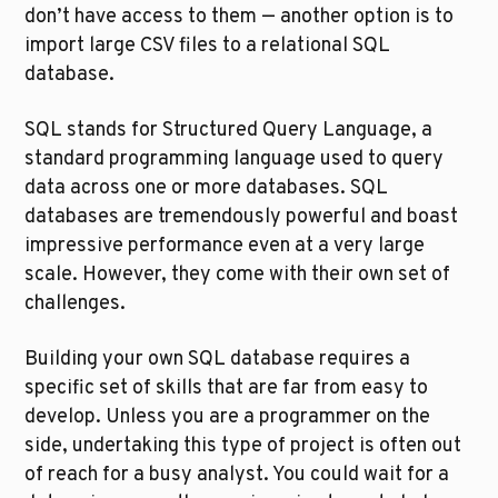
don’t have access to them — another option is to 
import large CSV files to a relational SQL 
database.
SQL stands for Structured Query Language, a 
standard programming language used to query 
data across one or more databases. SQL 
databases are tremendously powerful and boast 
impressive performance even at a very large 
scale. However, they come with their own set of 
challenges.
Building your own SQL database requires a 
specific set of skills that are far from easy to 
develop. Unless you are a programmer on the 
side, undertaking this type of project is often out 
of reach for a busy analyst. You could wait for a 