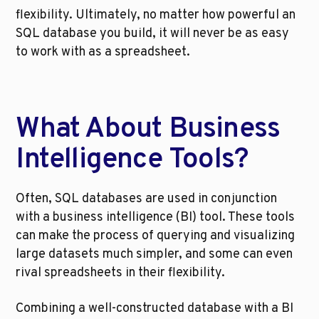
flexibility. Ultimately, no matter how powerful an 
SQL database you build, it will never be as easy 
to work with as a spreadsheet.
What About Business 
Intelligence Tools?
Often, SQL databases are used in conjunction 
with a business intelligence (BI) tool. These tools 
can make the process of querying and visualizing 
large datasets much simpler, and some can even 
rival spreadsheets in their flexibility.
Combining a well-constructed database with a BI 