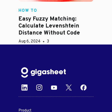
HOW TO
Easy Fuzzy Matching:
Calculate Levenshtein
Distance Without Code
Aug 6, 2024
3
Product