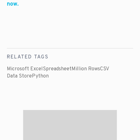
now.
RELATED TAGS
Microsoft Excel
Spreadsheet
Million Rows
CSV
Data Store
Python