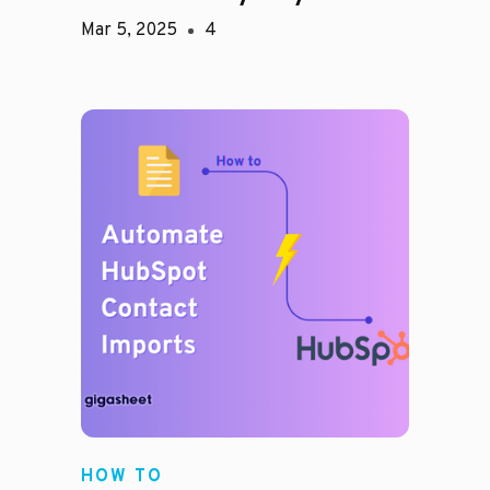
Mar 5, 2025
4
HOW TO