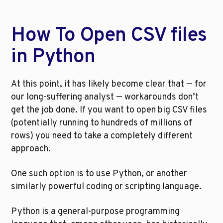
How To Open CSV files 
in Python
At this point, it has likely become clear that — for 
our long-suffering analyst — workarounds don’t 
get the job done. If you want to open big CSV files 
(potentially running to hundreds of millions of 
rows) you need to take a completely different 
approach.
One such option is to use Python, or another 
similarly powerful coding or scripting language.
Python is a general-purpose programming 