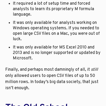
It required a lot of setup time and forced 
analysts to learn its proprietary M formula 
language.
It was only available for analysts working on 
Windows operating systems. If you needed to 
open large CSV files on a Mac, you were out of 
luck.
It was only available for MS Excel 2010 and 
2013 and is no longer supported or updated by 
Microsoft.
Finally, and perhaps most damningly of all, it 
still
only allowed users to open CSV files of up to 50 
million rows. In today’s big data society, that just 
isn’t enough.