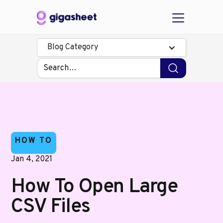
Blog Category
HOW TO
Jan 4, 2021
How To Open Large
CSV Files