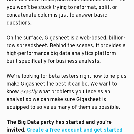
you won’t be stuck trying to reformat, split, or 
concatenate columns just to answer basic 
questions.
On the surface, Gigasheet is a web-based, billion-
row spreadsheet. Behind the scenes, it provides a 
high-performance big data analytics platform 
built specifically for business analysts.
We’re looking for beta testers right now to help us 
make Gigasheet the best it can be. We want to 
know 
exactly
 what problems you face as an 
analyst so we can make sure Gigasheet is 
equipped to solve as many of them as possible.
The Big Data party has started and you're 
invited. 
Create a free account and get started 