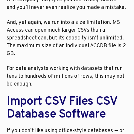
and you’ll never even realize you made a mistake.
And, yet again, we run into a size limitation. MS 
Access can open much larger CSVs than a 
spreadsheet can, but its capacity isn’t unlimited. 
The maximum size of an individual ACCDB file is 2 
GB.
For data analysts working with datasets that run 
tens to hundreds of millions of rows, this may not 
be enough.
Import CSV Files CSV 
Database Software
If you don’t like using office-style databases — or 