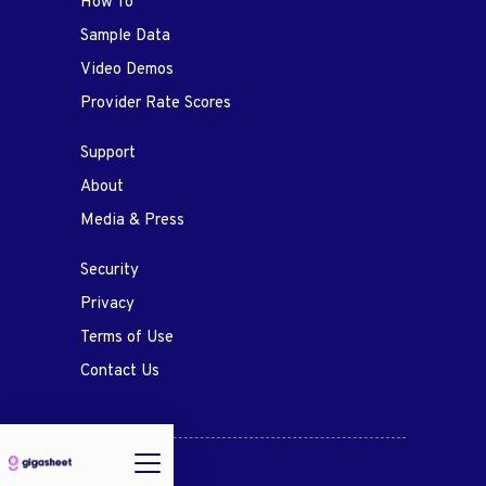
How To
Sample Data
Video Demos
Provider Rate Scores
Support
About
Media & Press
Security
Privacy
Terms of Use
Contact Us