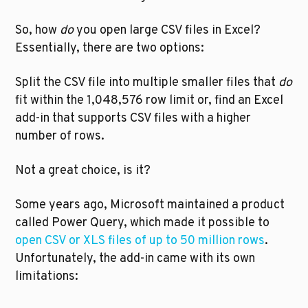
So, how 
do
 you open large CSV files in Excel? 
Essentially, there are two options:
Split the CSV file into multiple smaller files that 
do
fit within the 1,048,576 row limit or, find an Excel 
add-in that supports CSV files with a higher 
number of rows.
Not a great choice, is it?
Some years ago, Microsoft maintained a product 
called Power Query, which made it possible to 
open CSV or XLS files of up to 50 million rows
. 
Unfortunately, the add-in came with its own 
limitations: