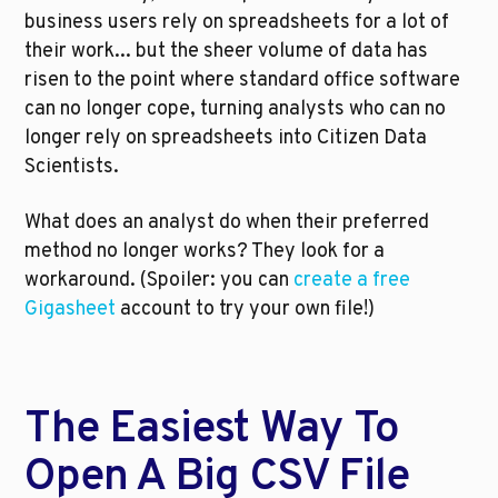
business users rely on spreadsheets for a lot of 
their work... but the sheer volume of data has 
risen to the point where standard office software 
can no longer cope, turning analysts who can no 
longer rely on spreadsheets into Citizen Data 
Scientists.
What does an analyst do when their preferred 
method no longer works? They look for a 
workaround. (Spoiler: you can 
create a free 
Gigasheet
 account to try your own file!)
The Easiest Way To 
Open A Big CSV File