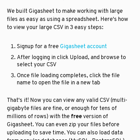
We built Gigasheet to make working with large 
files as easy as using a spreadsheet. Here's how 
to view your large CSV in 3 easy steps:
Signup for a free 
Gigasheet account
After logging in click Upload, and browse to 
select your CSV
Once file loading completes, click the file 
name to open the file in a new tab
That's it! Now you can view any valid CSV (multi-
gigabyte files are fine, or enough for tens of 
millions of rows) with the 
free
 version of 
Gigasheet. You can even zip your files before 
uploading to save time. You can also load data 