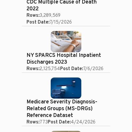
CDC Multiple Cause of Death
2022
Rows:
3,289,569
Post Date:
7/15/2026
NY SPARCS Hospital Inpatient
Discharges 2023
Rows:
2,125,754
Post Date:
7/6/2026
Medicare Severity Diagnosis-
Related Groups (MS-DRGs)
Reference Dataset
Rows:
773
Post Date:
4/24/2026