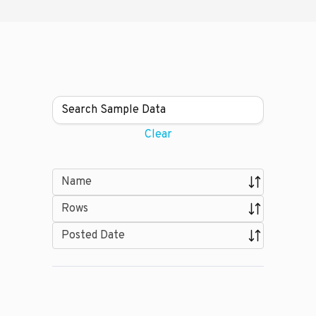
Clear
Name
Rows
Posted Date