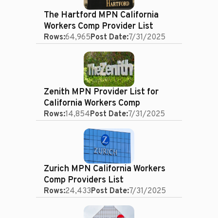
The Hartford MPN California
Workers Comp Provider List
Rows:
64,965
Post Date:
7/31/2025
Zenith MPN Provider List for
California Workers Comp
Rows:
14,854
Post Date:
7/31/2025
Zurich MPN California Workers
Comp Providers List
Rows:
24,433
Post Date:
7/31/2025