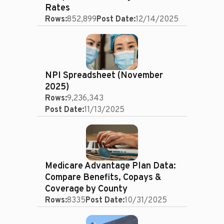
Rates
Rows:
852,899
Post Date:
12/14/2025
NPI Spreadsheet (November
2025)
Rows:
9,236,343
Post Date:
11/13/2025
Medicare Advantage Plan Data:
Compare Benefits, Copays &
Coverage by County
Rows:
8335
Post Date:
10/31/2025