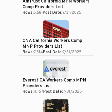
AmTrust California MPN Workers
Comp Providers List
Rows:
6,681
Post Date:
7/31/2025
CNA California Workers Comp
MNP Providers List
Rows:
7,514
Post Date:
7/31/2025
Everest CA Workers Comp MPN
Providers List
Rows:
4,167
Post Date:
7/31/2025