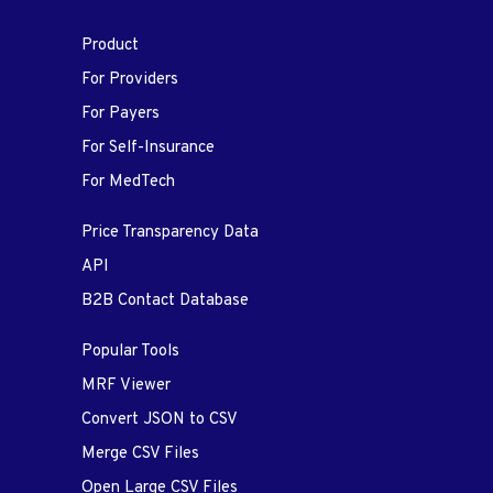
Product
For Providers
For Payers
For Self-Insurance
For MedTech
Price Transparency Data
API
B2B Contact Database
Popular Tools
MRF Viewer
Convert JSON to CSV
Merge CSV Files
Open Large CSV Files