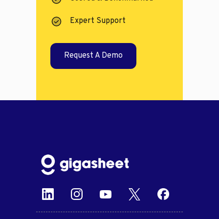
Expert Support
Request A Demo