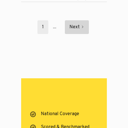
1
...
Next
National Coverage
Scored & Benchmarked