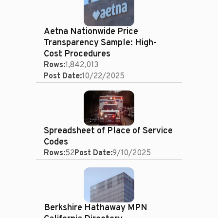
Aetna Nationwide Price
Transparency Sample: High-
Cost Procedures
Rows:
1,842,013
Post Date:
10/22/2025
Spreadsheet of Place of Service
Codes
Rows:
52
Post Date:
9/10/2025
Berkshire Hathaway MPN