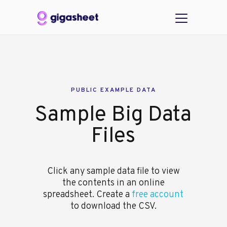
PUBLIC EXAMPLE DATA
Sample Big Data
Files
Click any sample data file to view
the contents in an online
spreadsheet. Create a
free account
to download the CSV.