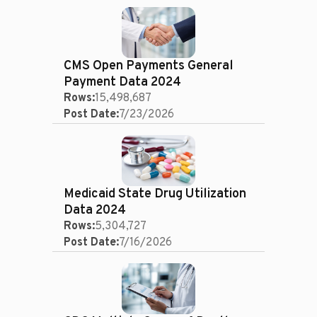
CMS Open Payments General
Payment Data 2024
Rows:
15,498,687
Post Date:
7/23/2026
Medicaid State Drug Utilization
Data 2024
Rows:
5,304,727
Post Date:
7/16/2026