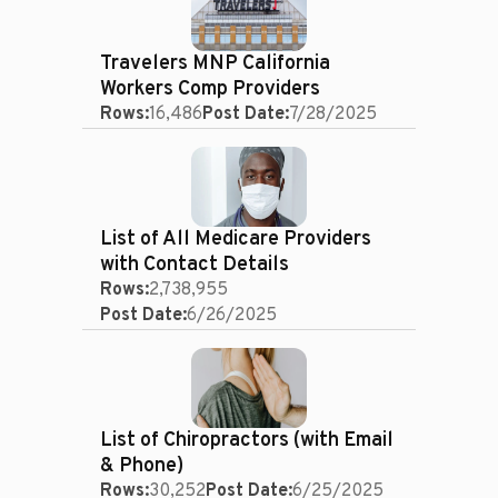
Travelers MNP California
Workers Comp Providers
Rows:
16,486
Post Date:
7/28/2025
List of All Medicare Providers
with Contact Details
Rows:
2,738,955
Post Date:
6/26/2025
List of Chiropractors (with Email
& Phone)
Rows:
30,252
Post Date:
6/25/2025