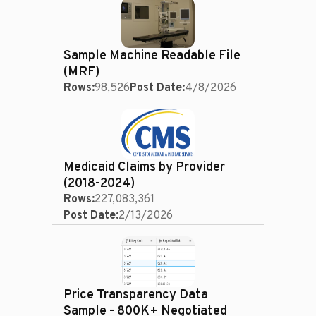
Sample Machine Readable File
(MRF)
Rows:
98,526
Post Date:
4/8/2026
Medicaid Claims by Provider
(2018-2024)
Rows:
227,083,361
Post Date:
2/13/2026
Price Transparency Data
Sample - 800K+ Negotiated