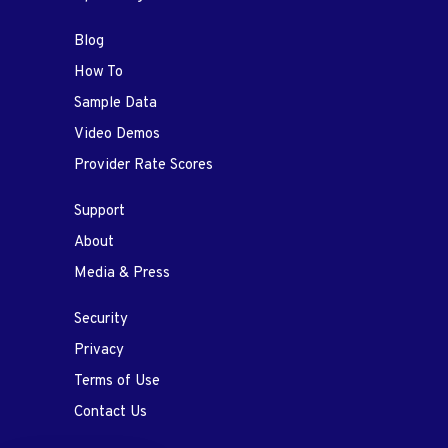
Blog
How To
Sample Data
Video Demos
Provider Rate Scores
Support
About
Media & Press
Security
Privacy
Terms of Use
Contact Us