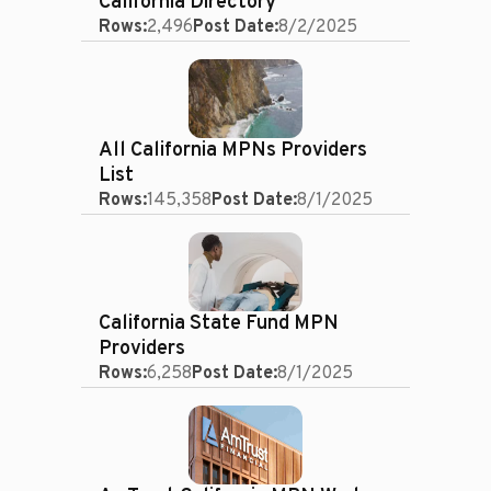
California Directory
Rows:
2,496
Post Date:
8/2/2025
All California MPNs Providers
List
Rows:
145,358
Post Date:
8/1/2025
California State Fund MPN
Providers
Rows:
6,258
Post Date:
8/1/2025