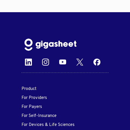
Product
For Providers
For Payers
For Self-Insurance
For Devices & Life Sciences