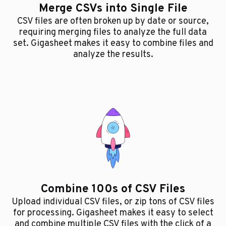
Merge CSVs into Single File
CSV files are often broken up by date or source,
requiring merging files to analyze the full data
set. Gigasheet makes it easy to combine files and
analyze the results.
Combine 100s of CSV Files
Upload individual CSV files, or zip tons of CSV files
for processing. Gigasheet makes it easy to select
and combine multiple CSV files with the click of a