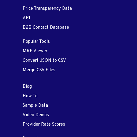
Price Transparency Data
API
B2B Contact Database
Popular Tools
MRF Viewer
Convert JSON to CSV
Merge CSV Files
Blog
How To
Sample Data
Video Demos
Provider Rate Scores