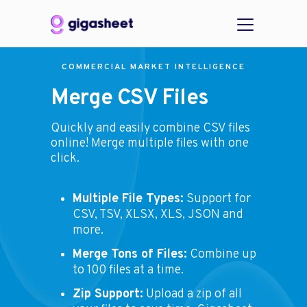
COMMERCIAL MARKET INTELLIGENCE
Merge CSV Files
Quickly and easily combine CSV files
online! Merge multiple files with one
click.
Multiple File Types:
Support for
CSV, TSV, XLSX, XLS, JSON and
more.
Merge Tons of Files:
Combine up
to 100 files at a time.
Zip Support:
Upload a zip of all