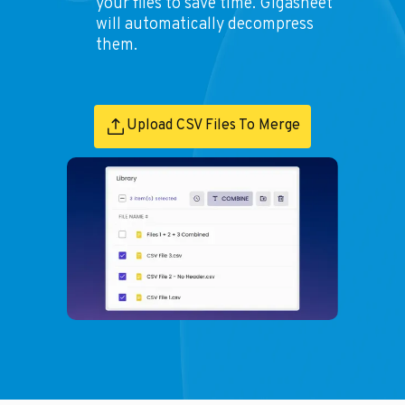
your files to save time. Gigasheet
will automatically decompress
them.
Upload CSV Files To Merge