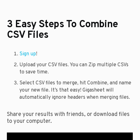
3 Easy Steps To Combine
CSV Files
Sign up
!
Upload your CSV files. You can Zip multiple CSVs
to save time.
Select CSV files to merge, hit Combine, and name
your new file. It’s that easy! Gigasheet will
automatically ignore headers when merging files.
Share your results with friends, or download files
to your computer.