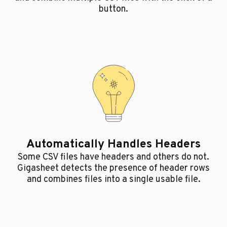
button.
Automatically Handles Headers
Some CSV files have headers and others do not.
Gigasheet detects the presence of header rows
and combines files into a single usable file.