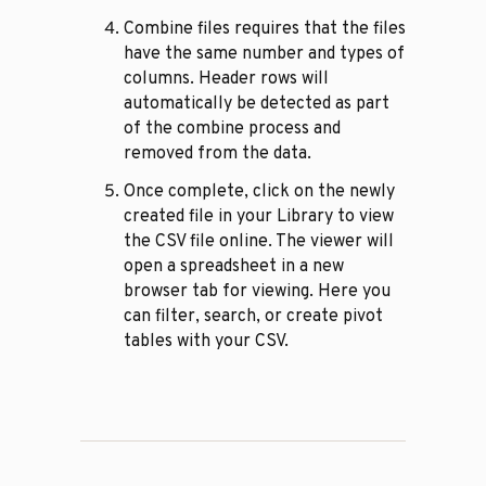
Combine files requires that the files
have the same number and types of
columns. Header rows will
automatically be detected as part
of the combine process and
removed from the data.
Once complete, click on the newly
created file in your Library to view
the CSV file online. The viewer will
open a spreadsheet in a new
browser tab for viewing. Here you
can filter, search, or create pivot
tables with your CSV.