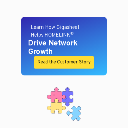
Learn How Gigasheet
®
Helps HOMELINK
Drive Network
Growth
Read the Customer Story