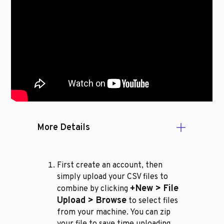
More Details
First create an account, then
simply upload your CSV files to
+New > File
combine by clicking
Upload > Browse
to select files
from your machine. You can zip
your file to save time uploading.