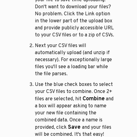
Don't want to download your files?
No problem. Click the Link option
in the lower part of the upload box
and provide publicly accessible URL
to your CSV files or to a zip of CSVs.
Next your CSV files will
automatically upload (and unzip if
necessary). For exceptionally large
files you'll see a loading bar while
the file parses.
Use the blue check boxes to select
your CSV files to combine. Once 2+
Combine
files are selected, hit
and
a box will appear asking to name
your new file containing the
combined data. Once a name is
Save
provided, click
and your files
will be combined. It's that easy!