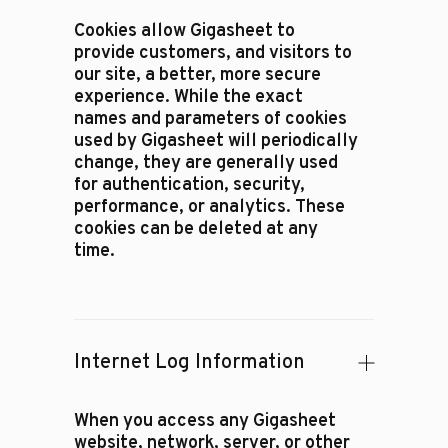
Cookies allow Gigasheet to
provide customers, and visitors to
our site, a better, more secure
experience. While the exact
names and parameters of cookies
used by Gigasheet will periodically
change, they are generally used
for authentication, security,
performance, or analytics. These
cookies can be deleted at any
time.
Internet Log Information
When you access any Gigasheet
website, network, server, or other