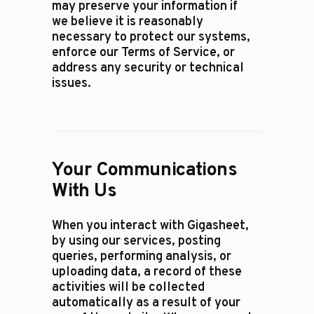
may preserve your information if
we believe it is reasonably
necessary to protect our systems,
enforce our Terms of Service, or
address any security or technical
issues.
Your Communications
With Us
When you interact with Gigasheet,
by using our services, posting
queries, performing analysis, or
uploading data, a record of these
activities will be collected
automatically as a result of your