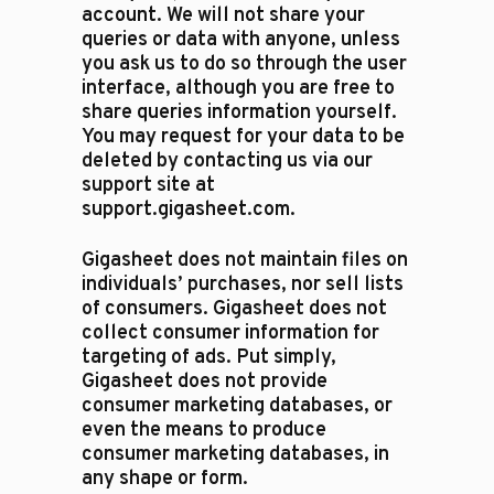
account. We will not share your
queries or data with anyone, unless
you ask us to do so through the user
interface, although you are free to
share queries information yourself.
You may request for your data to be
deleted by contacting us via our
support site at
support.gigasheet.com.
Gigasheet does not maintain files on
individuals’ purchases, nor sell lists
of consumers. Gigasheet does not
collect consumer information for
targeting of ads. Put simply,
Gigasheet does not provide
consumer marketing databases, or
even the means to produce
consumer marketing databases, in
any shape or form.