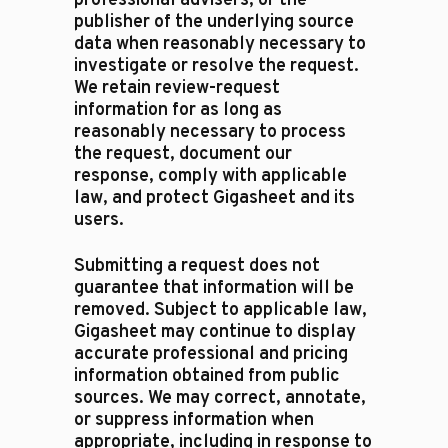
professional advisers, or the
publisher of the underlying source
data when reasonably necessary to
investigate or resolve the request.
We retain review-request
information for as long as
reasonably necessary to process
the request, document our
response, comply with applicable
law, and protect Gigasheet and its
users.
Submitting a request does not
guarantee that information will be
removed. Subject to applicable law,
Gigasheet may continue to display
accurate professional and pricing
information obtained from public
sources. We may correct, annotate,
or suppress information when
appropriate, including in response to