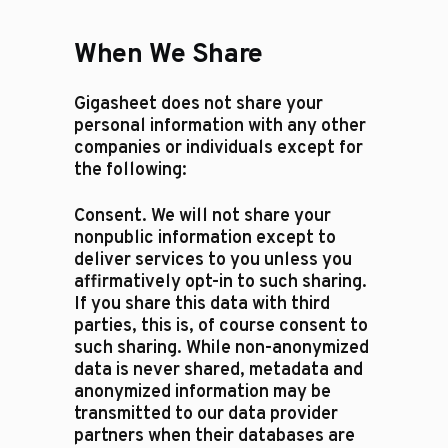
When We Share
Gigasheet does not share your
personal information with any other
companies or individuals except for
the following:​
Consent. We will not share your
nonpublic information except to
deliver services to you unless you
affirmatively opt-in to such sharing.
If you share this data with third
parties, this is, of course consent to
such sharing. While non-anonymized
data is never shared, metadata and
anonymized information may be
transmitted to our data provider
partners when their databases are