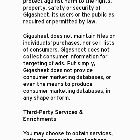
protect against harm to the rights,
property, safety or security of
Gigasheet, its users or the public as
required or permitted by law.​
Gigasheet does not maintain files on
individuals’ purchases, nor sell lists
of consumers. Gigasheet does not
collect consumer information for
targeting of ads. Put simply,
Gigasheet does not provide
consumer marketing databases, or
even the means to produce
consumer marketing databases, in
any shape or form.
Third-Party Services &
Enrichments
You may choose to obtain services,