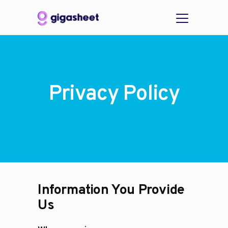
Privacy Policy
Information You Provide
Us