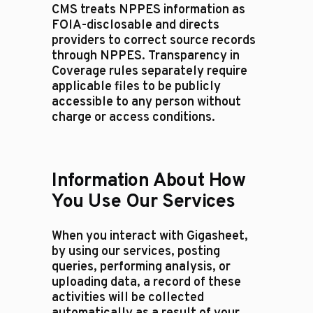
CMS treats NPPES information as
FOIA-disclosable and directs
providers to correct source records
through NPPES. Transparency in
Coverage rules separately require
applicable files to be publicly
accessible to any person without
charge or access conditions.
Information About How
You Use Our Services
When you interact with Gigasheet,
by using our services, posting
queries, performing analysis, or
uploading data, a record of these
activities will be collected