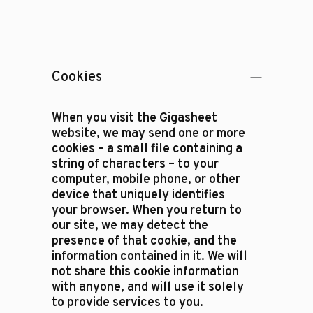
Cookies
When you visit the Gigasheet
website, we may send one or more
cookies – a small file containing a
string of characters – to your
computer, mobile phone, or other
device that uniquely identifies
your browser. When you return to
our site, we may detect the
presence of that cookie, and the
information contained in it. We will
not share this cookie information
with anyone, and will use it solely
to provide services to you.