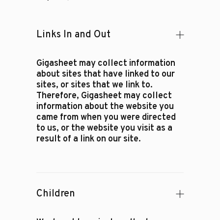
Links In and Out
Gigasheet may collect information
about sites that have linked to our
sites, or sites that we link to.
Therefore, Gigasheet may collect
information about the website you
came from when you were directed
to us, or the website you visit as a
result of a link on our site.
Children