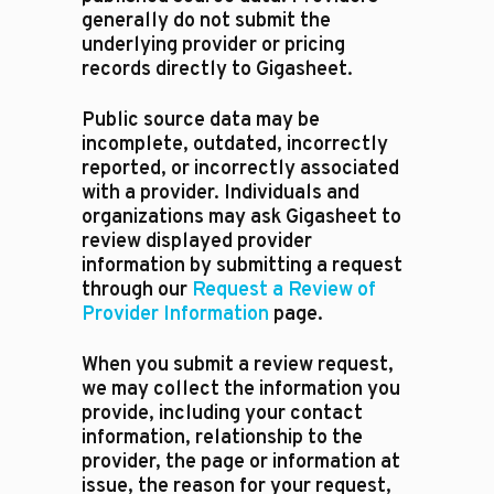
generally do not submit the
underlying provider or pricing
records directly to Gigasheet.
Public source data may be
incomplete, outdated, incorrectly
reported, or incorrectly associated
with a provider. Individuals and
organizations may ask Gigasheet to
review displayed provider
information by submitting a request
through our
Request a Review of
Provider Information
page.
When you submit a review request,
we may collect the information you
provide, including your contact
information, relationship to the
provider, the page or information at
issue, the reason for your request,