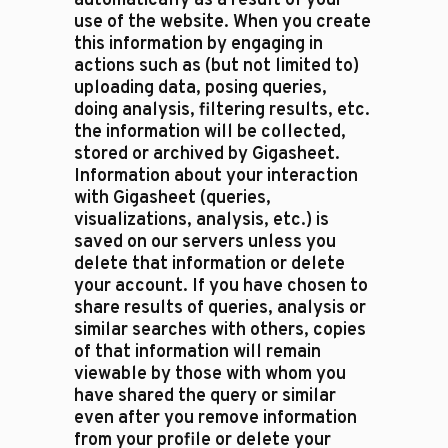
automatically as a result of your
use of the website. When you create
this information by engaging in
actions such as (but not limited to)
uploading data, posing queries,
doing analysis, filtering results, etc.
the information will be collected,
stored or archived by Gigasheet.
Information about your interaction
with Gigasheet (queries,
visualizations, analysis, etc.) is
saved on our servers unless you
delete that information or delete
your account. If you have chosen to
share results of queries, analysis or
similar searches with others, copies
of that information will remain
viewable by those with whom you
have shared the query or similar
even after you remove information
from your profile or delete your