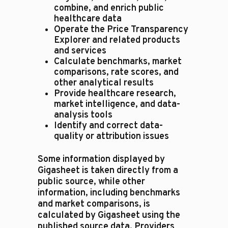
combine, and enrich public
healthcare data
Operate the Price Transparency
Explorer and related products
and services
Calculate benchmarks, market
comparisons, rate scores, and
other analytical results
Provide healthcare research,
market intelligence, and data-
analysis tools
Identify and correct data-
quality or attribution issues
Some information displayed by
Gigasheet is taken directly from a
public source, while other
information, including benchmarks
and market comparisons, is
calculated by Gigasheet using the
published source data. Providers