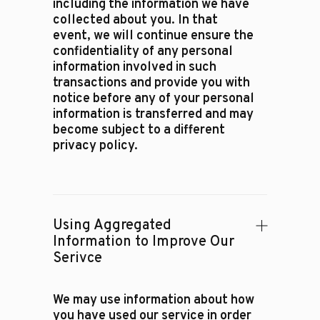
including the information we have
collected about you. In that
event, we will continue ensure the
confidentiality of any personal
information involved in such
transactions and provide you with
notice before any of your personal
information is transferred and may
become subject to a different
privacy policy.
Using Aggregated
Information to Improve Our
Serivce
We may use information about how
you have used our service in order