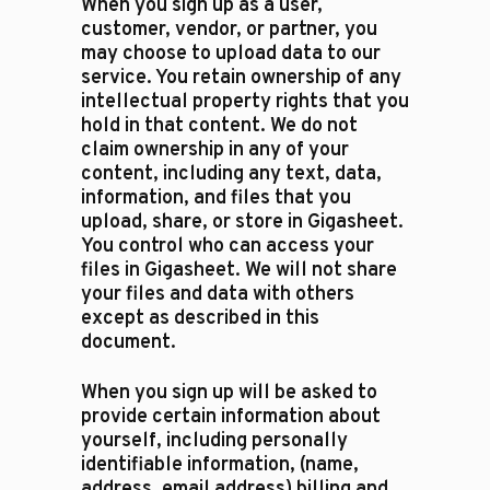
When you sign up as a user,
customer, vendor, or partner, you
may choose to upload data to our
service. You retain ownership of any
intellectual property rights that you
hold in that content. We do not
claim ownership in any of your
content, including any text, data,
information, and files that you
upload, share, or store in Gigasheet.
You control who can access your
files in Gigasheet. We will not share
your files and data with others
except as described in this
document.
​When you sign up will be asked to
provide certain information about
yourself, including personally
identifiable information, (name,
address, email address) billing and