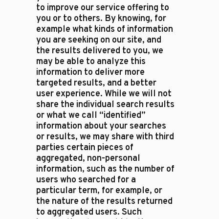
to improve our service offering to
you or to others. By knowing, for
example what kinds of information
you are seeking on our site, and
the results delivered to you, we
may be able to analyze this
information to deliver more
targeted results, and a better
user experience. While we will not
share the individual search results
or what we call “identified”
information about your searches
or results, we may share with third
parties certain pieces of
aggregated, non-personal
information, such as the number of
users who searched for a
particular term, for example, or
the nature of the results returned
to aggregated users. Such