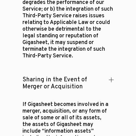
degrades the performance of our
Service; or b) the integration of such
Third-Party Service raises issues
relating to Applicable Law or could
otherwise be detrimental to the
legal standing or reputation of
Gigasheet, it may suspend or
terminate the integration of such
Third-Party Service.
Sharing in the Event of
Merger or Acquisition
If Gigasheet becomes involved in a
merger, acquisition, or any form of
sale of some or all of its assets,
the assets of Gigasheet may
include “information assets”