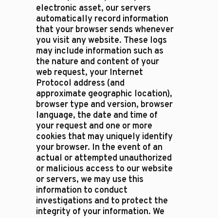
electronic asset, our servers
automatically record information
that your browser sends whenever
you visit any website. These logs
may include information such as
the nature and content of your
web request, your Internet
Protocol address (and
approximate geographic location),
browser type and version, browser
language, the date and time of
your request and one or more
cookies that may uniquely identify
your browser. In the event of an
actual or attempted unauthorized
or malicious access to our website
or servers, we may use this
information to conduct
investigations and to protect the
integrity of your information. We