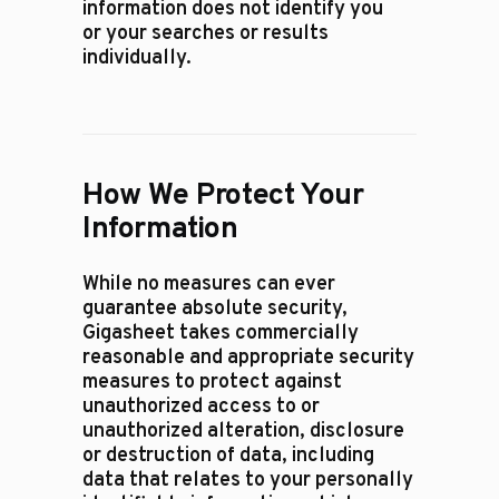
information does not identify you
or your searches or results
individually.
How We Protect Your
Information
While no measures can ever
guarantee absolute security,
Gigasheet takes commercially
reasonable and appropriate security
measures to protect against
unauthorized access to or
unauthorized alteration, disclosure
or destruction of data, including
data that relates to your personally