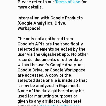
Please refer to our
Terms of Use
for
more details.
Integration with Google Products
(Google Analytics, Drive,
Workspace)
The only data gathered from
Google’s APIs are the specifically
selected elements selected by the
user via the Gigasheet app. No other
records, documents or other data
within the user’s Google Analytics,
Google Drive, or Google Workspace
are accessed. A copy of the
selected data or file is made so that
it may be analyzed in Gigasheet.
None of the data gathered may be
used for marketing purposes or
given to any affiliates. Gigasheet