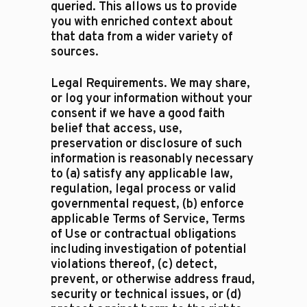
queried. This allows us to provide
you with enriched context about
that data from a wider variety of
sources.
Legal Requirements. We may share,
or log your information without your
consent if we have a good faith
belief that access, use,
preservation or disclosure of such
information is reasonably necessary
to (a) satisfy any applicable law,
regulation, legal process or valid
governmental request, (b) enforce
applicable Terms of Service, Terms
of Use or contractual obligations
including investigation of potential
violations thereof, (c) detect,
prevent, or otherwise address fraud,
security or technical issues, or (d)