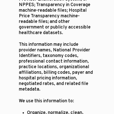
NPPES; Transparency in Coverage
machine-readable files; Hospital
Price Transparency machine-
readable files; and other
government or publicly accessible
healthcare datasets.
This information may include
provider names, National Provider
Identifiers, taxonomy codes,
professional contact information,
practice locations, organizational
affiliations, billing codes, payer and
hospital pricing information,
negotiated rates, and related file
metadata.
We use this information to:
Organize, normalize, clean,