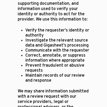
supporting documentation, and
information used to verify your
identity or authority to act for the
provider. We use this information to:
Verify the requester’s identity or
authority
Investigate the relevant source
data and Gigasheet’s processing
Communicate with the requester
Correct, annotate, or suppress
information where appropriate
Prevent fraudulent or abusive
requests
Maintain records of our review
and response
We may share information submitted
with a review request with our
service providers, legal or