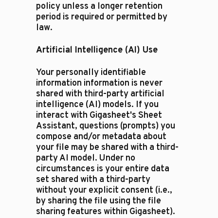
policy unless a longer retention
period is required or permitted by
law.
Artificial Intelligence (AI) Use
Your personally identifiable
information information is never
shared with third-party artificial
intelligence (AI) models. If you
interact with Gigasheet's Sheet
Assistant, questions (prompts) you
compose and/or metadata about
your file may be shared with a third-
party AI model. Under no
circumstances is your entire data
set shared with a third-party
without your explicit consent (i.e.,
by sharing the file using the file
sharing features within Gigasheet).