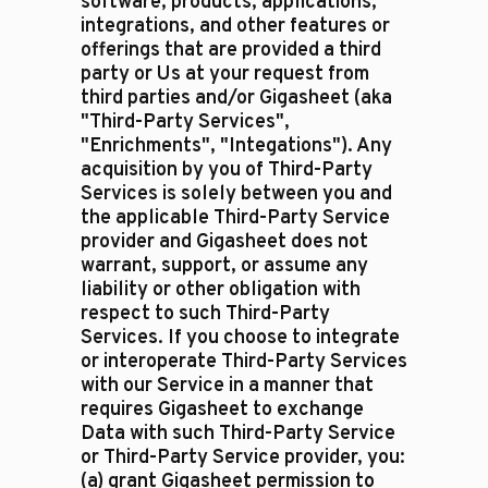
software, products, applications,
integrations, and other features or
offerings that are provided a third
party or Us at your request from
third parties and/or Gigasheet (aka
"Third-Party Services",
"Enrichments", "Integations"). Any
acquisition by you of Third-Party
Services is solely between you and
the applicable Third-Party Service
provider and Gigasheet does not
warrant, support, or assume any
liability or other obligation with
respect to such Third-Party
Services. If you choose to integrate
or interoperate Third-Party Services
with our Service in a manner that
requires Gigasheet to exchange
Data with such Third-Party Service
or Third-Party Service provider, you:
(a) grant Gigasheet permission to