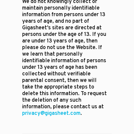
We do not knowingly collect or
maintain personally identifiable
information from persons under 13
years of age, and no part of
Gigasheet’s sites are directed at
persons under the age of 13. If you
are under 13 years of age, then
please do not use the Website. If
we learn that personally
identifiable information of persons
under 13 years of age has been
collected without verifiable
parental consent, then we will
take the appropriate steps to
delete this information. To request
the deletion of any such
information, please contact us at
privacy@gigasheet.com
.