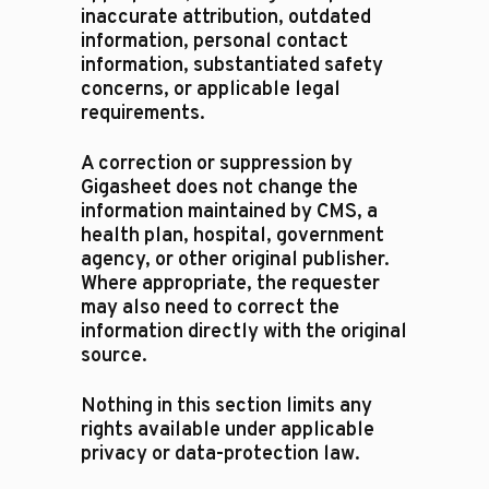
inaccurate attribution, outdated
information, personal contact
information, substantiated safety
concerns, or applicable legal
requirements.
A correction or suppression by
Gigasheet does not change the
information maintained by CMS, a
health plan, hospital, government
agency, or other original publisher.
Where appropriate, the requester
may also need to correct the
information directly with the original
source.
Nothing in this section limits any
rights available under applicable
privacy or data-protection law.