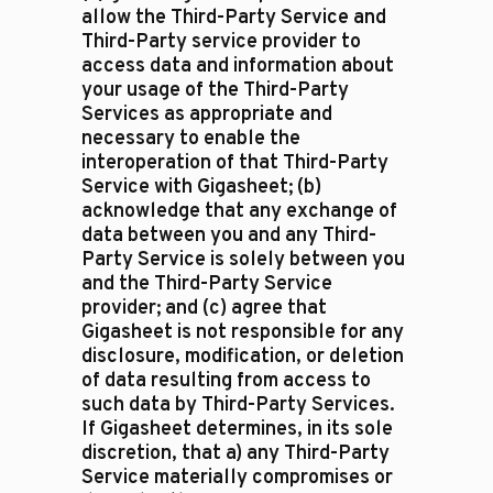
allow the Third-Party Service and
Third-Party service provider to
access data and information about
your usage of the Third-Party
Services as appropriate and
necessary to enable the
interoperation of that Third-Party
Service with Gigasheet; (b)
acknowledge that any exchange of
data between you and any Third-
Party Service is solely between you
and the Third-Party Service
provider; and (c) agree that
Gigasheet is not responsible for any
disclosure, modification, or deletion
of data resulting from access to
such data by Third-Party Services.
If Gigasheet determines, in its sole
discretion, that a) any Third-Party
Service materially compromises or