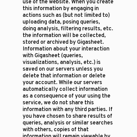
use of the website. When you create
this information by engaging in
actions such as (but not limited to)
uploading data, posing queries,
doing analysis, filtering results, etc.
the information will be collected,
stored or archived by Gigasheet.
Information about your interaction
with Gigasheet (queries,
visualizations, analysis, etc.) is
saved on our servers unless you
delete that information or delete
your account. While our servers
automatically collect information
as a consequence of your using the
service, we do not share this
information with any third parties. If
you have chosen to share results of
queries, analysis or similar searches
with others, copies of that
information will remain viewable by