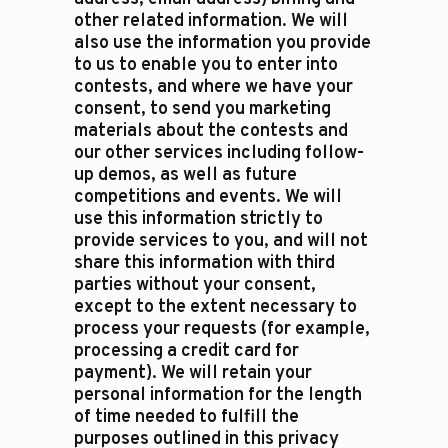
other related information. We will
also use the information you provide
to us to enable you to enter into
contests, and where we have your
consent, to send you marketing
materials about the contests and
our other services including follow-
up demos, as well as future
competitions and events. We will
use this information strictly to
provide services to you, and will not
share this information with third
parties without your consent,
except to the extent necessary to
process your requests (for example,
processing a credit card for
payment). We will retain your
personal information for the length
of time needed to fulfill the
purposes outlined in this privacy