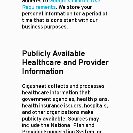
adheres to
Google's Limited Use
Requirements
. We store your
personal information for a period of
time that is consistent with our
business purposes.
Publicly Available
Healthcare and Provider
Information
Gigasheet collects and processes
healthcare information that
government agencies, health plans,
health insurance issuers, hospitals,
and other organizations make
publicly available. Sources may
include the National Plan and
Provider Enumeration System, or