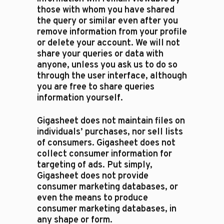
those with whom you have shared
the query or similar even after you
remove information from your profile
or delete your account. We will not
share your queries or data with
anyone, unless you ask us to do so
through the user interface, although
you are free to share queries
information yourself.
Gigasheet does not maintain files on
individuals’ purchases, nor sell lists
of consumers. Gigasheet does not
collect consumer information for
targeting of ads. Put simply,
Gigasheet does not provide
consumer marketing databases, or
even the means to produce
consumer marketing databases, in
any shape or form.