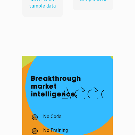
sample data
Breakthrough
market
intelligence.
No Code
No Training