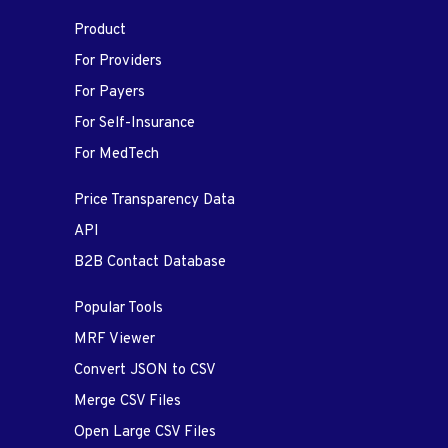
Product
For Providers
For Payers
For Self-Insurance
For MedTech
Price Transparency Data
API
B2B Contact Database
Popular Tools
MRF Viewer
Convert JSON to CSV
Merge CSV Files
Open Large CSV Files