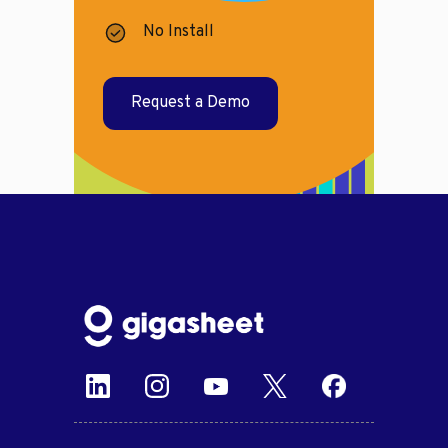
No Install
Request a Demo