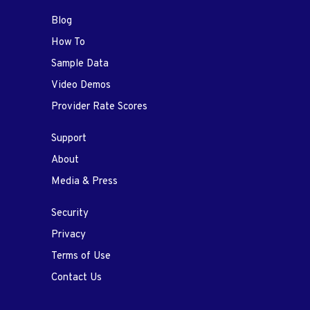
Blog
How To
Sample Data
Video Demos
Provider Rate Scores
Support
About
Media & Press
Security
Privacy
Terms of Use
Contact Us