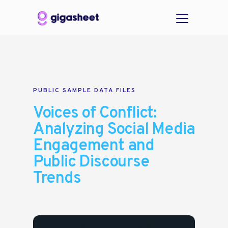
PUBLIC SAMPLE DATA FILES
Voices of Conflict:
Analyzing Social Media
Engagement and
Public Discourse
Trends