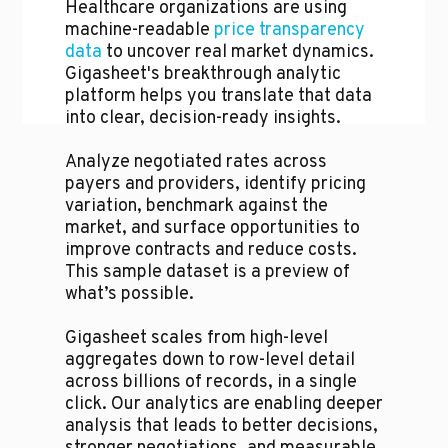
Healthcare organizations are using
machine-readable
price transparency
data
to uncover real market dynamics.
Gigasheet's breakthrough analytic
platform helps you translate that data
into clear, decision-ready insights.
Analyze negotiated rates across
payers and providers, identify pricing
variation, benchmark against the
market, and surface opportunities to
improve contracts and reduce costs.
This sample dataset is a preview of
what’s possible.
Gigasheet scales from high-level
aggregates down to row-level detail
across billions of records, in a single
click. Our analytics are enabling deeper
analysis that leads to better decisions,