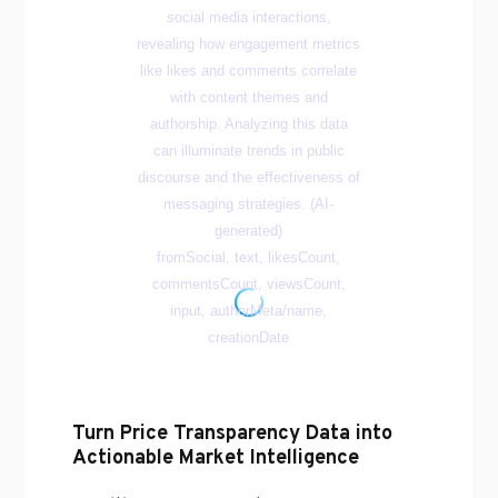
Turn Price Transparency Data into
Actionable Market Intelligence