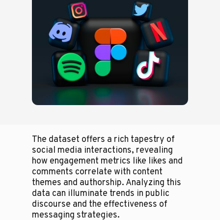
The dataset offers a rich tapestry of
social media interactions, revealing
how engagement metrics like likes and
comments correlate with content
themes and authorship. Analyzing this
data can illuminate trends in public
discourse and the effectiveness of
messaging strategies.