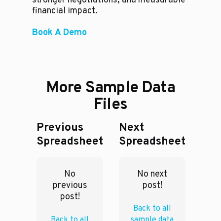
stronger negotiations, and measurable
financial impact.
Book A Demo
More Sample Data
Files
Previous
Next
Spreadsheet
Spreadsheet
No
No next
previous
post!
post!
Back to all
Back to all
sample data