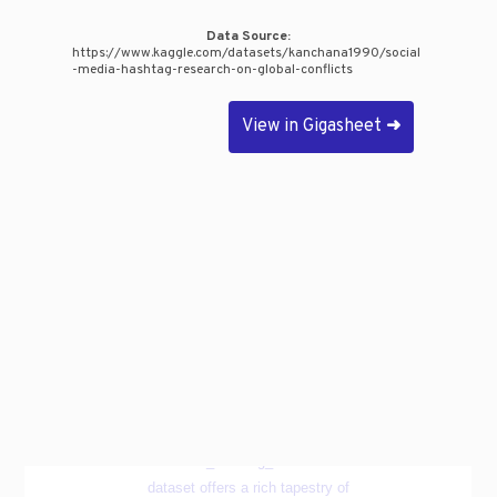
Data Source:
https://www.kaggle.com/datasets/kanchana1990/social
-media-hashtag-research-on-global-conflicts
View in Gigasheet
➜