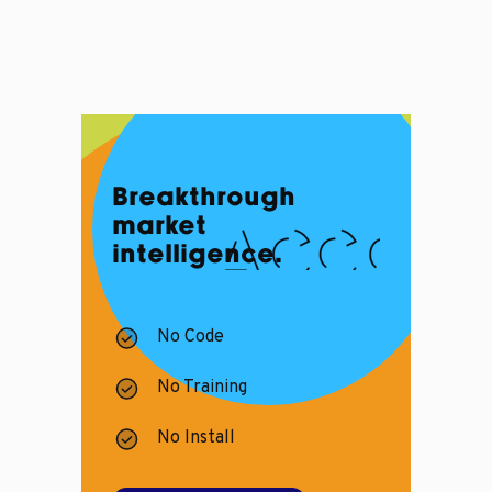
Breakthrough
market
intelligence.
No Code
No Training
No Install