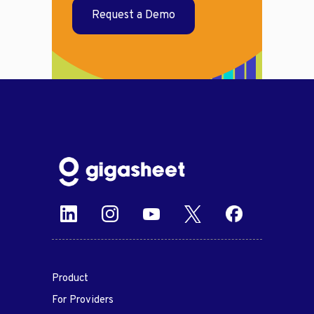
Request a Demo
Product
For Providers