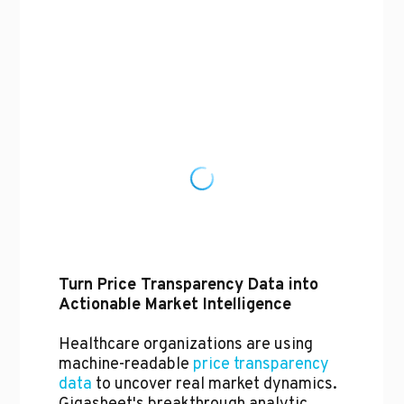
Turn Price Transparency Data into
Actionable Market Intelligence
Healthcare organizations are using
machine-readable
price transparency
data
to uncover real market dynamics.