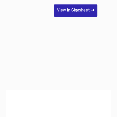
View in Gigasheet
➜