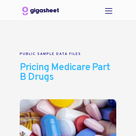
PUBLIC SAMPLE DATA FILES
Pricing Medicare Part
B Drugs