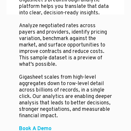
Gigasheet's breakthrough analytic
platform helps you translate that data
into clear, decision-ready insights.
Analyze negotiated rates across
payers and providers, identify pricing
variation, benchmark against the
market, and surface opportunities to
improve contracts and reduce costs.
This sample dataset is a preview of
what’s possible.
Gigasheet scales from high-level
aggregates down to row-level detail
across billions of records, in a single
click. Our analytics are enabling deeper
analysis that leads to better decisions,
stronger negotiations, and measurable
financial impact.
Book A Demo