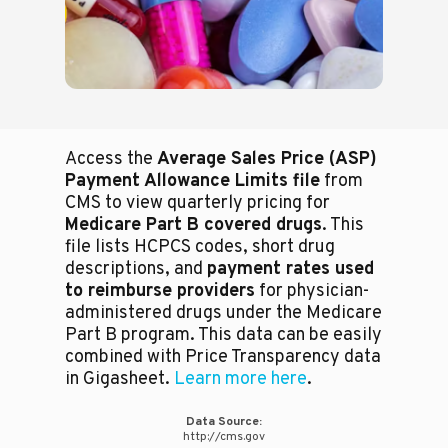
Access the
Average Sales Price (ASP)
Payment Allowance Limits file
from
CMS to view quarterly pricing for
Medicare Part B covered drugs
. This
file lists HCPCS codes, short drug
descriptions, and
payment rates used
to reimburse providers
for physician-
administered drugs under the Medicare
Part B program. This data can be easily
combined with Price Transparency data
in Gigasheet.
Learn more here
.
Data Source:
http://cms.gov