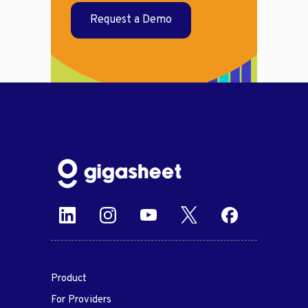
Request a Demo
Product
For Providers