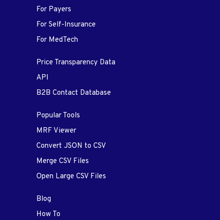
For Payers
For Self-Insurance
For MedTech
Price Transparency Data
API
B2B Contact Database
Popular Tools
MRF Viewer
Convert JSON to CSV
Merge CSV Files
Open Large CSV Files
Blog
How To