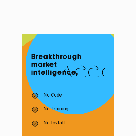
Breakthrough
market
intelligence.
No Code
No Training
No Install