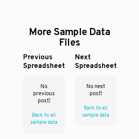
More Sample Data
Files
Previous
Next
Spreadsheet
Spreadsheet
No
No next
previous
post!
post!
Back to all
Back to all
sample data
sample data