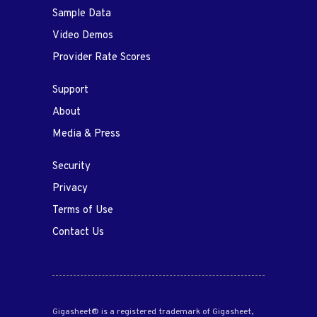
Sample Data
Video Demos
Provider Rate Scores
Support
About
Media & Press
Security
Privacy
Terms of Use
Contact Us
Gigasheet® is a registered trademark of Gigasheet,