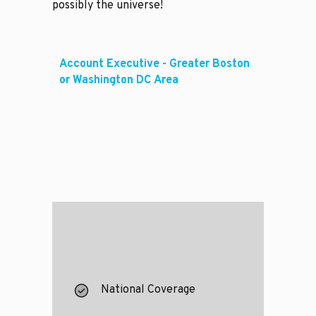
possibly the universe!
Account Executive - Greater Boston
or Washington DC Area
National Coverage