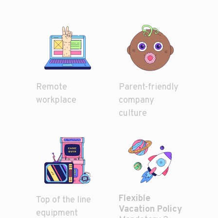
Parent-friendly
Remote
company
workplace
culture
Flexible
Top of the line
Vacation Policy
equipment