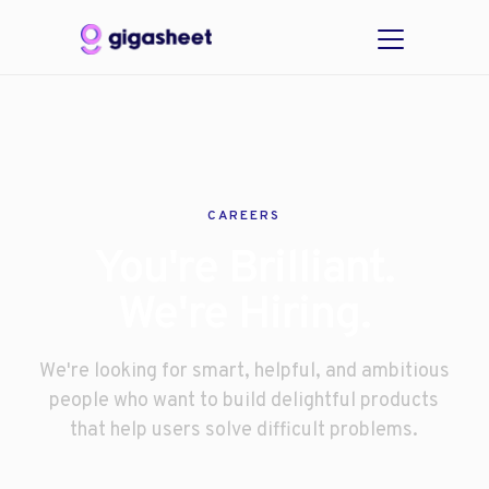
CAREERS
You're Brilliant.
We're Hiring.
We're looking for smart, helpful, and ambitious
people who want to build delightful products
that help users solve difficult problems.