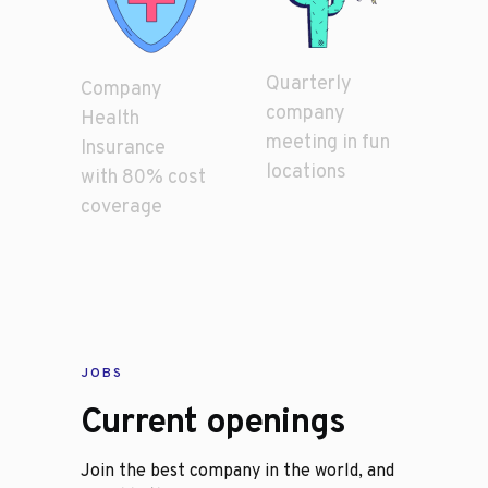
Quarterly
Company
company
Health
meeting in fun
Insurance
locations
with 80% cost
coverage
JOBS
Current openings
Join the best company in the world, and