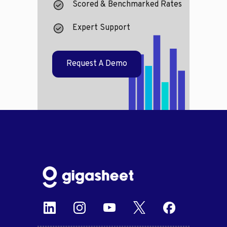
Scored & Benchmarked Rates
Expert Support
Request A Demo