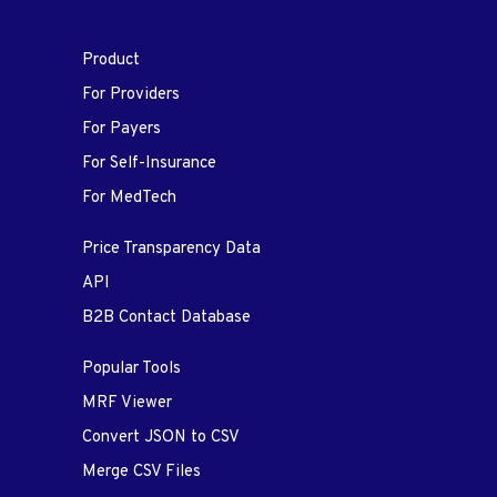
Product
For Providers
For Payers
For Self-Insurance
For MedTech
Price Transparency Data
API
B2B Contact Database
Popular Tools
MRF Viewer
Convert JSON to CSV
Merge CSV Files