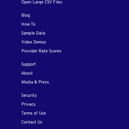
Open Large CSV Files
Blog
How To
Sample Data
Video Demos
Provider Rate Scores
Support
About
Media & Press
Security
Privacy
Terms of Use
Contact Us