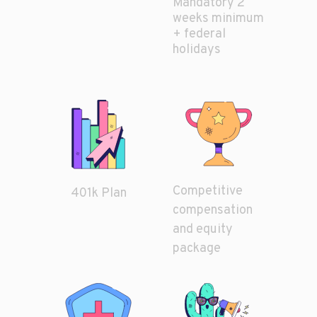
Mandatory 2
weeks minimum
+ federal
holidays
Competitive
401k Plan
compensation
and equity
package