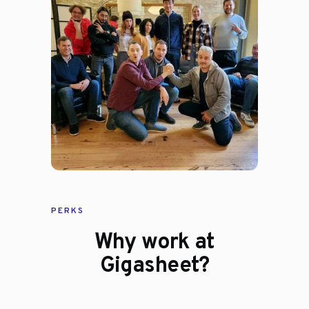
PERKS
Why work at
Gigasheet?