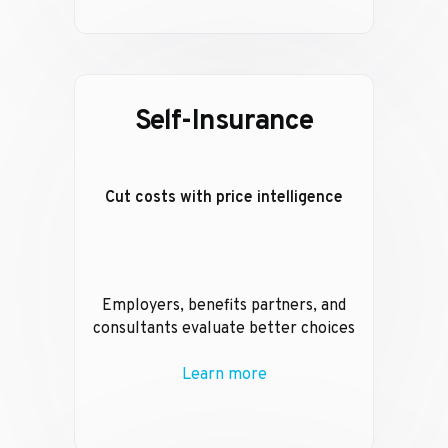
Self-Insurance
Cut costs with price intelligence
Employers, benefits partners, and
consultants evaluate better choices
Learn more