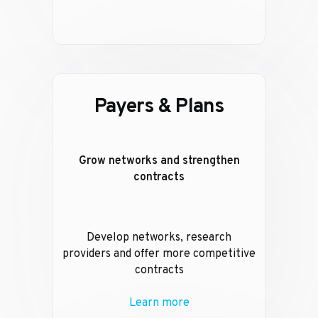
Payers & Plans
Grow networks and strengthen
contracts
Develop networks, research
providers and offer more competitive
contracts
Learn more