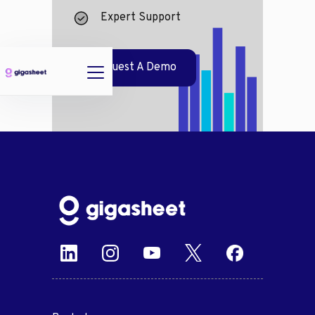
Expert Support
Request A Demo