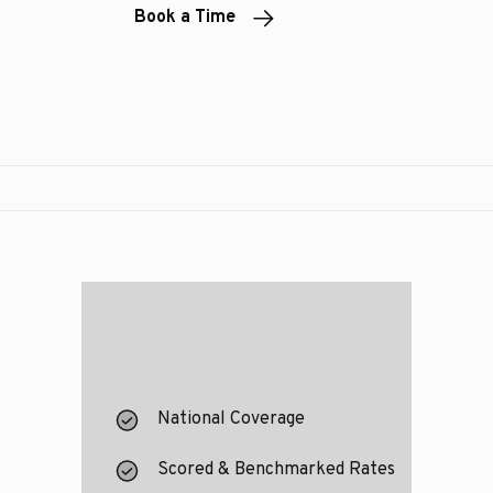
Book a Time
National Coverage
Scored & Benchmarked Rates