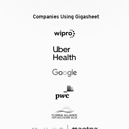
Companies Using Gigasheet