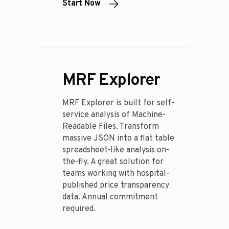
Start Now
MRF Explorer
MRF Explorer is built for self-
service analysis of Machine-
Readable Files. Transform
massive JSON into a flat table
spreadsheet-like analysis on-
the-fly. A great solution for
teams working with hospital-
published price transparency
data. Annual commitment
required.