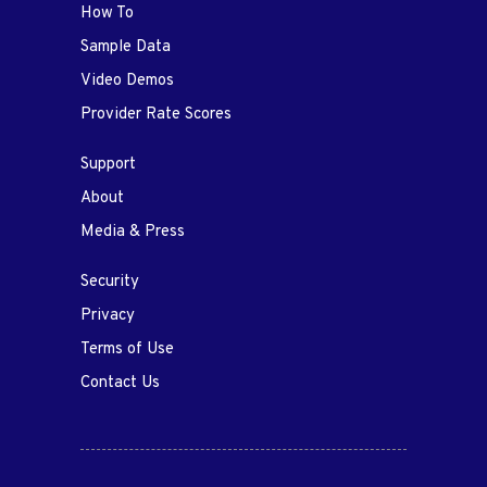
How To
Sample Data
Video Demos
Provider Rate Scores
Support
About
Media & Press
Security
Privacy
Terms of Use
Contact Us