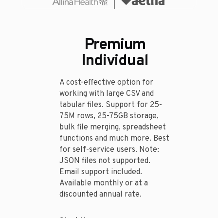
Premium
Individual
A cost-effective option for
working with large CSV and
tabular files. Support for 25-
75M rows, 25-75GB storage,
bulk file merging, spreadsheet
functions and much more. Best
for self-service users. Note:
JSON files not supported.
Email support included.
Available monthly or at a
discounted annual rate.