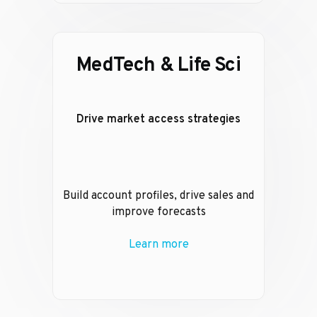
MedTech & Life Sci
Drive market access strategies
Build account profiles, drive sales and
improve forecasts
Learn more