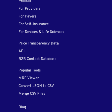
Product
For Providers
For Payers
For Self-Insurance
For Devices & Life Sciences
Price Transparency Data
API
B2B Contact Database
Popular Tools
MRF Viewer
Convert JSON to CSV
Merge CSV Files
Blog