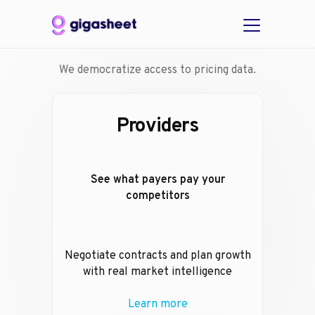
We democratize access to pricing data.
Providers
See what payers pay your
competitors
Negotiate contracts and plan growth
with real market intelligence
Learn more