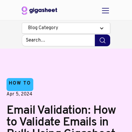
Blog Category
HOW TO
Apr 5, 2024
Email Validation: How
to Validate Emails in