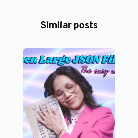
Similar posts