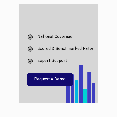
National Coverage
Scored & Benchmarked Rates
Expert Support
Request A Demo