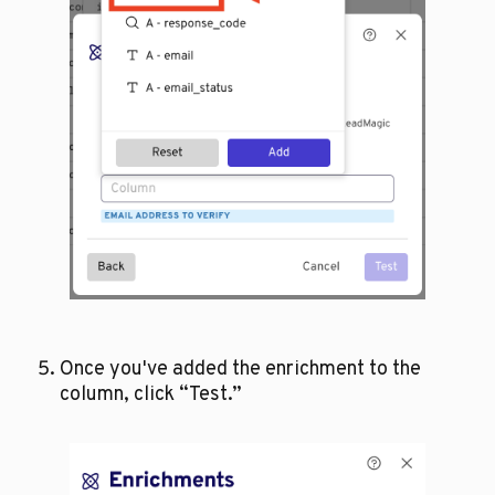
Once you've added the enrichment to the 
column, click “Test.”