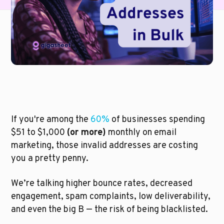
If you're among the 
60%
 of businesses spending 
$51 to $1,000 
(or more)
 monthly on email 
marketing, those invalid addresses are costing 
you a pretty penny.  
We’re talking higher bounce rates, decreased 
engagement, spam complaints, low deliverability, 
and even the big B — the risk of being blacklisted. 