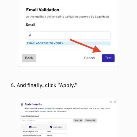
And finally, click “Apply.”