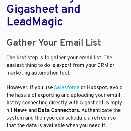
Gigasheet and 
LeadMagic
Gather Your Email List
The first step is to gather your email list. The 
easiest thing to do is export from your CRM or 
marketing automation tool. 
However, if you use 
Salesforce
 or Hubspot, avoid 
the hassle of exporting and uploading your email 
list by connecting directly with Gigasheet. Simply 
hit 
New+
 and 
Data Connectors
. Authenticate the 
system and then you can schedule a refresh so 
that the data is available when you need it.