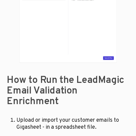
How to Run the LeadMagic 
Email Validation 
Enrichment
Upload or import your customer emails to 
Gigasheet - in a spreadsheet file.