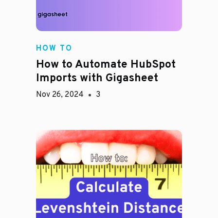
HOW TO
How to Automate HubSpot
Imports with Gigasheet
Nov 26, 2024
3