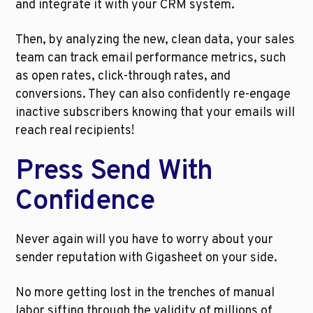
and integrate it with your CRM system.
Then, by analyzing the new, clean data, your sales 
team can track email performance metrics, such 
as open rates, click-through rates, and 
conversions. They can also confidently re-engage 
inactive subscribers knowing that your emails will 
reach real recipients!
Press Send With 
Confidence
Never again will you have to worry about your 
sender reputation with Gigasheet on your side. 
No more getting lost in the trenches of manual 
labor sifting through the validity of millions of 