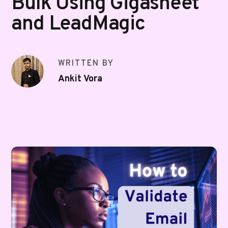
Bulk Using Gigasheet
and LeadMagic
WRITTEN BY
Ankit Vora