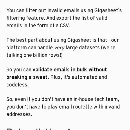
You can filter out invalid emails using Gigasheet’s 
filtering feature. And export the list of valid 
emails in the form of a CSV.
The best part about using Gigasheet is that - our 
platform can handle 
very
 large datasets (we're 
talking one billion rows!) 
So you can 
validate emails in bulk without 
breaking a sweat
. Plus, it’s automated and 
codeless. 
So, even if you don’t have an in-house tech team, 
you don’t have to play email roulette with invalid 
addresses.