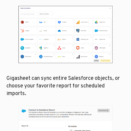
Gigasheet can sync entire Salesforce objects, or 
choose your favorite report for scheduled 
imports.