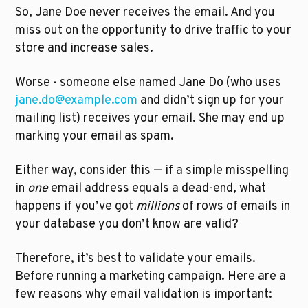
So, Jane Doe never receives the email. And you 
miss out on the opportunity to drive traffic to your 
store and increase sales.
Worse - someone else named Jane Do (who uses 
jane.do@example.com
 and didn’t sign up for your 
mailing list) receives your email. She may end up 
marking your email as spam.
Either way, consider this — if a simple misspelling 
in 
one
 email address equals a dead-end, what 
happens if you’ve got 
millions
 of rows of emails in 
your database you don’t know are valid? 
Therefore, it’s best to validate your emails. 
Before running a marketing campaign. Here are a 
few reasons why email validation is important: