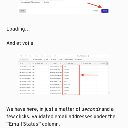
Loading…
And et voila!
We have here, in just a matter of
 seconds
 and a 
few clicks, validated email addresses under the 
“Email Status” column.