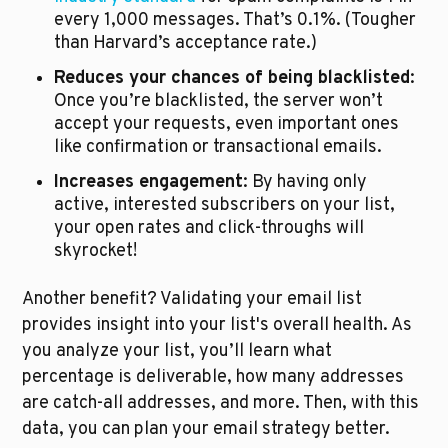
every 1,000 messages. That’s 0.1%. (Tougher 
than Harvard’s acceptance rate.)
Reduces your chances of being blacklisted
: 
Once you’re blacklisted, the server won’t 
accept your requests, even important ones 
like confirmation or transactional emails. 
Increases engagement
: By having only 
active, interested subscribers on your list, 
your open rates and click-throughs will 
skyrocket!
Another benefit? Validating your email list 
provides insight into your list's overall health. As 
you analyze your list, you’ll learn what 
percentage is deliverable, how many addresses 
are catch-all addresses, and more. Then, with this 
data, you can plan your email strategy better.