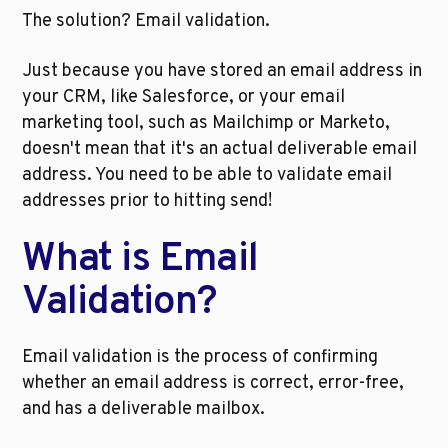
The solution? Email validation.
Just because you have stored an email address in 
your CRM, like Salesforce, or your email 
marketing tool, such as Mailchimp or Marketo, 
doesn't mean that it's an actual deliverable email 
address. You need to be able to validate email 
addresses prior to hitting send!
What is Email 
Validation?
Email validation is the process of confirming 
whether an email address is correct, error-free, 
and has a deliverable mailbox. 