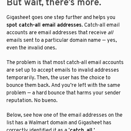
But wait, there’s more. 
Gigasheet goes one step further and helps you 
spot catch-all email addresses
. Catch-all email 
accounts are email addresses that receive 
all
emails sent to a particular domain name — yes, 
even the invalid ones. 
The problem is that most catch-all email accounts 
are set up to accept emails to invalid addresses 
temporarily. Then, the user has the choice to 
bounce them back. And you’re left with the same 
problem — a hard bounce that harms your sender 
reputation. No bueno. 
Below, see how one of the email addresses on the 
list has a Walmart domain and Gigasheet has 
correctly identified it as a ‘
catch_all
.’