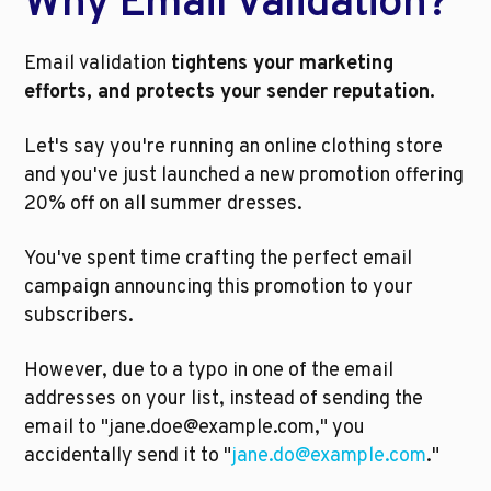
Why Email Validation?
Email validation 
tightens your marketing 
efforts, and protects your sender reputation. 
Let's say you're running an online clothing store 
and you've just launched a new promotion offering 
20% off on all summer dresses. 
You've spent time crafting the perfect email 
campaign announcing this promotion to your 
subscribers. 
However, due to a typo in one of the email 
addresses on your list, instead of sending the 
email to "jane.doe@example.com," you 
accidentally send it to "
jane.do@example.com
."