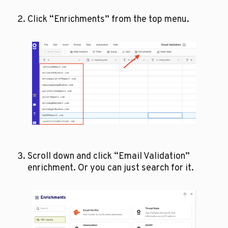
Click “Enrichments” from the top menu.
Scroll down and click “Email Validation” 
enrichment. Or you can just search for it.