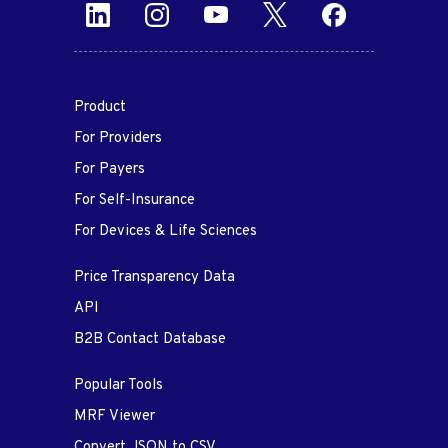
Product
For Providers
For Payers
For Self-Insurance
For Devices & Life Sciences
Price Transparency Data
API
B2B Contact Database
Popular Tools
MRF Viewer
Convert JSON to CSV