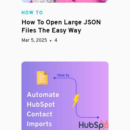
HOW TO
How To Open Large JSON
Files The Easy Way
Mar 5, 2025
4