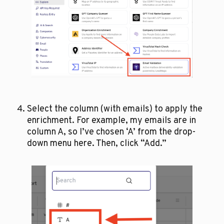
Select the column (with emails) to apply the 
enrichment. For example, my emails are in 
column A, so I’ve chosen ‘A’ from the drop-
down menu here. Then, click “Add.”