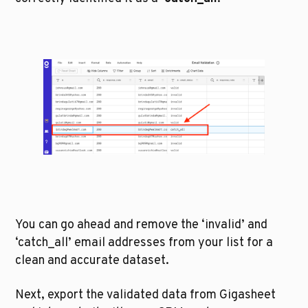
You can go ahead and remove the ‘invalid’ and 
‘catch_all’ email addresses from your list for a 
clean and accurate dataset.
Next, export the validated data from Gigasheet 