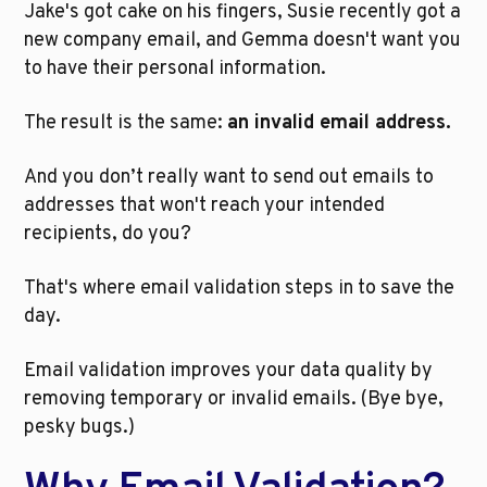
Jake's got cake on his fingers, Susie recently got a 
new company email, and Gemma doesn't want you 
to have their personal information. 
The result is the same: 
an invalid email address. 
And you don’t really want to send out emails to 
addresses that won't reach your intended 
recipients, do you? 
That's where email validation steps in to save the 
day. 
Email validation improves your data quality by 
removing temporary or invalid emails. (Bye bye, 
pesky bugs.)