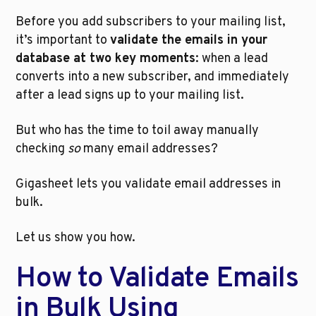
Before you add subscribers to your mailing list, 
it’s important to 
validate the emails in your 
database at two key moments
: when a lead 
converts into a new subscriber, and immediately 
after a lead signs up to your mailing list. 
But who has the time to toil away manually 
checking 
so
 many email addresses? 
Gigasheet lets you validate email addresses in 
bulk.
Let us show you how.
How to Validate Emails 
in Bulk Using 