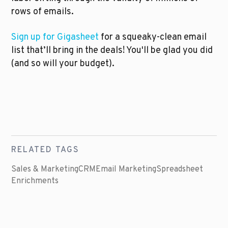
rows of emails.
Sign up for Gigasheet
 for a squeaky-clean email 
list that’ll bring in the deals! You'll be glad you did 
(and so will your budget).
RELATED TAGS
Sales & Marketing
CRM
Email Marketing
Spreadsheet
Enrichments