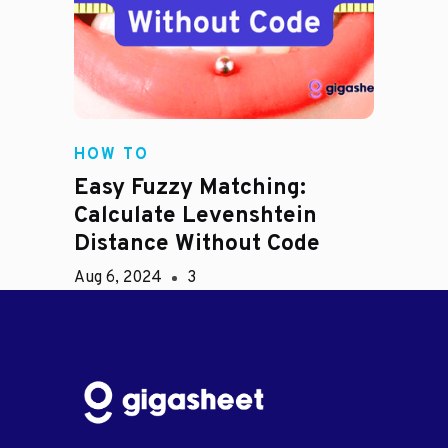
HOW TO
Easy Fuzzy Matching:
Calculate Levenshtein
Distance Without Code
Aug 6, 2024
3