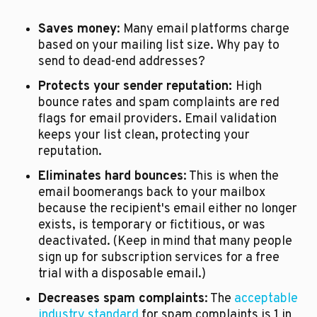
Saves money
: Many email platforms charge 
based on your mailing list size. Why pay to 
send to dead-end addresses? 
Protects your sender reputation: 
High 
bounce rates and spam complaints are red 
flags for email providers. Email validation 
keeps your list clean, protecting your 
reputation.
Eliminates hard bounces
: This is when the 
email boomerangs back to your mailbox 
because the recipient's email either no longer 
exists, is temporary or fictitious, or was 
deactivated. (Keep in mind that many people 
sign up for subscription services for a free 
trial with a disposable email.)
Decreases spam complaints
: The 
acceptable 
industry standard
 for spam complaints is 1 in 