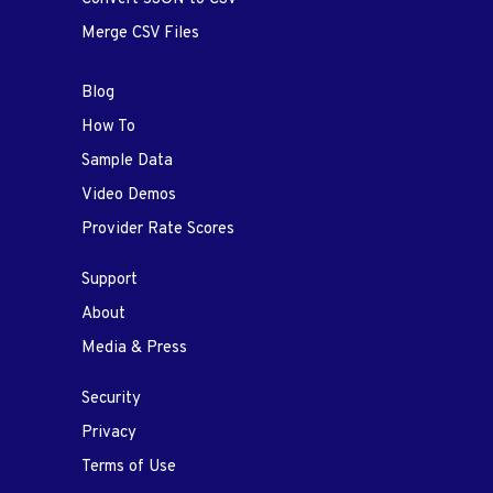
Merge CSV Files
Blog
How To
Sample Data
Video Demos
Provider Rate Scores
Support
About
Media & Press
Security
Privacy
Terms of Use