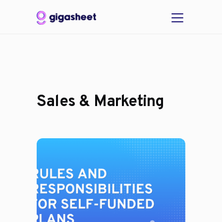
Sales & Marketing