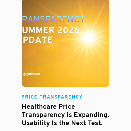
Rachel
PRICE TRANSPARENCY
Healthcare Price
Transparency Is Expanding.
Usability Is the Next Test.