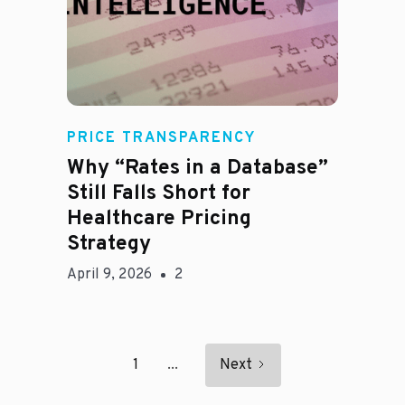
E
PRICE TRANSPARENCY
Why “Rates in a Database”
Still Falls Short for
Healthcare Pricing
Strategy
April 9, 2026
2
1
...
Next