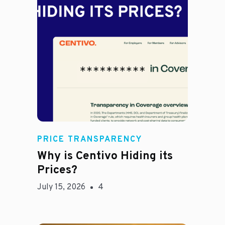
Jason Hines
PRICE TRANSPARENCY
Why is Centivo Hiding its
Prices?
July 15, 2026
4