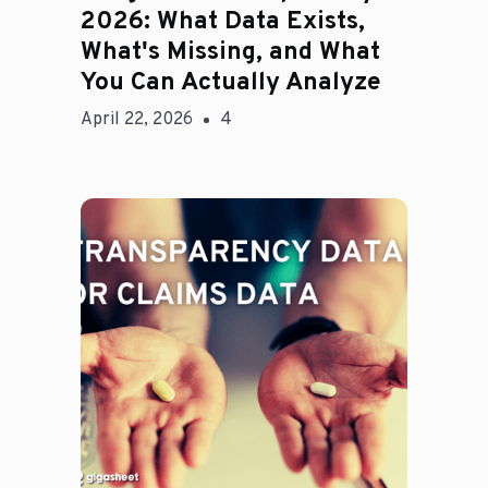
2026: What Data Exists,
What's Missing, and What
You Can Actually Analyze
April 22, 2026
4