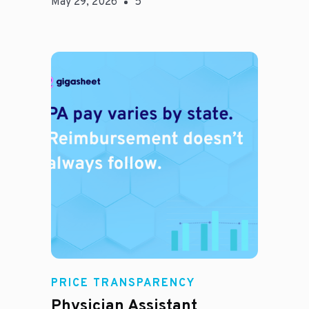
May 29, 2026
5
E
PRICE TRANSPARENCY
Physician Assistant