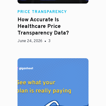
Rachel
PRICE TRANSPARENCY
How Accurate Is
Healthcare Price
Transparency Data?
June 24, 2026
3