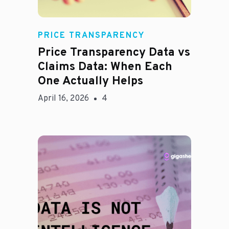
Rachel
PRICE TRANSPARENCY
Price Transparency Data vs
Claims Data: When Each
One Actually Helps
April 16, 2026
4