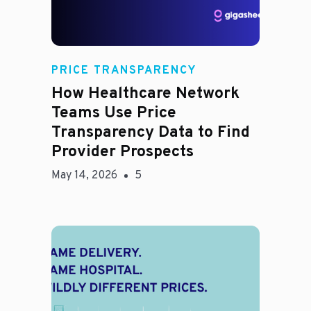
Rachel
PRICE TRANSPARENCY
How Healthcare Network
Teams Use Price
Transparency Data to Find
Provider Prospects
May 14, 2026
5