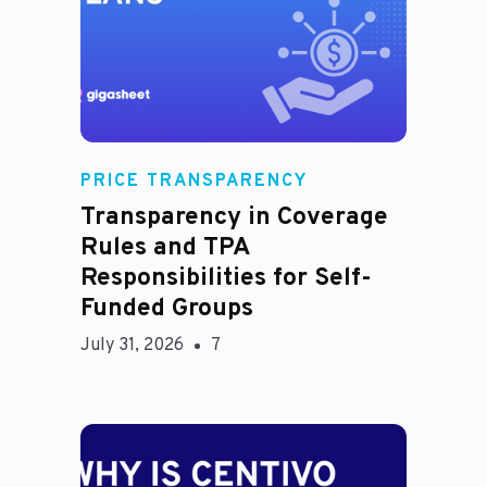
Rachel
PRICE TRANSPARENCY
Transparency in Coverage
Rules and TPA
Responsibilities for Self-
Funded Groups
July 31, 2026
7