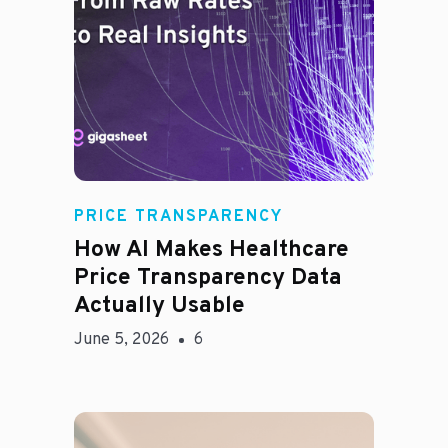
Rachel
PRICE TRANSPARENCY
How AI Makes Healthcare
Price Transparency Data
Actually Usable
June 5, 2026
6