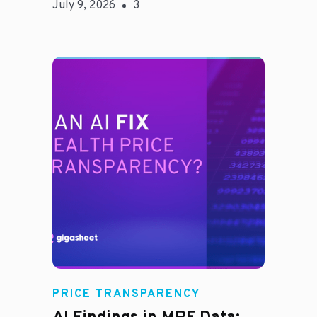
July 9, 2026
3
Rachel
PRICE TRANSPARENCY