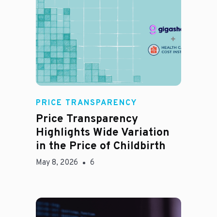
Jason Hines
PRICE TRANSPARENCY
Price Transparency
Highlights Wide Variation
in the Price of Childbirth
May 8, 2026
6