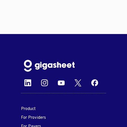
Product
For Providers
For Payers