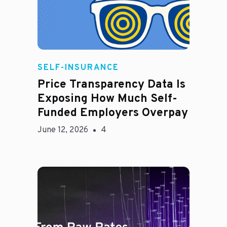
Rachel
SELF-INSURANCE
Price Transparency Data Is
Exposing How Much Self-
Funded Employers Overpay
June 12, 2026
4