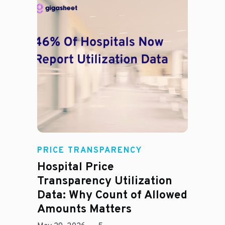
Rachel
PRICE TRANSPARENCY
Hospital Price
Transparency Utilization
Data: Why Count of Allowed
Amounts Matters