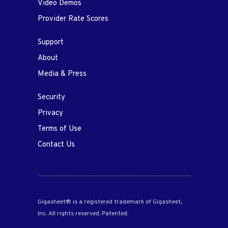
Video Demos
Provider Rate Scores
Support
About
Media & Press
Security
Privacy
Terms of Use
Contact Us
Gigasheet® is a registered trademark of Gigasheet,
Inc. All rights reserved. Patented.