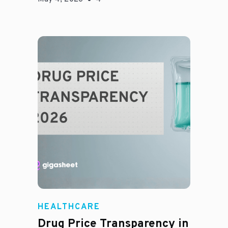
Jason Hines
HEALTHCARE
Drug Price Transparency in