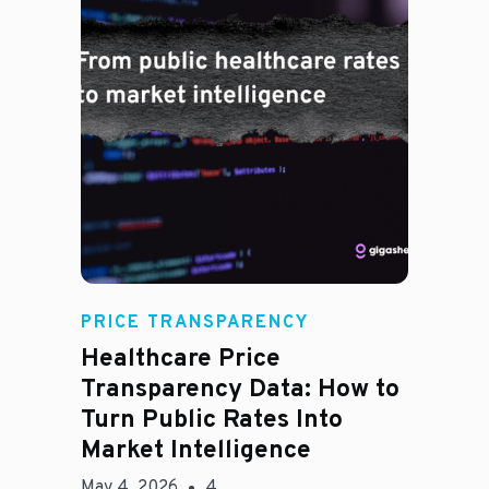
Rachel
PRICE TRANSPARENCY
Healthcare Price
Transparency Data: How to
Turn Public Rates Into
Market Intelligence
May 4, 2026
4