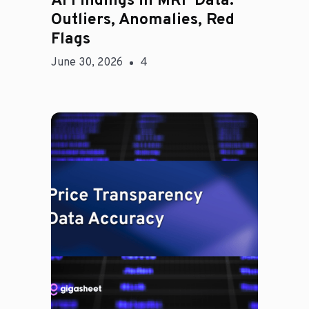
AI Findings in MRF Data:
Outliers, Anomalies, Red
Flags
June 30, 2026
4