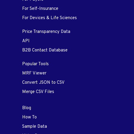
For Self-Insurance
For Devices & Life Sciences
Price Transparency Data
API
B2B Contact Database
Popular Tools
MRF Viewer
Convert JSON to CSV
Merge CSV Files
Blog
How To
Sample Data