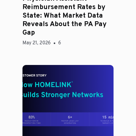
Reimbursement Rates by
State: What Market Data
Reveals About the PA Pay
Gap
May 21, 2026
6