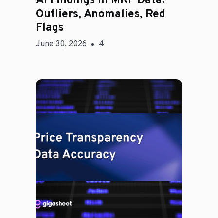
AI Findings in MRF Data:
Outliers, Anomalies, Red
Flags
June 30, 2026
4