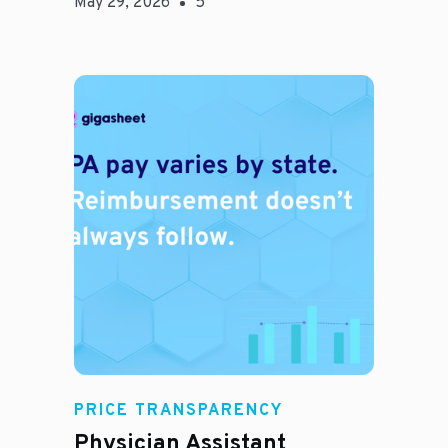
May 29, 2026
5
E
PRICE TRANSPARENCY
Physician Assistant