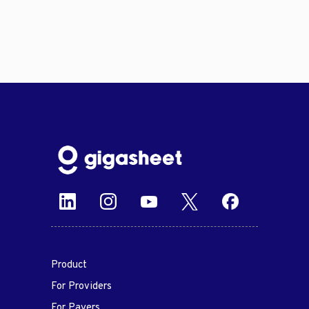
Product
For Providers
For Payers