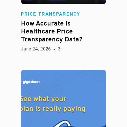
Rachel
PRICE TRANSPARENCY
How Accurate Is
Healthcare Price
Transparency Data?
June 24, 2026
3