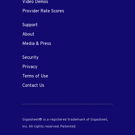
Video Demos
Provider Rate Scores
Support
About
Media & Press
Security
Privacy
Terms of Use
Contact Us
Gigasheet® is a registered trademark of Gigasheet,
Inc. All rights reserved. Patented.