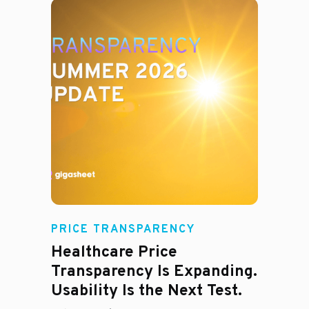
Rachel
PRICE TRANSPARENCY
Healthcare Price
Transparency Is Expanding.
Usability Is the Next Test.