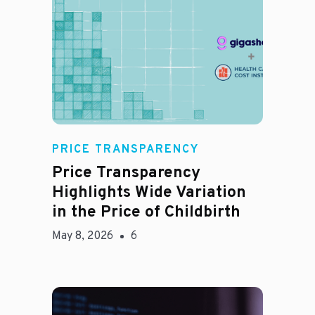
Jason Hines
PRICE TRANSPARENCY
Price Transparency
Highlights Wide Variation
in the Price of Childbirth
May 8, 2026
6