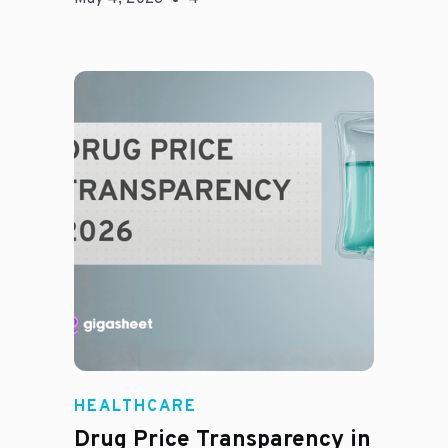
Jason Hines
HEALTHCARE
Drug Price Transparency in