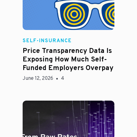
Rachel
SELF-INSURANCE
Price Transparency Data Is
Exposing How Much Self-
Funded Employers Overpay
June 12, 2026
4