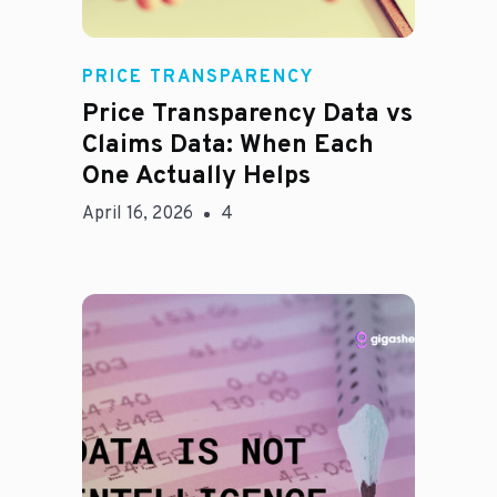
Rachel
PRICE TRANSPARENCY
Price Transparency Data vs
Claims Data: When Each
One Actually Helps
April 16, 2026
4