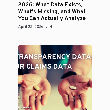
2026: What Data Exists,
What's Missing, and What
You Can Actually Analyze
April 22, 2026
4