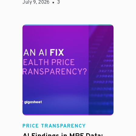
July 9, 2026
3
Rachel
PRICE TRANSPARENCY