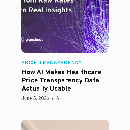
Rachel
PRICE TRANSPARENCY
How AI Makes Healthcare
Price Transparency Data
Actually Usable
June 5, 2026
6