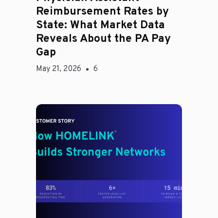
Reimbursement Rates by
State: What Market Data
Reveals About the PA Pay
Gap
May 21, 2026
6