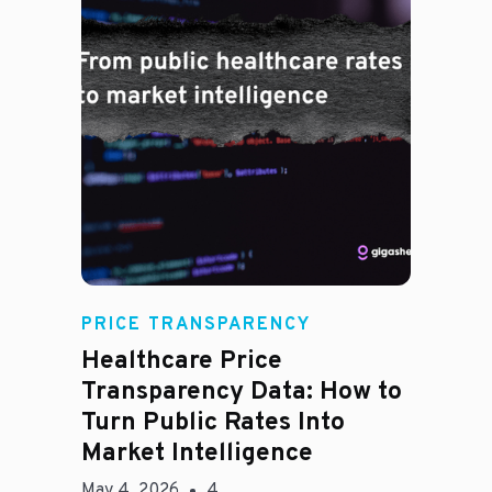
Rachel
PRICE TRANSPARENCY
Healthcare Price
Transparency Data: How to
Turn Public Rates Into
Market Intelligence
May 4, 2026
4