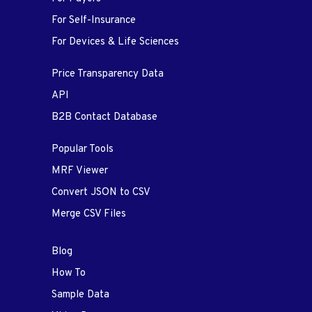
For Self-Insurance
For Devices & Life Sciences
Price Transparency Data
API
B2B Contact Database
Popular Tools
MRF Viewer
Convert JSON to CSV
Merge CSV Files
Blog
How To
Sample Data