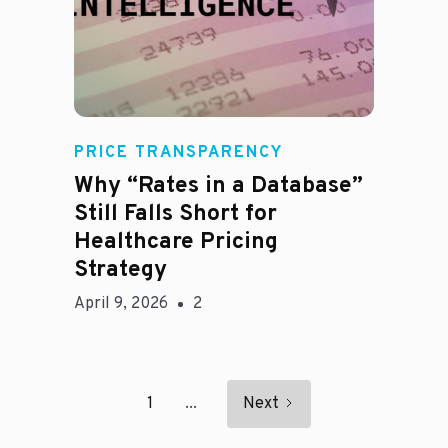
E
PRICE TRANSPARENCY
Why “Rates in a Database”
Still Falls Short for
Healthcare Pricing
Strategy
April 9, 2026
2
1
...
Next