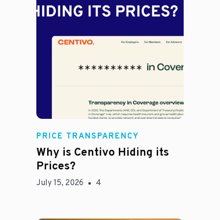
Jason Hines
PRICE TRANSPARENCY
Why is Centivo Hiding its
Prices?
July 15, 2026
4