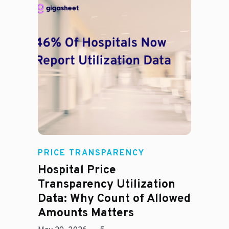
Rachel
PRICE TRANSPARENCY
Hospital Price
Transparency Utilization
Data: Why Count of Allowed
Amounts Matters