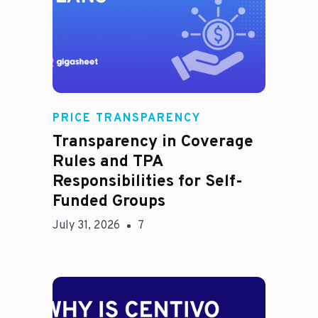
Rachel
PRICE TRANSPARENCY
Transparency in Coverage
Rules and TPA
Responsibilities for Self-
Funded Groups
July 31, 2026
7