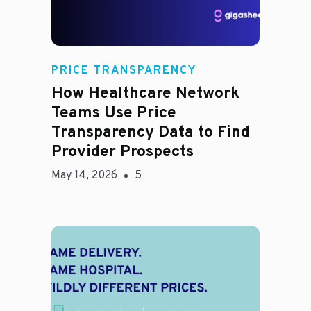
Rachel
PRICE TRANSPARENCY
How Healthcare Network
Teams Use Price
Transparency Data to Find
Provider Prospects
May 14, 2026
5