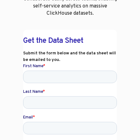
self-service analytics on massive
ClickHouse datasets.
Get the Data Sheet
Submit the form below and the data sheet will
be emailed to you.