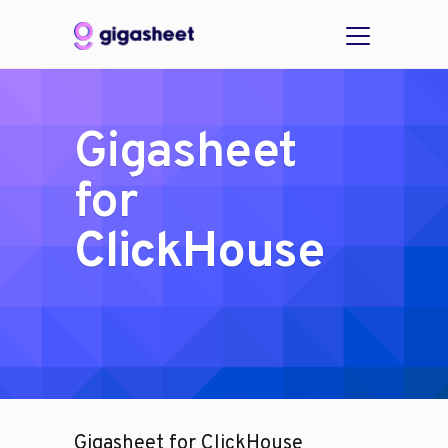
Gigasheet
for
ClickHouse
Gigasheet for ClickHouse