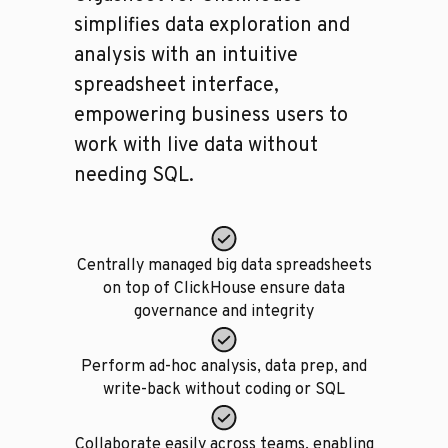
simplifies data exploration and
analysis with an intuitive
spreadsheet interface,
empowering business users to
work with live data without
needing SQL.
Centrally managed big data spreadsheets
on top of ClickHouse ensure data
governance and integrity
Perform ad-hoc analysis, data prep, and
write-back without coding or SQL
Collaborate easily across teams, enabling