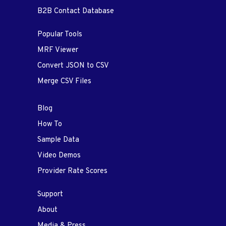
B2B Contact Database
Popular Tools
MRF Viewer
Convert JSON to CSV
Merge CSV Files
Blog
How To
Sample Data
Video Demos
Provider Rate Scores
Support
About
Media & Press