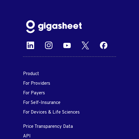
Product
For Providers
For Payers
For Self-Insurance
For Devices & Life Sciences
Price Transparency Data
API