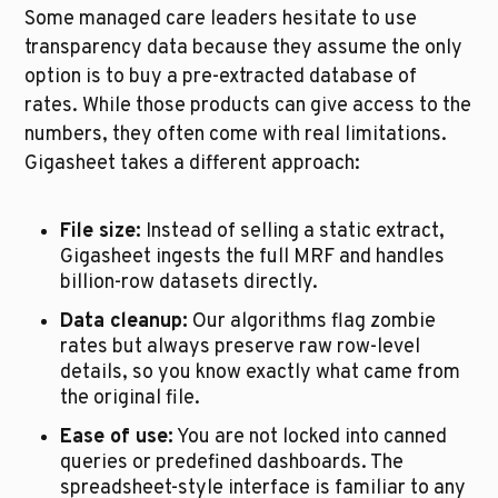
Some managed care leaders hesitate to use 
transparency data because they assume the only 
option is to buy a pre-extracted database of 
rates. While those products can give access to the 
numbers, they often come with real limitations. 
Gigasheet takes a different approach:
File size:
 Instead of selling a static extract, 
Gigasheet ingests the full MRF and handles 
billion-row datasets directly.
Data cleanup:
 Our algorithms flag zombie 
rates but always preserve raw row-level 
details, so you know exactly what came from 
the original file.
Ease of use:
 You are not locked into canned 
queries or predefined dashboards. The 
spreadsheet-style interface is familiar to any 