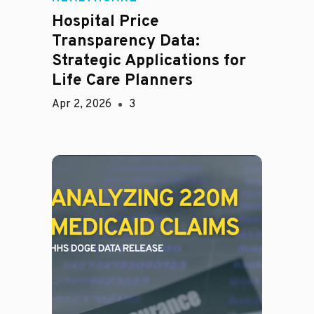
Hospital Price
Transparency Data:
Strategic Applications for
Life Care Planners
Apr 2, 2026
3