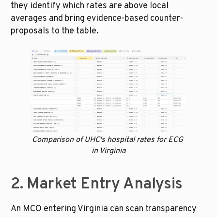
they identify which rates are above local 
averages and bring evidence-based counter-
proposals to the table.
Comparison of UHC's hospital rates for ECG 
in Virginia
2. Market Entry Analysis
An MCO entering Virginia can scan transparency 