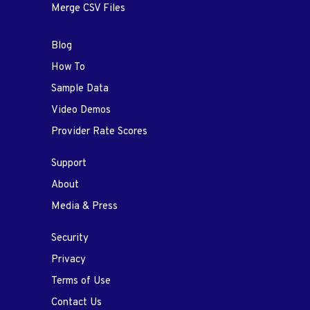
Merge CSV Files
Blog
How To
Sample Data
Video Demos
Provider Rate Scores
Support
About
Media & Press
Security
Privacy
Terms of Use
Contact Us