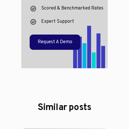
Scored & Benchmarked Rates
Expert Support
Request A Demo
Similar posts