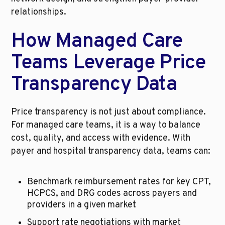
relationships.
How Managed Care 
Teams Leverage Price 
Transparency Data
Price transparency is not just about compliance. 
For managed care teams, it is a way to balance 
cost, quality, and access with evidence. With 
payer and hospital transparency data, teams can:
Benchmark reimbursement rates for key CPT, 
HCPCS, and DRG codes across payers and 
providers in a given market
Support rate negotiations with market 