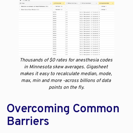
Thousands of $0 rates for anesthesia codes 
in Minnesota skew averages. Gigasheet 
makes it easy to recalculate median, mode, 
max, min and more -across billions of data 
points on the fly.
Overcoming Common 
Barriers