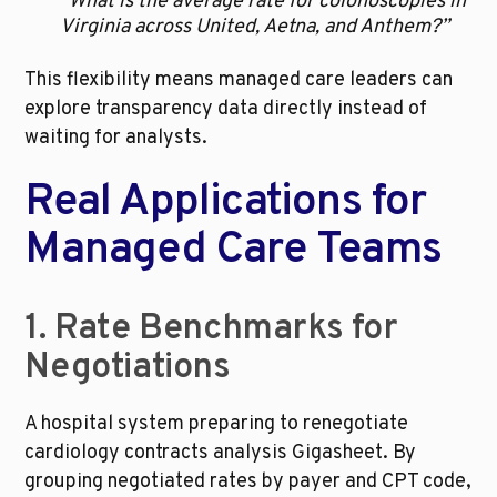
“What is the average rate for colonoscopies in 
Virginia across United, Aetna, and Anthem?”
This flexibility means managed care leaders can 
explore transparency data directly instead of 
waiting for analysts.
Real Applications for 
Managed Care Teams
1. Rate Benchmarks for 
Negotiations
A hospital system preparing to renegotiate 
cardiology contracts analysis Gigasheet. By 
grouping negotiated rates by payer and CPT code, 