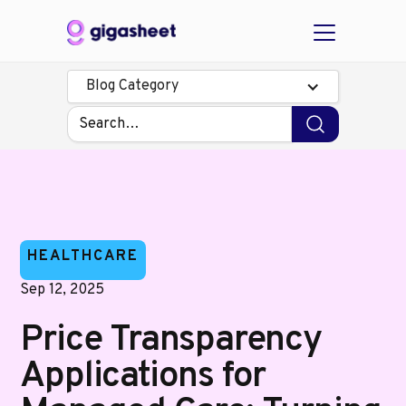
Blog Category
HEALTHCARE
Sep 12, 2025
Price Transparency
Applications for