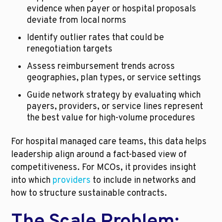
evidence when payer or hospital proposals 
deviate from local norms
Identify outlier rates that could be 
renegotiation targets
Assess reimbursement trends across 
geographies, plan types, or service settings
Guide network strategy by evaluating which 
payers, providers, or service lines represent 
the best value for high-volume procedures
For hospital managed care teams, this data helps 
leadership align around a fact-based view of 
competitiveness. For MCOs, it provides insight 
into which 
providers
 to include in networks and 
how to structure sustainable contracts.