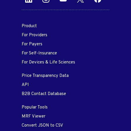
Product
For Providers
For Payers
For Self-Insurance
For Devices & Life Sciences
Price Transparency Data
API
B2B Contact Database
Popular Tools
MRF Viewer
Convert JSON to CSV