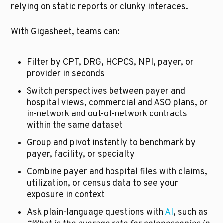
relying on static reports or clunky interaces.
With Gigasheet, teams can:
Filter by CPT, DRG, HCPCS, NPI, payer, or 
provider in seconds
Switch perspectives between payer and 
hospital views, commercial and ASO plans, or 
in-network and out-of-network contracts 
within the same dataset
Group and pivot instantly to benchmark by 
payer, facility, or specialty
Combine payer and hospital files with claims, 
utilization, or census data to see your 
exposure in context
Ask plain-language questions with 
AI
, such as 