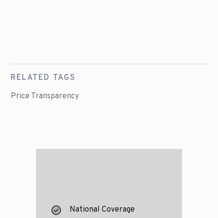
RELATED TAGS
Price Transparency
National Coverage