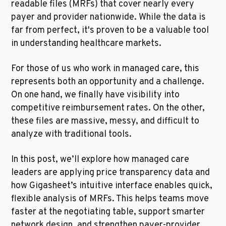
readable files (MRFs) that cover nearly every 
payer and provider nationwide. While the data is 
far from perfect, it's proven to be a valuable tool 
in understanding healthcare markets.
For those of us who work in managed care, this 
represents both an opportunity and a challenge. 
On one hand, we finally have visibility into 
competitive reimbursement rates. On the other, 
these files are massive, messy, and difficult to 
analyze with traditional tools.
In this post, we’ll explore how managed care 
leaders are applying price transparency data and 
how Gigasheet’s intuitive interface enables quick, 
flexible analysis of MRFs. This helps teams move 
faster at the negotiating table, support smarter 
network design, and strengthen payer-provider 