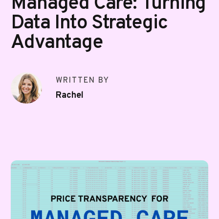
Managed Care: Turning
Data Into Strategic
Advantage
WRITTEN BY
Rachel