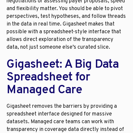
negotiations or assessing payer proposals, speed 
and flexibility matter. You should be able to pivot 
perspectives, test hypotheses, and follow threads 
in the data in real time. Gigasheet makes that 
possible with a spreadsheet-style interface that 
allows direct exploration of the transparency 
data, not just someone else’s curated slice.
Gigasheet: A Big Data 
Spreadsheet for 
Managed Care
Gigasheet removes the barriers by providing a 
spreadsheet interface designed for massive 
datasets. Managed care teams can work with 
transparency in coverage data directly instead of 