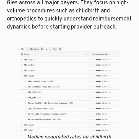
files across all major payers. They focus on high-
volume procedures such as childbirth and 
orthopedics to quickly understand reimbursement 
dynamics before starting provider outreach.
Median negotiated rates for childbirth 