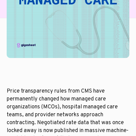
Price transparency rules from CMS have 
permanently changed how managed care 
organizations (MCOs), hospital managed care 
teams, and provider networks approach 
contracting. Negotiated rate data that was once 
locked away is now published in massive machine-