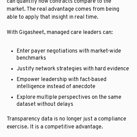
can quantify how contracts compare to the 
market. The real advantage comes from being 
able to apply that insight in real time.
With Gigasheet, managed care leaders can:
Enter payer negotiations with market-wide 
benchmarks
Justify network strategies with hard evidence
Empower leadership with fact-based 
intelligence instead of anecdote
Explore multiple perspectives on the same 
dataset without delays
Transparency data is no longer just a compliance 
exercise. It is a competitive advantage.