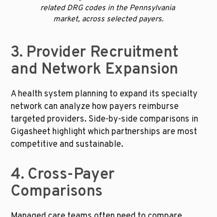
related DRG codes in the Pennsylvania 
market, across selected payers.
3. Provider Recruitment 
and Network Expansion
A health system planning to expand its specialty 
network can analyze how payers reimburse 
targeted providers. Side-by-side comparisons in 
Gigasheet highlight which partnerships are most 
competitive and sustainable.
4. Cross-Payer 
Comparisons
Managed care teams often need to compare 