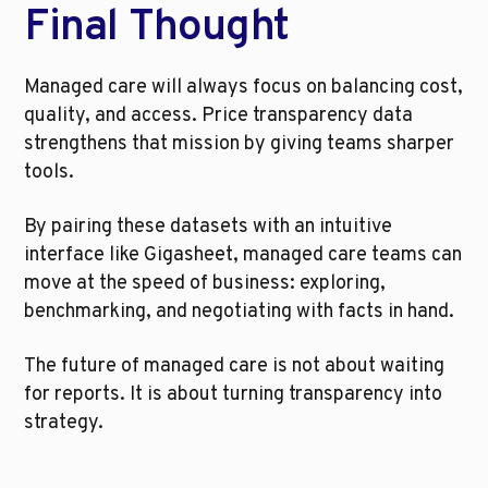
Final Thought
Managed care will always focus on balancing cost, 
quality, and access. Price transparency data 
strengthens that mission by giving teams sharper 
tools.
By pairing these datasets with an intuitive 
interface like Gigasheet, managed care teams can 
move at the speed of business: exploring, 
benchmarking, and negotiating with facts in hand.
The future of managed care is not about waiting 
for reports. It is about turning transparency into 
strategy.