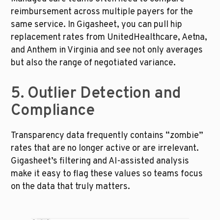
reimbursement across multiple payers for the 
same service. In Gigasheet, you can pull hip 
replacement rates from UnitedHealthcare, Aetna, 
and Anthem in Virginia and see not only averages 
but also the range of negotiated variance.
5. Outlier Detection and 
Compliance
Transparency data frequently contains “zombie” 
rates that are no longer active or are irrelevant. 
Gigasheet’s filtering and AI-assisted analysis 
make it easy to flag these values so teams focus 
on the data that truly matters.