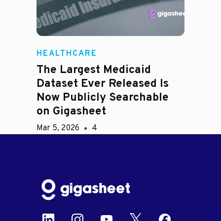
HEALTHCARE
The Largest Medicaid
Dataset Ever Released Is
Now Publicly Searchable
on Gigasheet
Mar 5, 2026
4