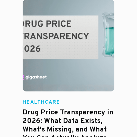
HEALTHCARE
Drug Price Transparency in
2026: What Data Exists,
What's Missing, and What