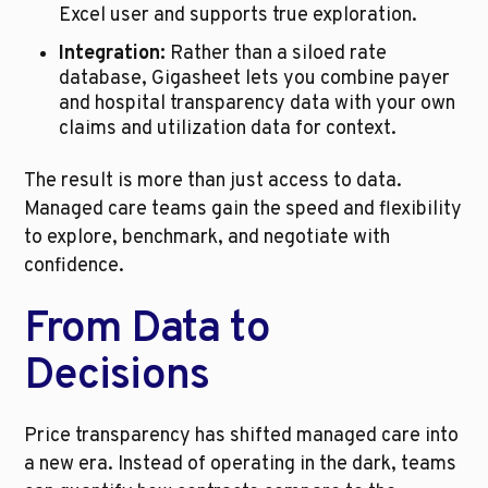
Excel user and supports true exploration.
Integration:
 Rather than a siloed rate 
database, Gigasheet lets you combine payer 
and hospital transparency data with your own 
claims and utilization data for context.
The result is more than just access to data. 
Managed care teams gain the speed and flexibility 
to explore, benchmark, and negotiate with 
confidence.
From Data to 
Decisions
Price transparency has shifted managed care into 
a new era. Instead of operating in the dark, teams 