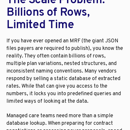
The Scale Problem: 
Billions of Rows, 
Limited Time
If you have ever opened an MRF (the giant JSON 
files payers are required to publish), you know the 
reality. They often contain billions of rows, 
multiple plan variations, nested structures, and 
inconsistent naming conventions. Many vendors 
respond by selling a static database of extracted 
rates. While that can give you access to the 
numbers, it locks you into predefined queries and 
limited ways of looking at the data.
Managed care teams need more than a simple 
database lookup. When preparing for contract 