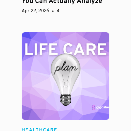
You Can Actually Analyze
Apr 22, 2026
4
HEALTHCARE