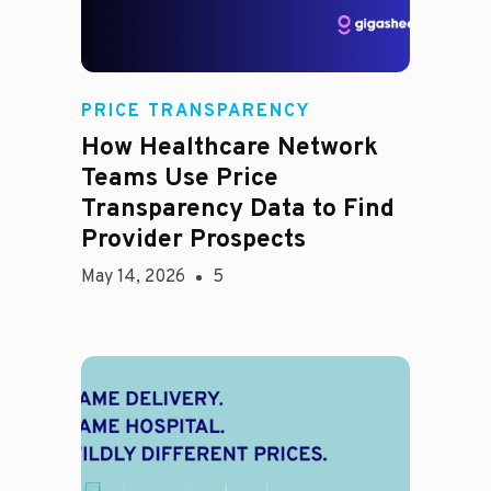
Rachel
PRICE TRANSPARENCY
How Healthcare Network
Teams Use Price
Transparency Data to Find
Provider Prospects
May 14, 2026
5