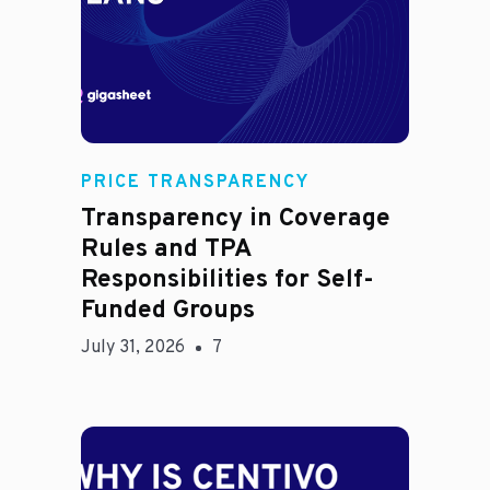
Rachel
PRICE TRANSPARENCY
Transparency in Coverage
Rules and TPA
Responsibilities for Self-
Funded Groups
July 31, 2026
7