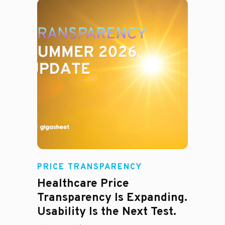
Rachel
PRICE TRANSPARENCY
Healthcare Price
Transparency Is Expanding.
Usability Is the Next Test.