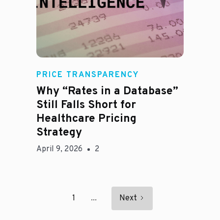
E
PRICE TRANSPARENCY
Why “Rates in a Database”
Still Falls Short for
Healthcare Pricing
Strategy
April 9, 2026
2
1
...
Next