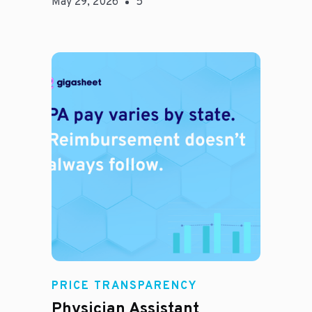
May 29, 2026
5
E
PRICE TRANSPARENCY
Physician Assistant