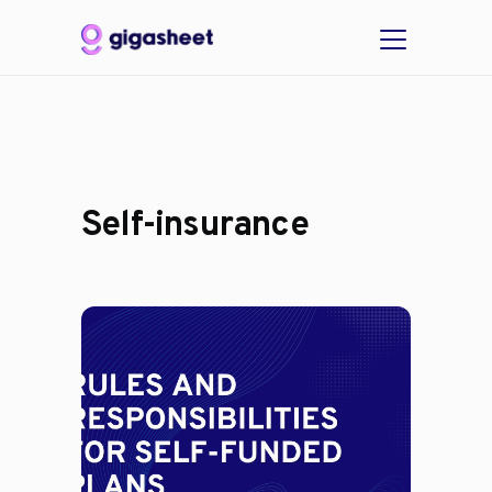
Self-insurance