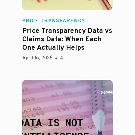
Rachel
PRICE TRANSPARENCY
Price Transparency Data vs
Claims Data: When Each
One Actually Helps
April 16, 2026
4