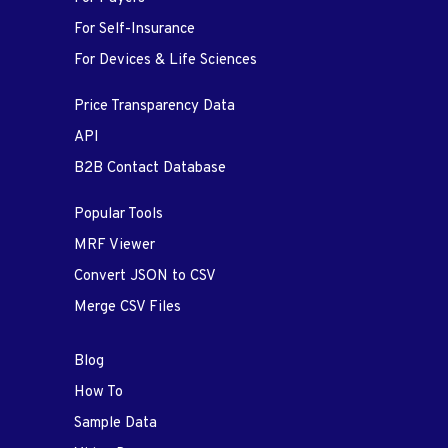
For Self-Insurance
For Devices & Life Sciences
Price Transparency Data
API
B2B Contact Database
Popular Tools
MRF Viewer
Convert JSON to CSV
Merge CSV Files
Blog
How To
Sample Data