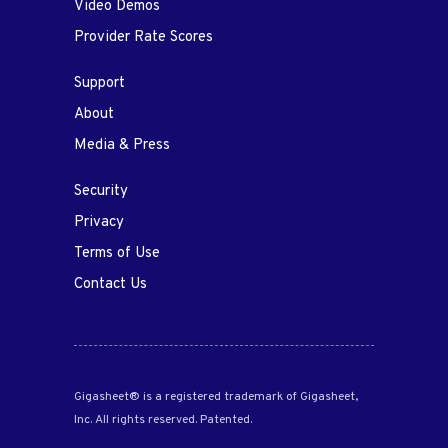
Video Demos
Provider Rate Scores
Support
About
Media & Press
Security
Privacy
Terms of Use
Contact Us
Gigasheet® is a registered trademark of Gigasheet,
Inc. All rights reserved. Patented.