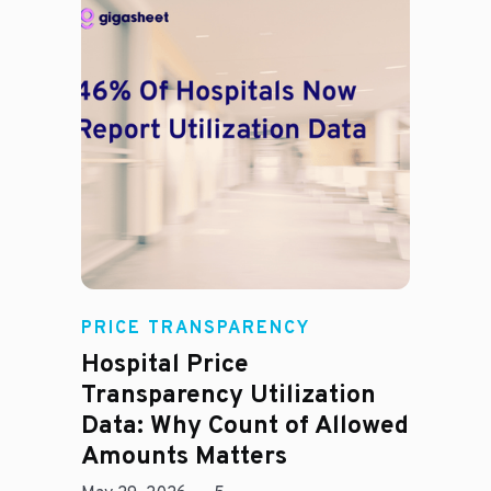
Rachel
PRICE TRANSPARENCY
Hospital Price
Transparency Utilization
Data: Why Count of Allowed
Amounts Matters