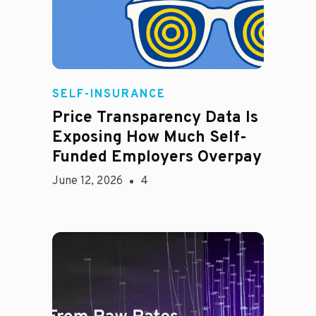
Rachel
SELF-INSURANCE
Price Transparency Data Is
Exposing How Much Self-
Funded Employers Overpay
June 12, 2026
4