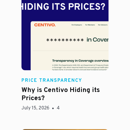
Jason Hines
PRICE TRANSPARENCY
Why is Centivo Hiding its
Prices?
July 15, 2026
4