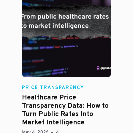
Rachel
PRICE TRANSPARENCY
Healthcare Price
Transparency Data: How to
Turn Public Rates Into
Market Intelligence
May 4, 2026
4