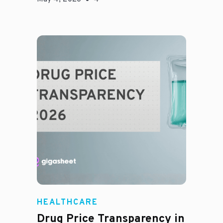
Jason Hines
HEALTHCARE
Drug Price Transparency in