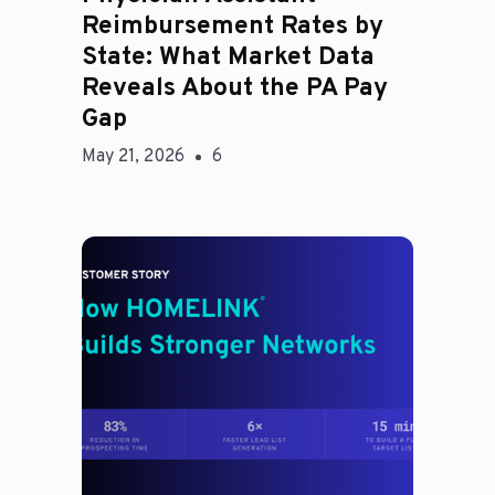
Reimbursement Rates by
State: What Market Data
Reveals About the PA Pay
Gap
May 21, 2026
6