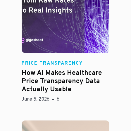
Rachel
PRICE TRANSPARENCY
How AI Makes Healthcare
Price Transparency Data
Actually Usable
June 5, 2026
6