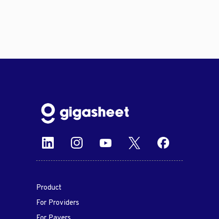
Product
For Providers
For Payers