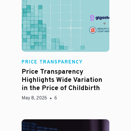
Jason Hines
PRICE TRANSPARENCY
Price Transparency
Highlights Wide Variation
in the Price of Childbirth
May 8, 2026
6