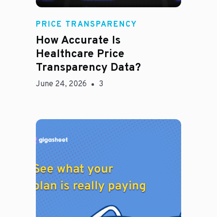
Rachel
PRICE TRANSPARENCY
How Accurate Is
Healthcare Price
Transparency Data?
June 24, 2026
3