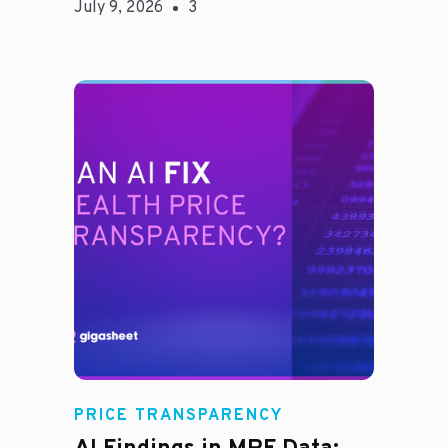
July 9, 2026
3
Rachel
PRICE TRANSPARENCY