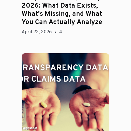
2026: What Data Exists,
What's Missing, and What
You Can Actually Analyze
April 22, 2026
4