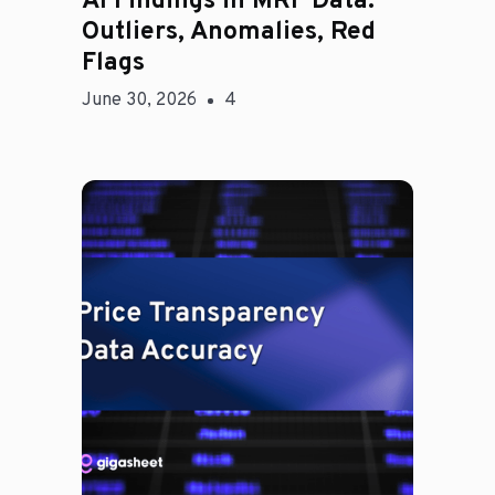
AI Findings in MRF Data:
Outliers, Anomalies, Red
Flags
June 30, 2026
4