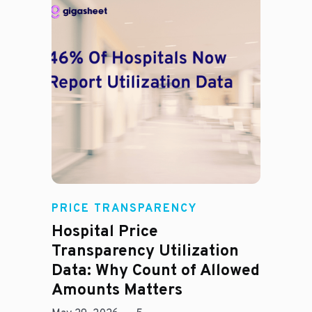
Rachel
PRICE TRANSPARENCY
Hospital Price
Transparency Utilization
Data: Why Count of Allowed
Amounts Matters