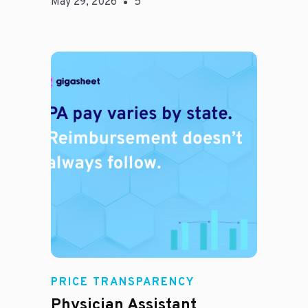
May 29, 2026
5
E
PRICE TRANSPARENCY
Physician Assistant