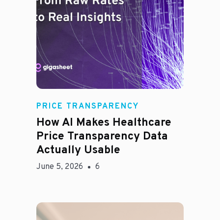
Rachel
PRICE TRANSPARENCY
How AI Makes Healthcare
Price Transparency Data
Actually Usable
June 5, 2026
6