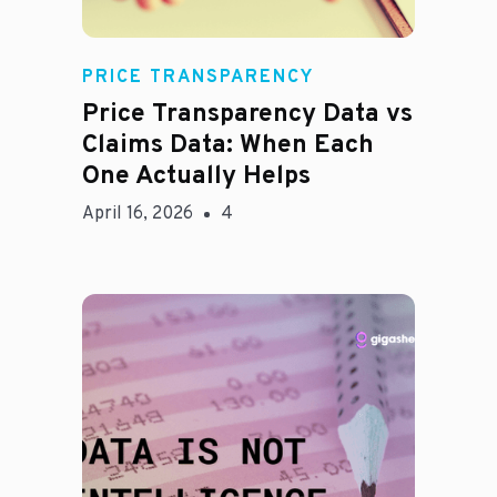
Rachel
PRICE TRANSPARENCY
Price Transparency Data vs
Claims Data: When Each
One Actually Helps
April 16, 2026
4