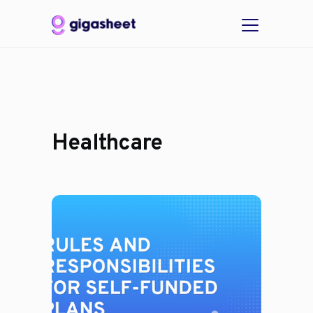
Healthcare