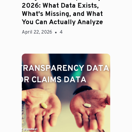
2026: What Data Exists,
What's Missing, and What
You Can Actually Analyze
April 22, 2026
4