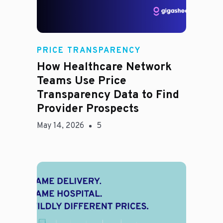
Rachel
PRICE TRANSPARENCY
How Healthcare Network
Teams Use Price
Transparency Data to Find
Provider Prospects
May 14, 2026
5