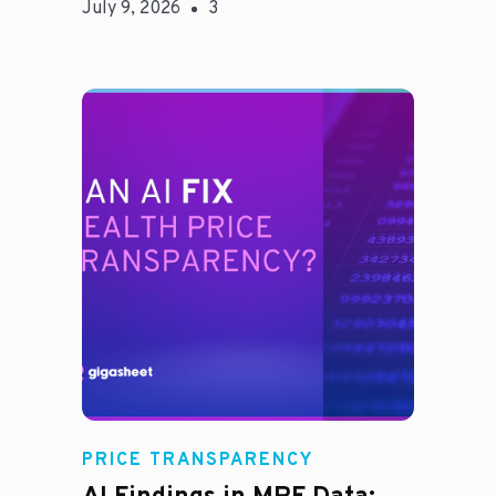
July 9, 2026
3
Rachel
PRICE TRANSPARENCY