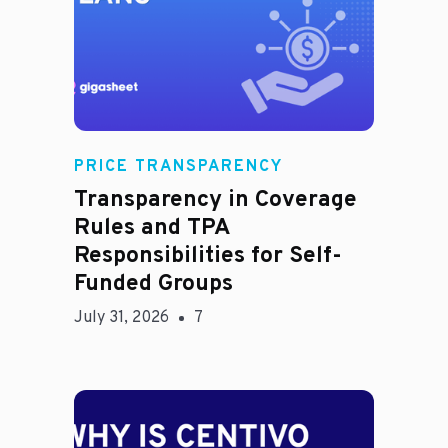
Rachel
PRICE TRANSPARENCY
Transparency in Coverage
Rules and TPA
Responsibilities for Self-
Funded Groups
July 31, 2026
7