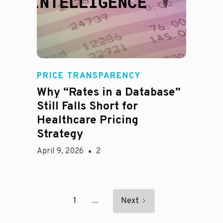
E
PRICE TRANSPARENCY
Why “Rates in a Database”
Still Falls Short for
Healthcare Pricing
Strategy
April 9, 2026
2
1
...
Next