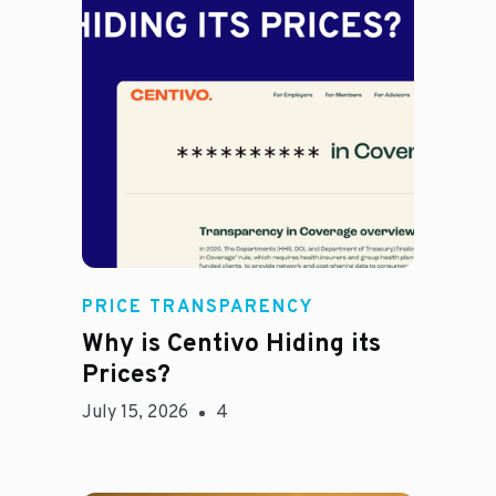
Jason Hines
PRICE TRANSPARENCY
Why is Centivo Hiding its
Prices?
July 15, 2026
4