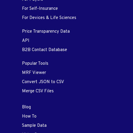
For Self-Insurance
For Devices & Life Sciences
Price Transparency Data
API
B2B Contact Database
Popular Tools
MRF Viewer
Convert JSON to CSV
Merge CSV Files
Blog
How To
Sample Data