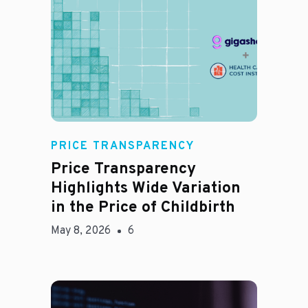
Jason Hines
PRICE TRANSPARENCY
Price Transparency
Highlights Wide Variation
in the Price of Childbirth
May 8, 2026
6