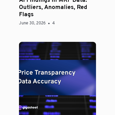
AI Findings in MRF Data:
Outliers, Anomalies, Red
Flags
June 30, 2026
4