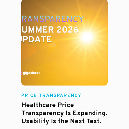
Rachel
PRICE TRANSPARENCY
Healthcare Price
Transparency Is Expanding.
Usability Is the Next Test.