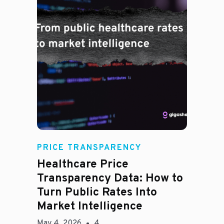
Rachel
PRICE TRANSPARENCY
Healthcare Price
Transparency Data: How to
Turn Public Rates Into
Market Intelligence
May 4, 2026
4