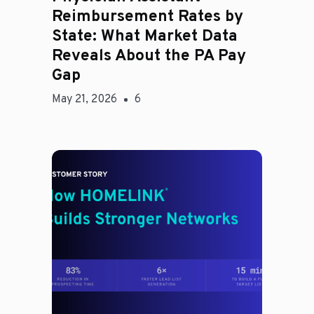
Reimbursement Rates by
State: What Market Data
Reveals About the PA Pay
Gap
May 21, 2026
6