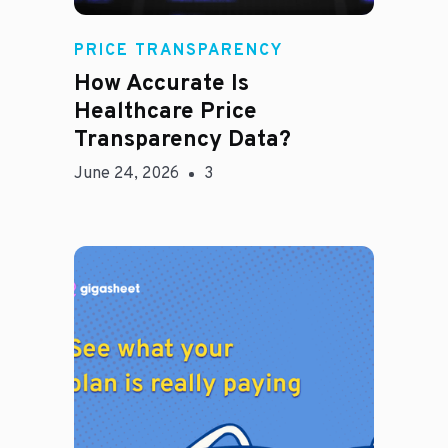
Rachel
PRICE TRANSPARENCY
How Accurate Is
Healthcare Price
Transparency Data?
June 24, 2026
3