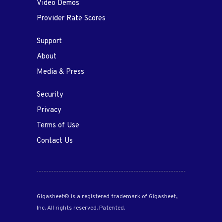
Video Demos
Provider Rate Scores
Support
About
Media & Press
Security
Privacy
Terms of Use
Contact Us
Gigasheet® is a registered trademark of Gigasheet,
Inc. All rights reserved. Patented.