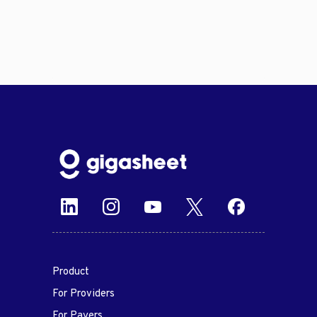
Product
For Providers
For Payers