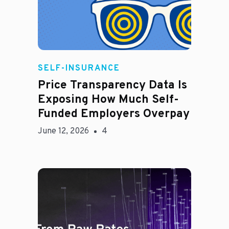
Rachel
SELF-INSURANCE
Price Transparency Data Is
Exposing How Much Self-
Funded Employers Overpay
June 12, 2026
4