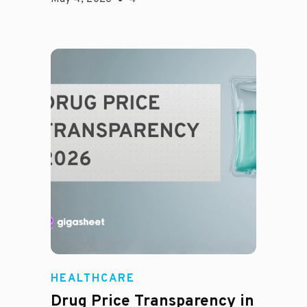
Jason Hines
HEALTHCARE
Drug Price Transparency in