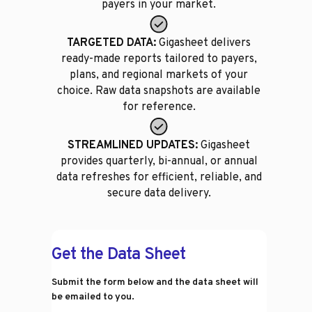
payers in your market.
TARGETED DATA:
Gigasheet delivers
ready-made reports tailored to payers,
plans, and regional markets of your
choice. Raw data snapshots are available
for reference.
STREAMLINED UPDATES:
Gigasheet
provides quarterly, bi-annual, or annual
data refreshes for efficient, reliable, and
secure data delivery.
Get the Data Sheet
Submit the form below and the data sheet will
be emailed to you.