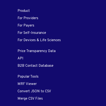
Product
For Providers
For Payers
For Self-Insurance
For Devices & Life Sciences
Price Transparency Data
API
B2B Contact Database
Popular Tools
MRF Viewer
Convert JSON to CSV
Merge CSV Files