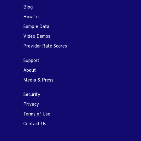
Blog
How To
Sample Data
Video Demos
Provider Rate Scores
Support
About
Media & Press
Security
Privacy
Terms of Use
Contact Us