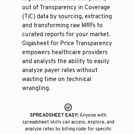
out of Transparency in Coverage
(TiC) data by sourcing, extracting
and transforming raw MRFs to
curated reports for your market.
Gigasheet for Price Transparency
empowers healthcare providers
and analysts the ability to easily
analyze payer rates without
wasting time on technical
wrangling.
SPREADSHEET EASY:
Anyone with
spreadsheet skills can access, explore, and
analyze rates by billing code for specific