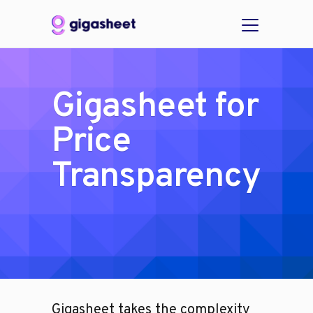
Gigasheet for
Price
Transparency
Gigasheet takes the complexity