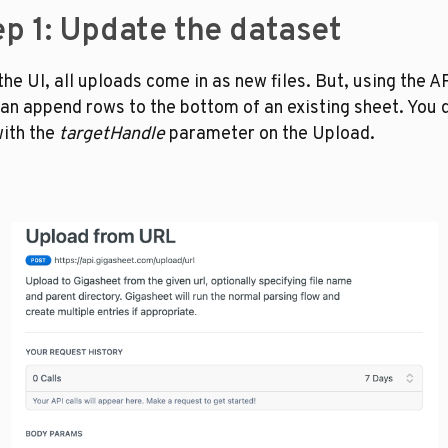
ep 1: Update the dataset
the UI, all uploads come in as new files. But, using the API
an append rows to the bottom of an existing sheet. You d
with the 
targetHandle
 parameter on the Upload. 