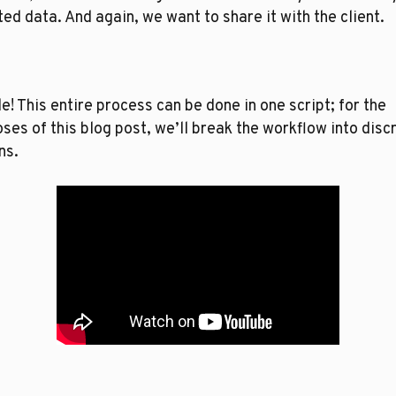
ed data. And again, we want to share it with the client. 
e! This entire process can be done in one script; for the 
ses of this blog post, we’ll break the workflow into discr
ns. 