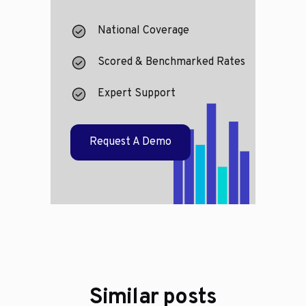
National Coverage
Scored & Benchmarked Rates
Expert Support
Request A Demo
Similar posts