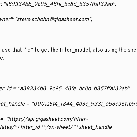
"Id": "a89334b8_9c95_48fe_bc8d_b357ffa132ab",
Owner": "steve.schohn@gigasheet.com",
l use that “Id” to get the filter_model, also using the shee
e. 
filter_id = “a89334b8_9c95_48fe_bc8d_b357ffa132ab”
sheet_handle = “0001a6f4_1844_4d3c_933f_e58c36f1b9
rl =  "https://api.gigasheet.com/filter-
lates/"+filter_id+"/on-sheet/"+sheet_handle