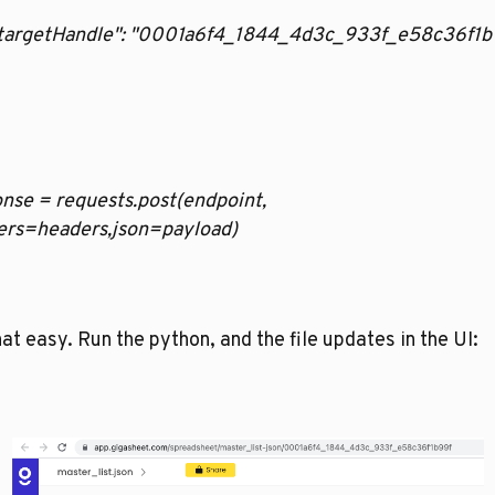
   "targetHandle": "0001a6f4_1844_4d3c_933f_e58c36f1b
nse = requests.post(endpoint, 
ers=headers,json=payload)
that easy. Run the python, and the file updates in the UI: