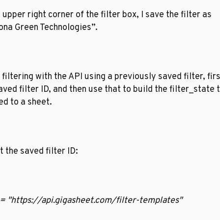
e upper right corner of the filter box, I save the filter as 
ona Green Technologies”. 
filtering with the API using a previously saved filter, firs
aved filter ID, and then use that to build the filter_state t
ed to a sheet.   
t the saved filter ID:
rl = "https://api.gigasheet.com/filter-templates"