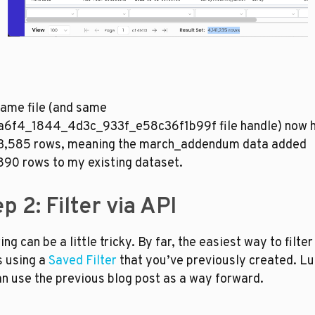
ame file (and same 
a6f4_1844_4d3c_933f_e58c36f1b99f file handle) now h
3,585 rows, meaning the march_addendum data added 
90 rows to my existing dataset. 
p 2: Filter via API
ing can be a little tricky. By far, the easiest way to filter 
s using a 
Saved Filter
 that you’ve previously created. Luc
n use the previous blog post as a way forward. 