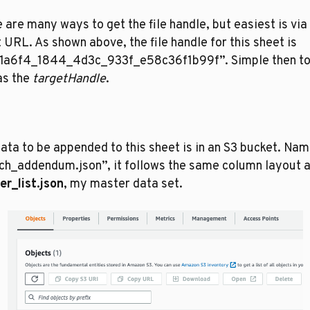
 are many ways to get the file handle, but easiest is via 
 URL. As shown above, the file handle for this sheet is 
1a6f4_1844_4d3c_933f_e58c36f1b99f”. Simple then to 
as the 
targetHandle
. 
ata to be appended to this sheet is in an S3 bucket. Nam
r_list.json
, my master data set. 