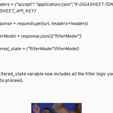
eaders = {"accept": "application/json","X-GIGASHEET-TOK
SHEET_API_KEY}
esponse = requests.get(url, headers=headers)
ilterModel = response.json()["filterModel"]
iltered_state = {"filterModel":filterModel}
iltered_state variable now includes all the filter logic you
to proceed.