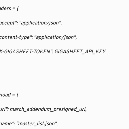
aders = {
  "accept": "application/json",
   "content-type": "application/json",
    "X-GIGASHEET-TOKEN": GIGASHEET_API_KEY
yload = {
   "url": march_addendum_presigned_url,
  "name": "master_list.json",