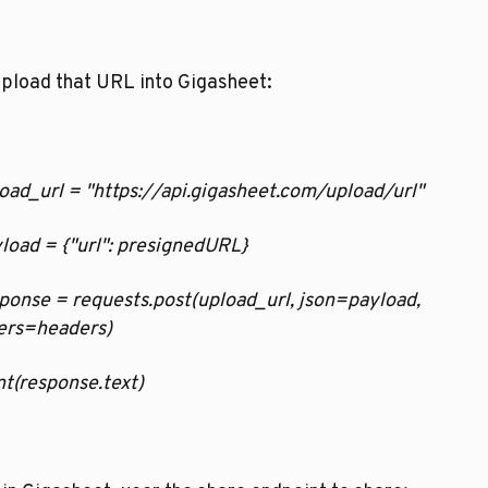
pload that URL into Gigasheet:
pload_url = "https://api.gigasheet.com/upload/url"
ayload = {"url": presignedURL}
esponse = requests.post(upload_url, json=payload, 
ers=headers)
rint(response.text)