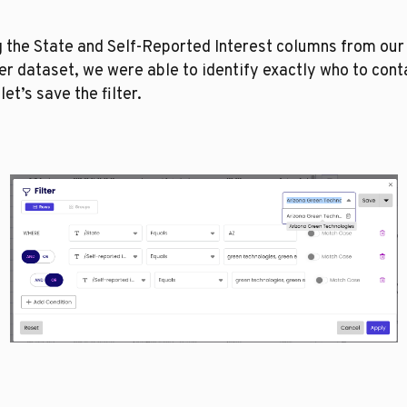
 the State and Self-Reported Interest columns from our 
r dataset, we were able to identify exactly who to conta
let’s save the filter. 