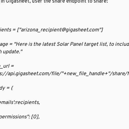
in Gigasheet, user the share endpoint to share:
ients = ["arizona_recipient@gigasheet.com"]
ge = "Here is the latest Solar Panel target list, to includ
 update."
_url = 
s://api.gigasheet.com/file/"+new_file_handle+"/share/f
dy = {
  'emails':recipients,
  "permissions": [0],