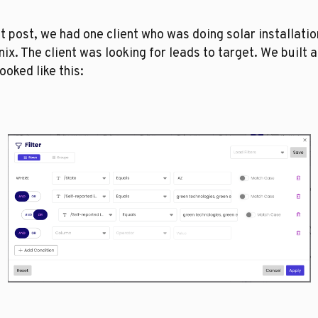
at post, we had one client who was doing solar installation
ix. The client was looking for leads to target. We built a f
looked like this: