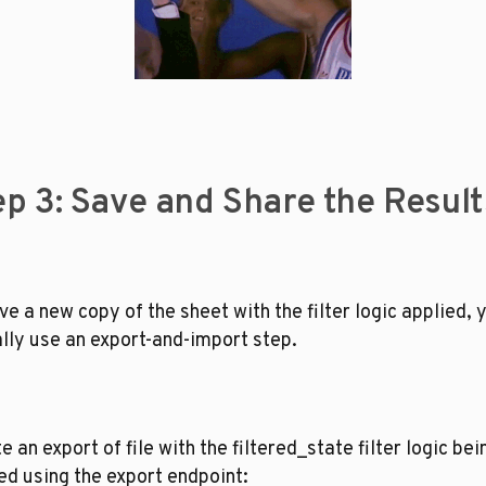
ep 3: Save and Share the Result
ve a new copy of the sheet with the filter logic applied, y
lly use an export-and-import step. 
e an export of file with the filtered_state filter logic bein
ed using the export endpoint: