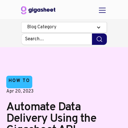
Blog Category
HOW TO
Apr 20, 2023
Automate Data
Delivery Using the