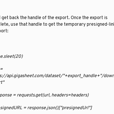
l get back the handle of the export. Once the export is 
ete, use that handle to get the temporary presigned-link
ort:
ime.sleet(20)
 = 
ps://api.gigasheet.com/dataset/"+export_handle+"/down
t"
esponse = requests.get(url, headers=headers)
resignedURL = response.json()["presignedUrl"]