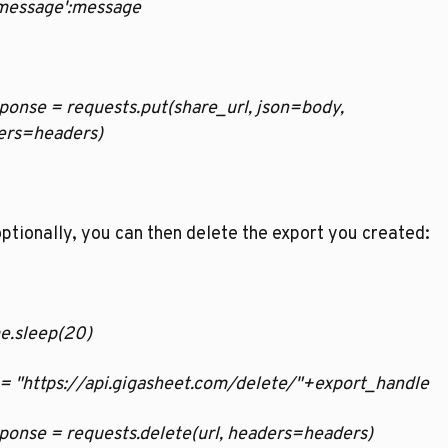
   'message':message
esponse = requests.put(share_url, json=body, 
ers=headers)
ptionally, you can then delete the export you created:
ime.sleep(20)
rl = "https://api.gigasheet.com/delete/"+export_handle
esponse = requests.delete(url, headers=headers)