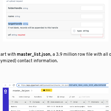
art with 
master_list.json
, a 3.9 million row file with all o
ymized) contact information. 