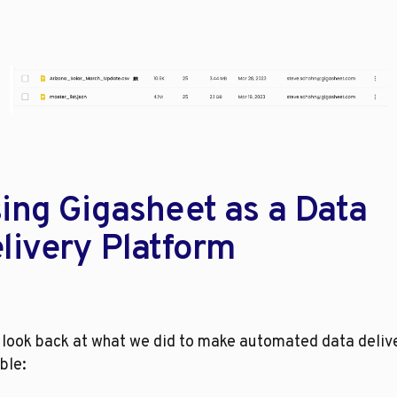
ing Gigasheet as a Data 
livery Platform
 look back at what we did to make automated data delive
ble: