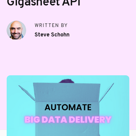
Gigasheet API
WRITTEN BY
Steve Schohn