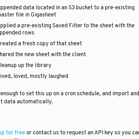
ppended data located in an S3 bucket to a pre-existing 
aster file in Gigasheet
pplied a pre-existing Saved Filter to the sheet with the 
ppended rows
reated a fresh copy of that sheet
hared the new sheet with the client 
leanup up the library
ived, loved, mostly laughed
enough to set this up on a cron schedule, and import and
t data automatically.
up for free
 or contact us to request an API key so you can