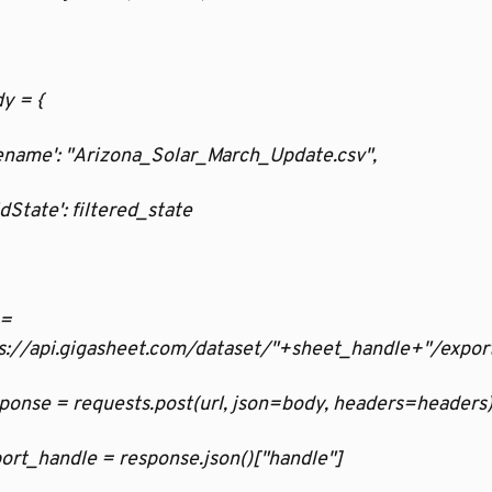
dy = {
filename': "Arizona_Solar_March_Update.csv",
ridState': filtered_state
 = 
s://api.gigasheet.com/dataset/"+sheet_handle+"/expor
esponse = requests.post(url, json=body, headers=headers
xport_handle = response.json()["handle"]