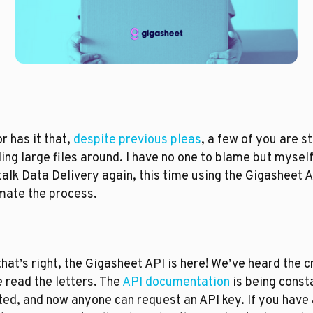
 has it that, 
despite previous pleas
, a few of you are sti
ing large files around. I have no one to blame but myself.
 talk Data Delivery again, this time using the Gigasheet AP
ate the process. 
that’s right, the Gigasheet API is here! We’ve heard the cr
 read the letters. The 
API documentation
 is being consta
ed, and now anyone can request an API key. If you have a