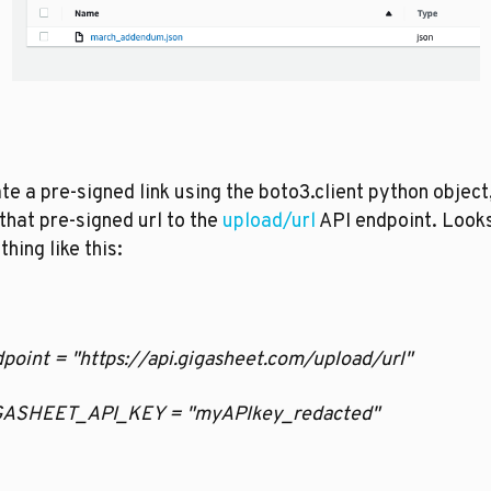
ate a pre-signed link using the boto3.client python object,
that pre-signed url to the 
upload/url
 API endpoint. Looks
hing like this:
ndpoint = "https://api.gigasheet.com/upload/url"
GIGASHEET_API_KEY = "myAPIkey_redacted"