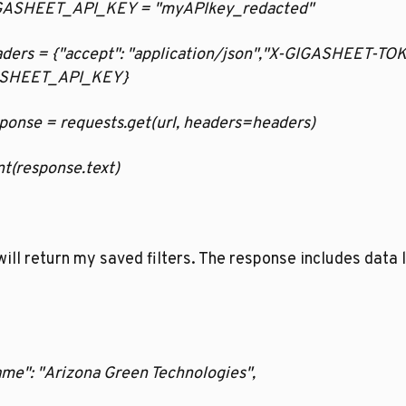
GIGASHEET_API_KEY = "myAPIkey_redacted"
eaders = {"accept": "application/json","X-GIGASHEET-TOK
SHEET_API_KEY}
esponse = requests.get(url, headers=headers)
rint(response.text)
will return my saved filters. The response includes data li
ame": "Arizona Green Technologies",