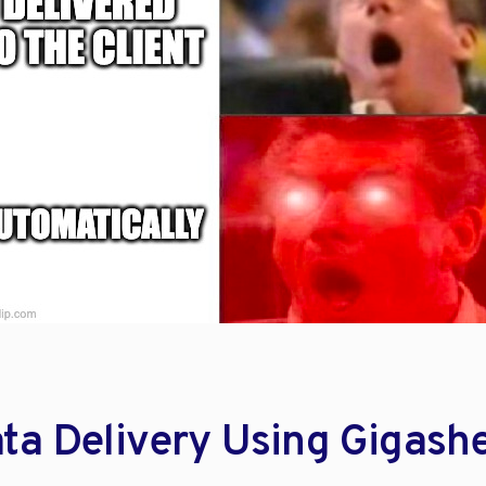
ta Delivery Using Gigash