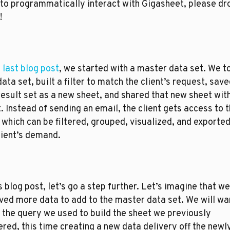
to programmatically interact with Gigasheet, please dro
!
e last blog post
, we started with a master data set. We to
data set, built a filter to match the client’s request, saved
result set as a new sheet, and shared that new sheet with
t. Instead of sending an email, the client gets access to t
 which can be filtered, grouped, visualized, and exported
lient’s demand. 
is blog post, let’s go a step further. Let’s imagine that we
ved more data to add to the master data set. We will wan
 the query we used to build the sheet we previously 
ered, this time creating a new data delivery off the newly