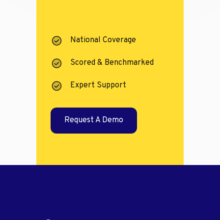
National Coverage
Scored & Benchmarked
Expert Support
Request A Demo