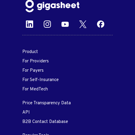
Product
For Providers
For Payers
For Self-Insurance
For MedTech
Price Transparency Data
API
B2B Contact Database