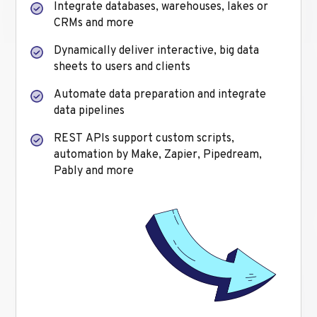
Integrate databases, warehouses, lakes or
CRMs and more
Dynamically deliver interactive, big data
sheets to users and clients
Automate data preparation and integrate
data pipelines
REST APIs support custom scripts,
automation by Make, Zapier, Pipedream,
Pably and more