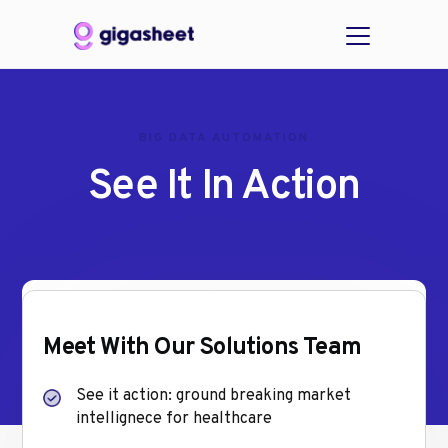
BIG DATA AUTOMATION
See It In Action
Meet With Our Solutions Team
See it action: ground breaking market
intellignece for healthcare