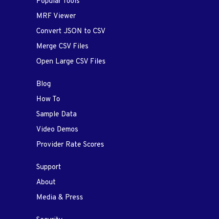
Popular Tools
MRF Viewer
Convert JSON to CSV
Merge CSV Files
Open Large CSV Files
Blog
How To
Sample Data
Video Demos
Provider Rate Scores
Support
About
Media & Press