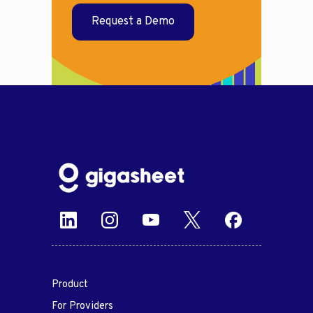
Request a Demo
Product
For Providers