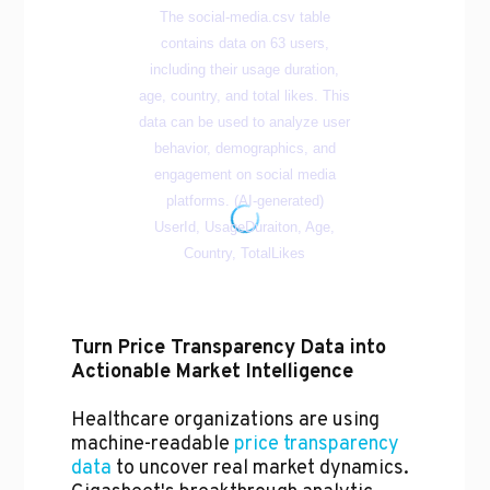
Turn Price Transparency Data into
Actionable Market Intelligence
Healthcare organizations are using
machine-readable
price transparency
data
to uncover real market dynamics.