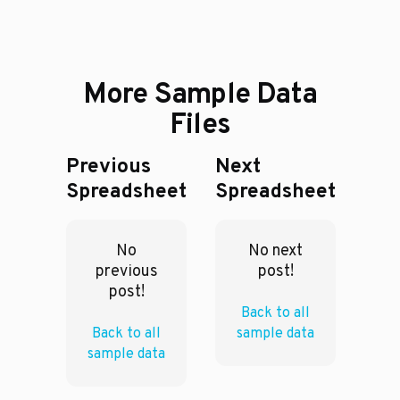
More Sample Data
Files
Previous
Next
Spreadsheet
Spreadsheet
No
No next
previous
post!
post!
Back to all
Back to all
sample data
sample data