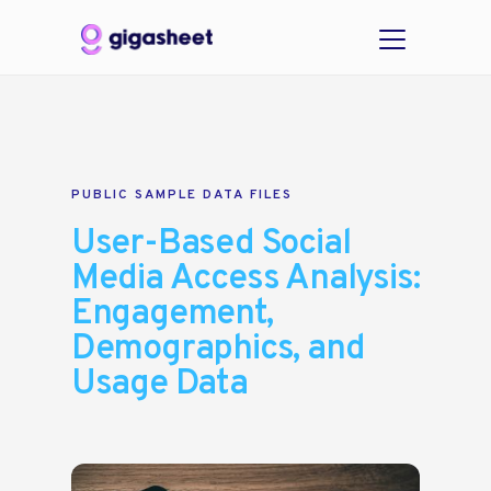
PUBLIC SAMPLE DATA FILES
User-Based Social
Media Access Analysis:
Engagement,
Demographics, and
Usage Data