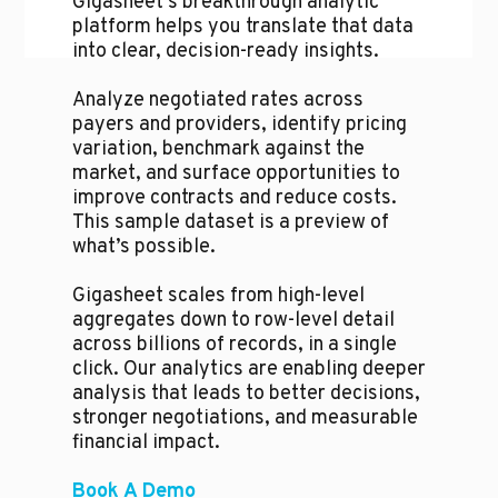
Gigasheet's breakthrough analytic
platform helps you translate that data
into clear, decision-ready insights.
Analyze negotiated rates across
payers and providers, identify pricing
variation, benchmark against the
market, and surface opportunities to
improve contracts and reduce costs.
This sample dataset is a preview of
what’s possible.
Gigasheet scales from high-level
aggregates down to row-level detail
across billions of records, in a single
click. Our analytics are enabling deeper
analysis that leads to better decisions,
stronger negotiations, and measurable
financial impact.
Book A Demo