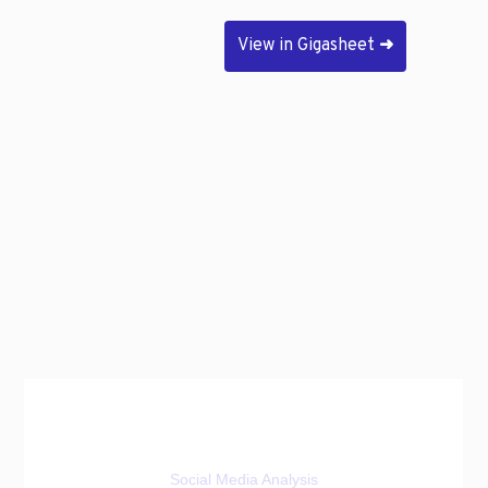
View in Gigasheet
➜