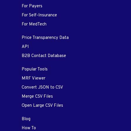
For Payers
For Self-Insurance
For MedTech
Price Transparency Data
API
B2B Contact Database
Popular Tools
MRF Viewer
Convert JSON to CSV
Merge CSV Files
Open Large CSV Files
Blog
How To