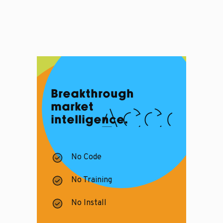
Breakthrough
market
intelligence.
No Code
No Training
No Install