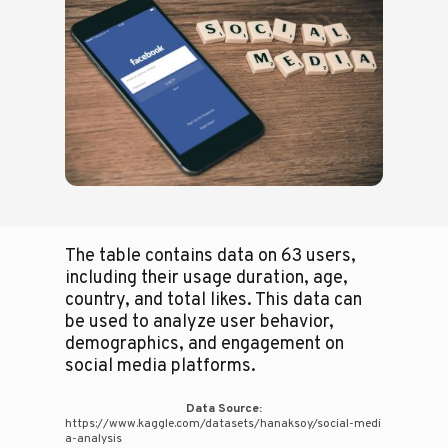
The table contains data on 63 users,
including their usage duration, age,
country, and total likes. This data can
be used to analyze user behavior,
demographics, and engagement on
social media platforms.
Data Source:
https://www.kaggle.com/datasets/hanaksoy/social-medi
a-analysis