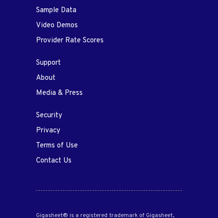
Sample Data
Video Demos
Provider Rate Scores
Support
About
Media & Press
Security
Privacy
Terms of Use
Contact Us
Gigasheet® is a registered trademark of Gigasheet,