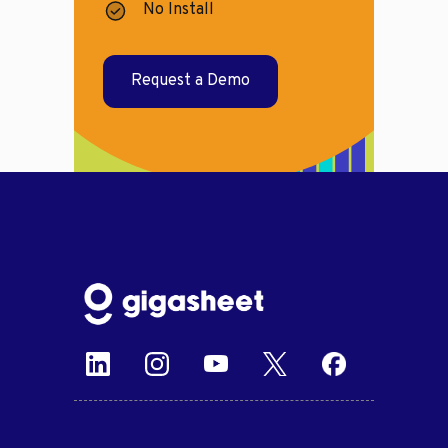
No Install
Request a Demo