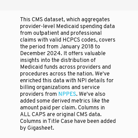
This CMS dataset, which aggregates
provider-level Medicaid spending data
from outpatient and professional
claims with valid HCPCS codes, covers
the period from January 2018 to
December 2024. It offers valuable
insights into the distribution of
Medicaid funds across providers and
procedures across the nation. We've
enriched this data with NPI details for
billing organizations and service
providers from
NPPES
. We've also
added some derived metrics like the
amount paid per claim. Columns in
ALL CAPS are original CMS data.
Columns in Title Case have been added
by Gigasheet.