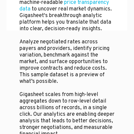
machine-readable
price transparency
data
to uncover real market dynamics.
Gigasheet's breakthrough analytic
platform helps you translate that data
into clear, decision-ready insights.
Analyze negotiated rates across
payers and providers, identify pricing
variation, benchmark against the
market, and surface opportunities to
improve contracts and reduce costs.
This sample dataset is a preview of
what’s possible.
Gigasheet scales from high-level
aggregates down to row-level detail
across billions of records, in a single
click. Our analytics are enabling deeper
analysis that leads to better decisions,
stronger negotiations, and measurable