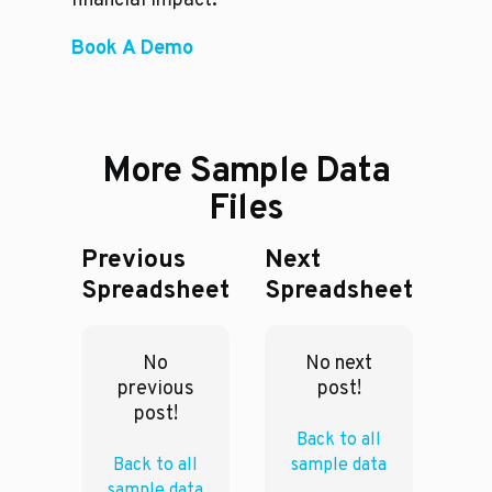
financial impact.
Book A Demo
More Sample Data
Files
Previous
Next
Spreadsheet
Spreadsheet
No
No next
previous
post!
post!
Back to all
Back to all
sample data
sample data