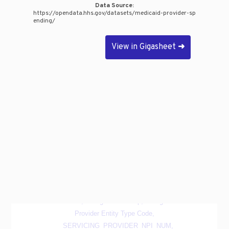
Data Source:
https://opendata.hhs.gov/datasets/medicaid-provider-sp
ending/
View in Gigasheet
➜