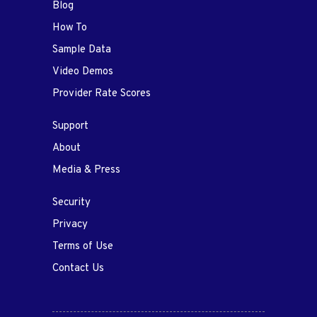
Blog
How To
Sample Data
Video Demos
Provider Rate Scores
Support
About
Media & Press
Security
Privacy
Terms of Use
Contact Us