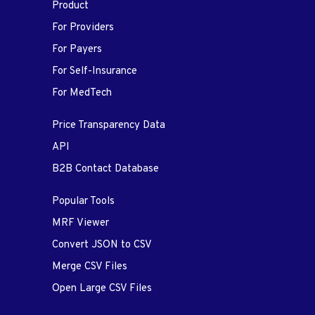
Product
For Providers
For Payers
For Self-Insurance
For MedTech
Price Transparency Data
API
B2B Contact Database
Popular Tools
MRF Viewer
Convert JSON to CSV
Merge CSV Files
Open Large CSV Files