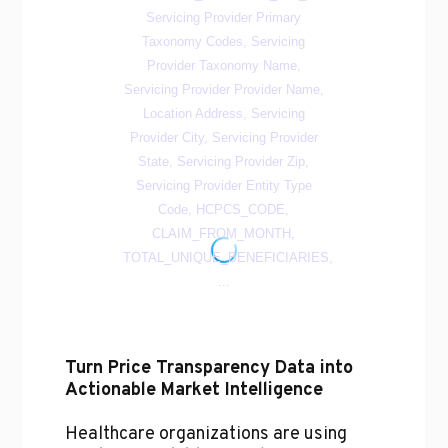
Turn Price Transparency Data into
Actionable Market Intelligence
Healthcare organizations are using