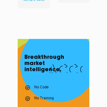
Breakthrough
market
intelligence.
No Code
No Training