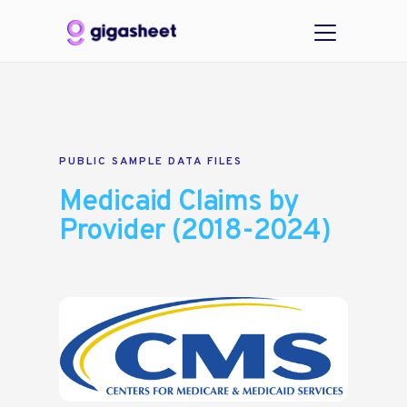
PUBLIC SAMPLE DATA FILES
Medicaid Claims by
Provider (2018-2024)