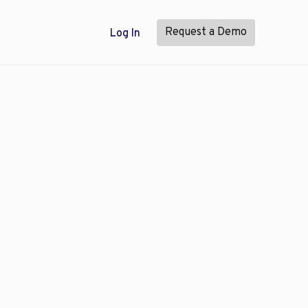
Request a Demo
Log In