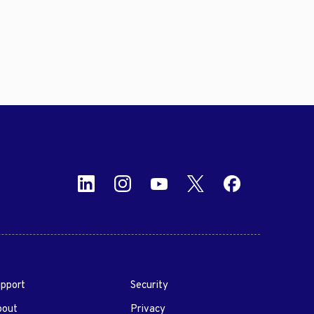
pport
Security
bout
Privacy