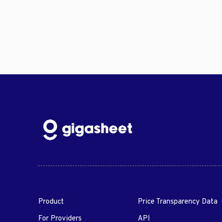
Product
Price Transparency Data
For Providers
API