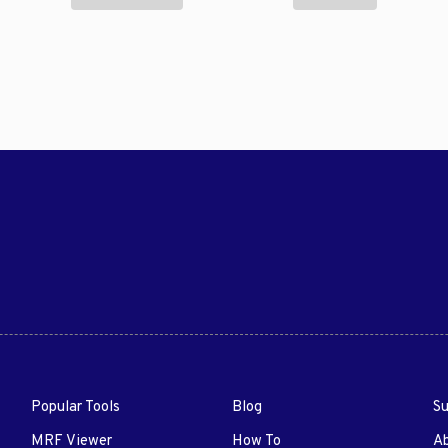
Popular Tools
Blog
Su
MRF Viewer
How To
A