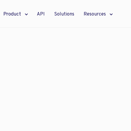
Product
API
Solutions
Resources