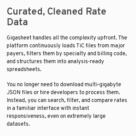
Curated, Cleaned Rate 
Data
Gigasheet handles all the complexity upfront. The 
platform continuously loads TiC files from major 
payers, filters them by specialty and billing code, 
and structures them into analysis-ready 
spreadsheets.
You no longer need to download multi-gigabyte 
JSON files or hire developers to process them. 
Instead, you can search, filter, and compare rates 
in a familiar interface with instant 
responsiveness, even on extremely large 
datasets.