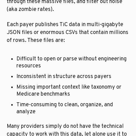
through these massive files, and filter out noise 
(aka zombie rates).
Each payer publishes TiC data in multi-gigabyte 
JSON files or enormous CSVs that contain millions 
of rows. These files are:
Difficult to open or parse without engineering 
resources
Inconsistent in structure across payers
Missing important context like taxonomy or 
Medicare benchmarks
Time-consuming to clean, organize, and 
analyze
Many providers simply do not have the technical 
capacity to work with this data, let alone use it to 