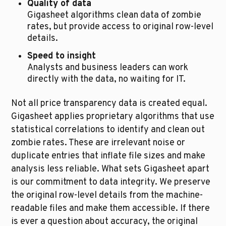
Quality of data
Gigasheet algorithms clean data of zombie 
rates, but provide access to original row-level 
details.
Speed to insight
Analysts and business leaders can work 
directly with the data, no waiting for IT.
Not all price transparency data is created equal. 
Gigasheet applies proprietary algorithms that use 
statistical correlations to identify and clean out 
zombie rates. These are irrelevant noise or 
duplicate entries that inflate file sizes and make 
analysis less reliable. What sets Gigasheet apart 
is our commitment to data integrity. We preserve 
the original row-level details from the machine-
readable files and make them accessible. If there 
is ever a question about accuracy, the original 