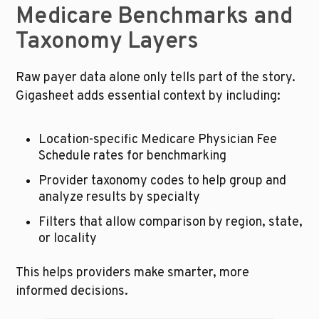
Medicare Benchmarks and 
Taxonomy Layers
Raw payer data alone only tells part of the story. 
Gigasheet adds essential context by including:
Location-specific Medicare Physician Fee 
Schedule rates for benchmarking
Provider taxonomy codes to help group and 
analyze results by specialty
Filters that allow comparison by region, state, 
or locality
This helps providers make smarter, more 
informed decisions.