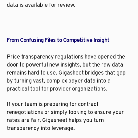
data is available for review.
From Confusing Files to Competitive Insight
Price transparency regulations have opened the 
door to powerful new insights, but the raw data 
remains hard to use. Gigasheet bridges that gap 
by turning vast, complex payer data into a 
practical tool for provider organizations.
If your team is preparing for contract 
renegotiations or simply looking to ensure your 
rates are fair, Gigasheet helps you turn 
transparency into leverage.