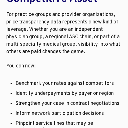
For practice groups and provider organizations, 
price transparency data represents a new kind of 
leverage. Whether you are an independent 
physician group, a regional ASC chain, or part of a 
multi-specialty medical group, visibility into what 
others are paid changes the game.
You can now:
Benchmark your rates against competitors
Identify underpayments by payer or region
Strengthen your case in contract negotiations
Inform network participation decisions
Pinpoint service lines that may be 