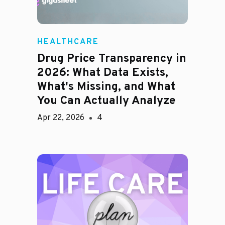
HEALTHCARE
Drug Price Transparency in
2026: What Data Exists,
What's Missing, and What
You Can Actually Analyze
Apr 22, 2026
4