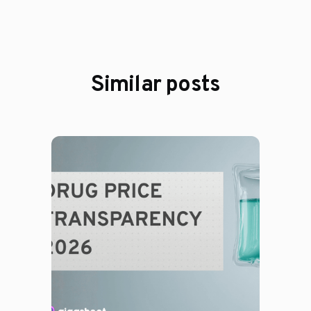
Similar posts