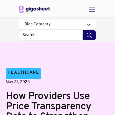
Blog Category
HEALTHCARE
May 21, 2025
How Providers Use
Price Transparency