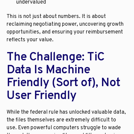
undervalued
This is not just about numbers. It is about 
reclaiming negotiating power, uncovering growth 
opportunities, and ensuring your reimbursement 
reflects your value.
The Challenge: TiC 
Data Is Machine 
Friendly (Sort of), Not 
User Friendly
While the federal rule has unlocked valuable data, 
the files themselves are extremely difficult to 
use. Even powerful computers struggle to wade 