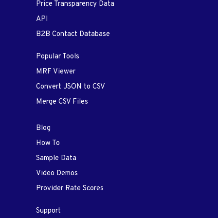
Price Transparency Data
API
B2B Contact Database
Popular Tools
MRF Viewer
Convert JSON to CSV
Merge CSV Files
Blog
How To
Sample Data
Video Demos
Provider Rate Scores
Support