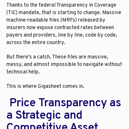
Thanks to the federal Transparency in Coverage 
(TiC) mandate, that is starting to change. Massive 
machine-readable files (MRFs) released by 
insurers now expose contracted rates between 
payers and providers, line by line, code by code, 
across the entire country.
But there’s a catch. These files are massive, 
messy, and almost impossible to navigate without 
technical help.
This is where Gigasheet comes in.
 Price Transparency as 
a Strategic and 
Competitive Asset