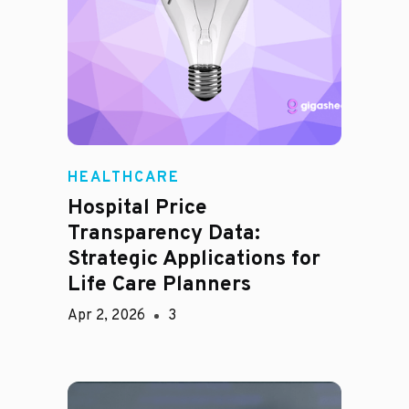
HEALTHCARE
Hospital Price
Transparency Data:
Strategic Applications for
Life Care Planners
Apr 2, 2026
3