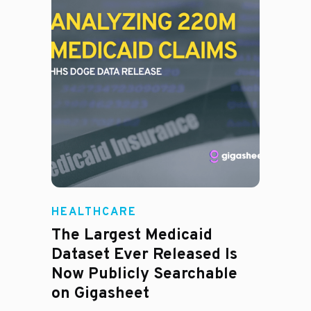
HEALTHCARE
The Largest Medicaid
Dataset Ever Released Is
Now Publicly Searchable
on Gigasheet