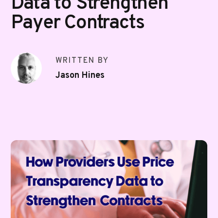
Data to Strengthen
Payer Contracts
WRITTEN BY
Jason Hines