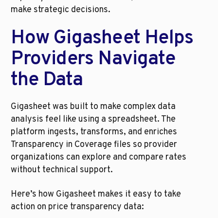
make strategic decisions.
How Gigasheet Helps 
Providers Navigate 
the Data
Gigasheet was built to make complex data 
analysis feel like using a spreadsheet. The 
platform ingests, transforms, and enriches 
Transparency in Coverage files so provider 
organizations can explore and compare rates 
without technical support.
Here’s how Gigasheet makes it easy to take 
action on price transparency data: