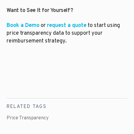
Want to See It for Yourself?
Book a Demo
 or 
request a quote
 to start using 
price transparency data to support your 
reimbursement strategy.
RELATED TAGS
Price Transparency