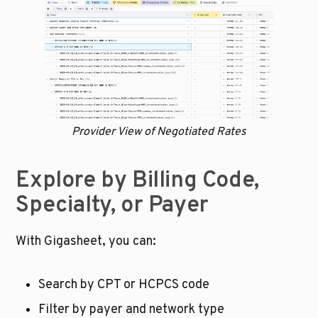
Provider View of Negotiated Rates
Explore by Billing Code, 
Specialty, or Payer
With Gigasheet, you can:
Search by CPT or HCPCS code
Filter by payer and network type