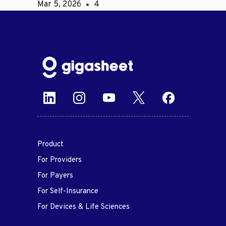
Mar 5, 2026
4
Product
For Providers
For Payers
For Self-Insurance
For Devices & Life Sciences