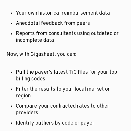
Your own historical reimbursement data
Anecdotal feedback from peers
Reports from consultants using outdated or 
incomplete data
Now, with Gigasheet, you can:
Pull the payer’s latest TiC files for your top 
billing codes
Filter the results to your local market or 
region
Compare your contracted rates to other 
providers
Identify outliers by code or payer