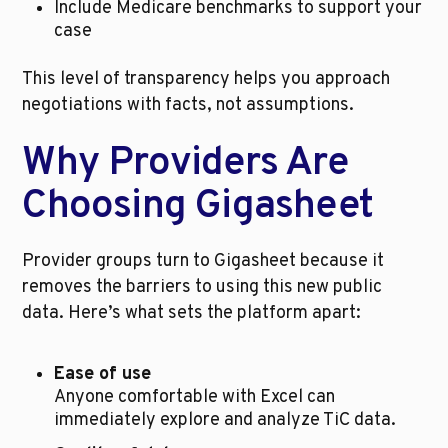
Include Medicare benchmarks to support your 
case
This level of transparency helps you approach 
negotiations with facts, not assumptions.
Why Providers Are 
Choosing Gigasheet
Provider groups turn to Gigasheet because it 
removes the barriers to using this new public 
data. Here’s what sets the platform apart:
Ease of use
Anyone comfortable with Excel can 
immediately explore and analyze TiC data.