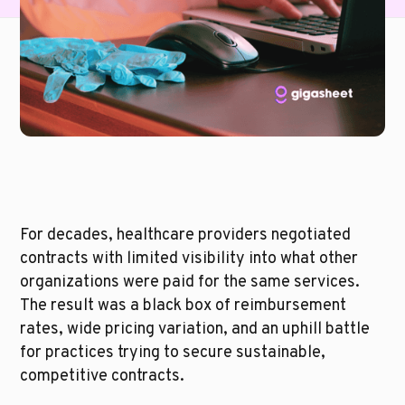
For decades, healthcare providers negotiated 
contracts with limited visibility into what other 
organizations were paid for the same services. 
The result was a black box of reimbursement 
rates, wide pricing variation, and an uphill battle 
for practices trying to secure sustainable, 
competitive contracts.