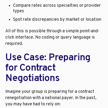
Compare rates across specialties or provider 
types
Spot rate discrepancies by market or location
All of this is possible through a simple point-and-
click interface. No coding or query language is 
required.
Use Case: Preparing 
for Contract 
Negotiations
Imagine your group is preparing for a contract 
renegotiation with a national payer. In the past, 
you may have had to rely on: