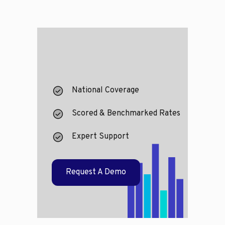
National Coverage
Scored & Benchmarked Rates
Expert Support
Request A Demo