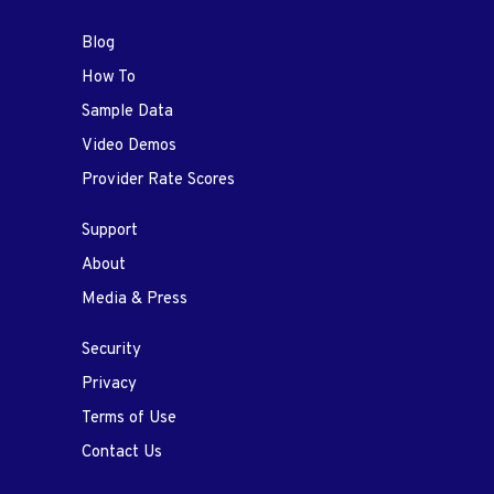
Blog
How To
Sample Data
Video Demos
Provider Rate Scores
Support
About
Media & Press
Security
Privacy
Terms of Use
Contact Us