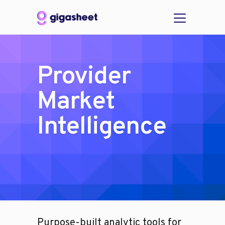
Provider
Market
Intelligence
Purpose-built analytic tools for