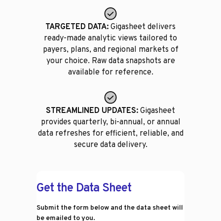
TARGETED DATA:
Gigasheet delivers
ready-made analytic views tailored to
payers, plans, and regional markets of
your choice. Raw data snapshots are
available for reference.
STREAMLINED UPDATES:
Gigasheet
provides quarterly, bi-annual, or annual
data refreshes for efficient, reliable, and
secure data delivery.
Get the Data Sheet
Submit the form below and the data sheet will
be emailed to you.