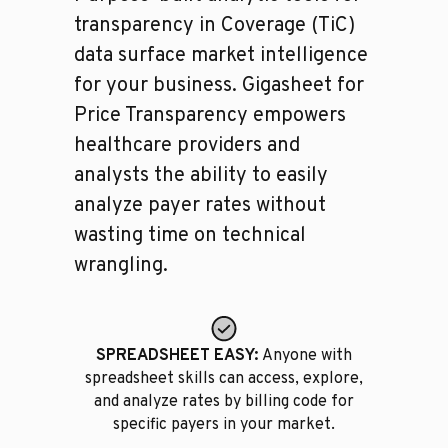
transparency in Coverage (TiC)
data surface market intelligence
for your business. Gigasheet for
Price Transparency empowers
healthcare providers and
analysts the ability to easily
analyze payer rates without
wasting time on technical
wrangling.
SPREADSHEET EASY:
Anyone with
spreadsheet skills can access, explore,
and analyze rates by billing code for
specific payers in your market.