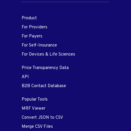
Product
For Providers
For Payers
For Self-Insurance
For Devices & Life Sciences
Price Transparency Data
API
B2B Contact Database
Popular Tools
MRF Viewer
Convert JSON to CSV
Merge CSV Files