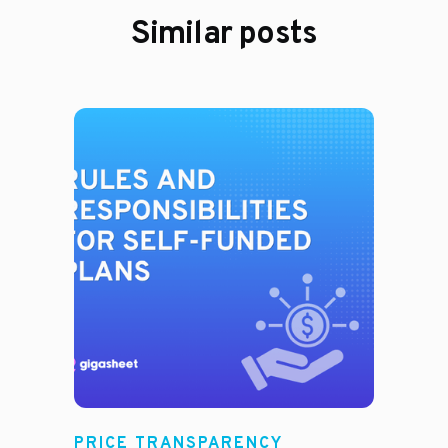
Similar posts
PRICE TRANSPARENCY