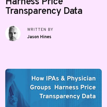
Harness Price
Transparency Data
WRITTEN BY
Jason Hines