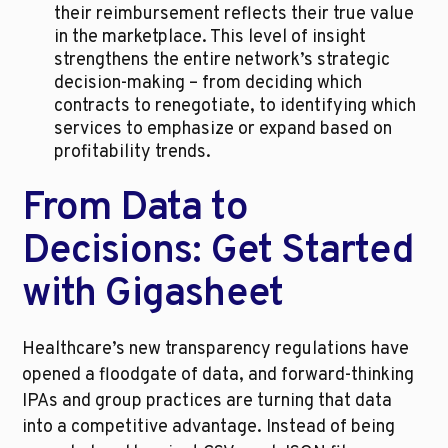
their reimbursement reflects their true value 
in the marketplace. This level of insight 
strengthens the entire network’s strategic 
decision-making – from deciding which 
contracts to renegotiate, to identifying which 
services to emphasize or expand based on 
profitability trends.
From Data to 
Decisions: Get Started 
with Gigasheet
Healthcare’s new transparency regulations have 
opened a floodgate of data, and forward-thinking 
IPAs and group practices are turning that data 
into a competitive advantage. Instead of being 