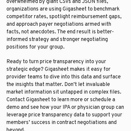
overwhelmed by giant CSVs and JSON files, 
organizations are using Gigasheet to benchmark 
competitor rates, spotlight reimbursement gaps, 
and approach payer negotiations armed with 
facts, not anecdotes. The end result is better-
informed strategy and stronger negotiating 
positions for your group.
Ready to turn price transparency into your 
strategic edge? Gigasheet makes it easy for 
provider teams to dive into this data and surface 
the insights that matter. Don’t let invaluable 
market information sit untapped in complex files. 
Contact Gigasheet to learn more or schedule a 
demo and see how your IPA or physician group can 
leverage price transparency data to support your 
members’ success in contract negotiations and 
beyond.