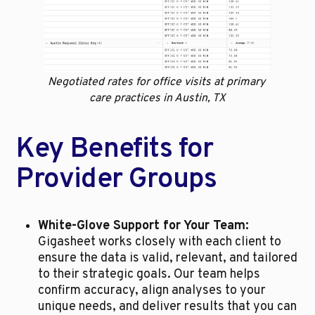
Negotiated rates for office visits at primary 
care practices in Austin, TX
Key Benefits for 
Provider Groups
White-Glove Support for Your Team:
Gigasheet works closely with each client to 
ensure the data is valid, relevant, and tailored 
to their strategic goals. Our team helps 
confirm accuracy, align analyses to your 
unique needs, and deliver results that you can 