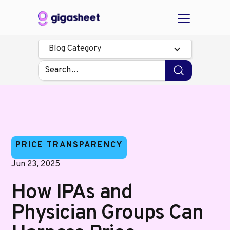
Blog Category
PRICE TRANSPARENCY
Jun 23, 2025
How IPAs and
Physician Groups Can