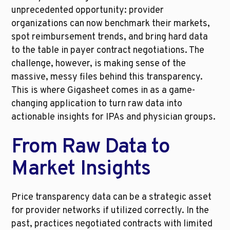
unprecedented opportunity: provider 
organizations can now benchmark their markets, 
spot reimbursement trends, and bring hard data 
to the table in payer contract negotiations. The 
challenge, however, is making sense of the 
massive, messy files behind this transparency. 
This is where Gigasheet comes in as a game-
changing application to turn raw data into 
actionable insights for IPAs and physician groups.
From Raw Data to 
Market Insights
Price transparency data can be a strategic asset 
for provider networks if utilized correctly. In the 
past, practices negotiated contracts with limited 