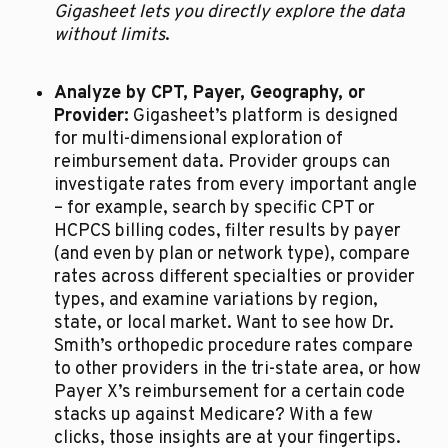
Gigasheet lets you directly explore the data 
without limits
.
Analyze by CPT, Payer, Geography, or 
Provider:
 Gigasheet’s platform is designed 
for multi-dimensional exploration of 
reimbursement data. Provider groups can 
investigate rates from every important angle 
– for example, search by specific CPT or 
HCPCS billing codes, filter results by payer 
(and even by plan or network type), compare 
rates across different specialties or provider 
types, and examine variations by region, 
state, or local market. Want to see how Dr. 
Smith’s orthopedic procedure rates compare 
to other providers in the tri-state area, or how 
Payer X’s reimbursement for a certain code 
stacks up against Medicare? With a few 
clicks, those insights are at your fingertips. 