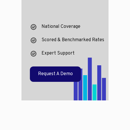
National Coverage
Scored & Benchmarked Rates
Expert Support
Request A Demo