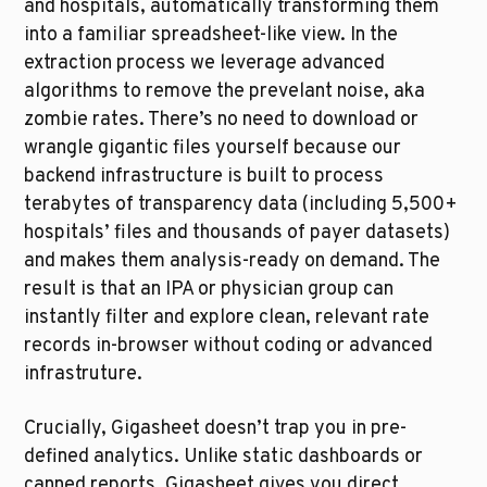
and hospitals, automatically transforming them 
into a familiar spreadsheet-like view. In the 
extraction process we leverage advanced 
algorithms to remove the prevelant noise, aka 
zombie rates. There’s no need to download or 
wrangle gigantic files yourself because our 
backend infrastructure is built to process 
terabytes of transparency data (including 5,500+ 
hospitals’ files and thousands of payer datasets) 
and makes them analysis-ready on demand. The 
result is that an IPA or physician group can 
instantly filter and explore clean, relevant rate 
records in-browser without coding or advanced 
infrastruture. 
Crucially, Gigasheet doesn’t trap you in pre-
defined analytics. Unlike static dashboards or 
canned reports, Gigasheet gives you direct, 