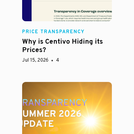
PRICE TRANSPARENCY
Why is Centivo Hiding its
Prices?
Jul 15, 2026
4