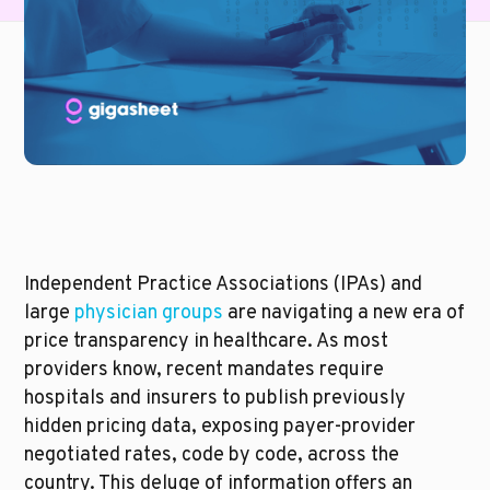
Independent Practice Associations (IPAs) and 
large 
physician groups
 are navigating a new era of 
price transparency in healthcare. As most 
providers know, recent mandates require 
hospitals and insurers to publish previously 
hidden pricing data, exposing payer-provider 
negotiated rates, code by code, across the 
country. This deluge of information offers an 