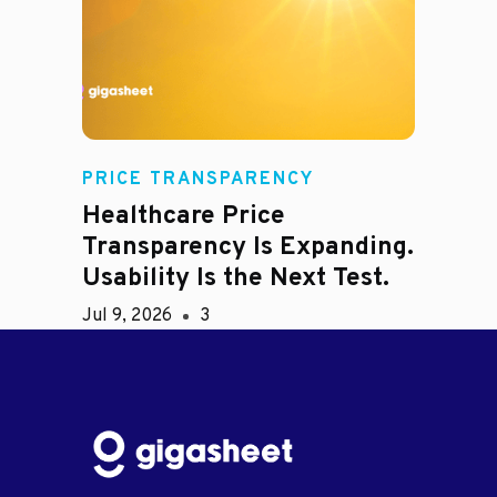
PRICE TRANSPARENCY
Healthcare Price
Transparency Is Expanding.
Usability Is the Next Test.
Jul 9, 2026
3