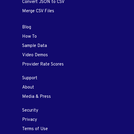
Convert JSON to CSV
Merge CSV Files
Blog
How To
Sample Data
Video Demos
Provider Rate Scores
Support
About
Media & Press
Security
Privacy
Terms of Use