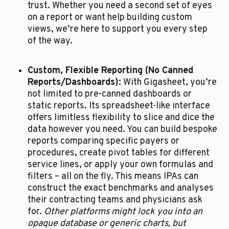
trust. Whether you need a second set of eyes 
on a report or want help building custom 
views, we’re here to support you every step 
of the way.
Custom, Flexible Reporting (No Canned 
Reports/Dashboards):
 With Gigasheet, you’re 
not limited to pre-canned dashboards or 
static reports. Its spreadsheet-like interface 
offers limitless flexibility to slice and dice the 
data however you need. You can build bespoke 
reports comparing specific payers or 
procedures, create pivot tables for different 
service lines, or apply your own formulas and 
filters – all on the fly. This means IPAs can 
construct the exact benchmarks and analyses 
their contracting teams and physicians ask 
for. 
Other platforms might lock you into an 
opaque database or generic charts, but 