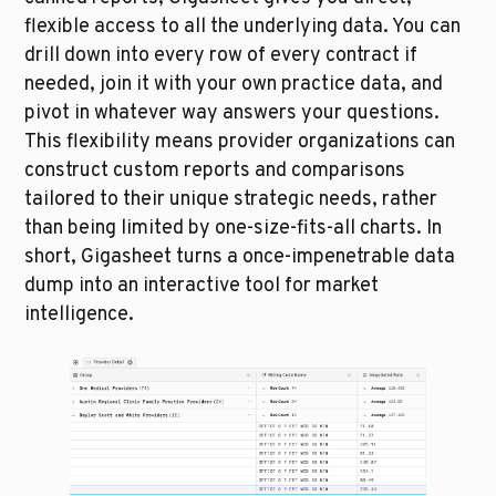
flexible access to all the underlying data. You can 
drill down into every row of every contract if 
needed, join it with your own practice data, and 
pivot in whatever way answers your questions. 
This flexibility means provider organizations can 
construct custom reports and comparisons 
tailored to their unique strategic needs, rather 
than being limited by one-size-fits-all charts. In 
short, Gigasheet turns a once-impenetrable data 
dump into an interactive tool for market 
intelligence.