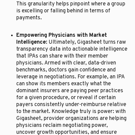
This granularity helps pinpoint where a group 
is excelling or falling behind in terms of 
payments.
Empowering Physicians with Market 
Intelligence:
 Ultimately, Gigasheet turns raw 
transparency data into actionable intelligence 
that IPAs can share with their member 
physicians. Armed with clear, data-driven 
benchmarks, doctors gain confidence and 
leverage in negotiations. For example, an IPA 
can show its members exactly what the 
dominant insurers are paying peer practices 
for a given procedure, or reveal if certain 
payers consistently under-reimburse relative 
to the market. Knowledge truly is power: with 
Gigasheet, provider organizations are helping 
physicians reclaim negotiating power, 
uncover growth opportunities, and ensure 