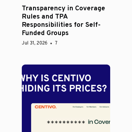
Transparency in Coverage
Rules and TPA
Responsibilities for Self-
Funded Groups
Jul 31, 2026
7