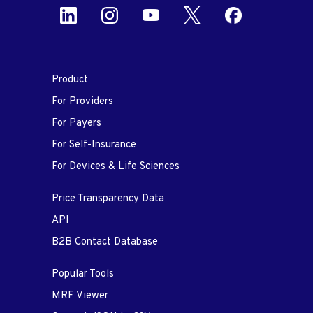
Product
For Providers
For Payers
For Self-Insurance
For Devices & Life Sciences
Price Transparency Data
API
B2B Contact Database
Popular Tools
MRF Viewer