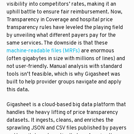
visibility into competitors’ rates, making it an 
uphill battle to ensure fair reimbursement. Now, 
Transparency in Coverage and hospital price 
transparency rules have leveled the playing field 
by unveiling what different payers pay for the 
same services. The downside is that these 
machine-readable files (MRFs)
 are enormous 
(often gigabytes in size with millions of lines) and 
not user-friendly. Manual analysis with standard 
tools isn’t feasible, which is why Gigasheet was 
built to help provider groups navigate and apply 
this data.
Gigasheet is a cloud-based big data platform that 
handles the heavy lifting of price transparency 
datasets. It ingests, cleans, and enriches the 
sprawling JSON and CSV files published by payers 