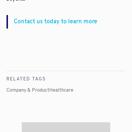
Contact us today to learn more
RELATED TAGS
Company & Product
Healthcare