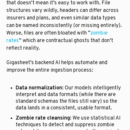
that doesn’t mean it’s easy to work with. File 
structures vary wildly, headers can differ across 
insurers and plans, and even similar data types 
can be named inconsistently (or missing entirely). 
Worse, files are often bloated with “
zombie 
rates
” which are contractual ghosts that don’t 
reflect reality.
Gigasheet’s backend AI helps automate and 
improve the entire ingestion process:
Data normalization:
 Our models intelligently 
interpret and data formats (while there are 
standard schemas the files still vary) so the 
data lands in a consistent, usable format.
Zombie rate cleansing:
 We use statistical AI 
techniques to detect and suppress zombie 