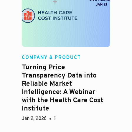
COMPANY & PRODUCT
Turning Price
Transparency Data into
Reliable Market
Intelligence: A Webinar
with the Health Care Cost
Institute
Jan 2, 2026
1