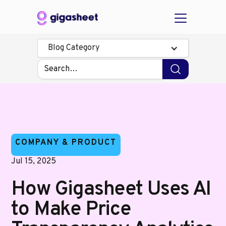
Blog Category
COMPANY & PRODUCT
Jul 15, 2025
How Gigasheet Uses AI
to Make Price