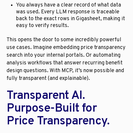
You always have a clear record of what data 
was used. Every LLM response is traceable 
back to the exact rows in Gigasheet, making it 
easy to verify results. 
This opens the door to some incredibly powerful 
use cases. Imagine embedding price transparency 
search into your internal portals. Or automating 
analysis workflows that answer recurring benefit 
design questions. With MCP, it’s now possible and 
fully transparent (and explainable).
Transparent AI. 
Purpose-Built for 
Price Transparency.