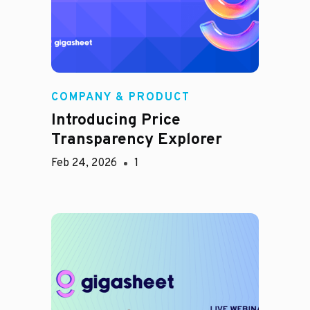
COMPANY & PRODUCT
Introducing Price
Transparency Explorer
Feb 24, 2026
1