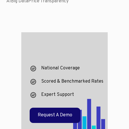
AI
Big Data
Price Transparency
National Coverage
Scored & Benchmarked Rates
Expert Support
Request A Demo