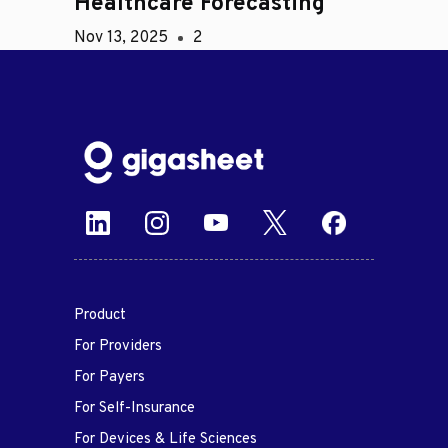
Healthcare Forecasting
Nov 13, 2025
2
Product
For Providers
For Payers
For Self-Insurance
For Devices & Life Sciences