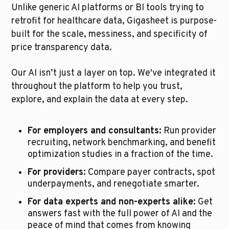
Unlike generic AI platforms or BI tools trying to 
retrofit for healthcare data, Gigasheet is purpose-
built for the scale, messiness, and specificity of 
price transparency data.
Our AI isn’t just a layer on top. We've integrated it 
throughout the platform to help you trust, 
explore, and explain the data at every step.
For employers and consultants:
 Run provider 
recruiting, network benchmarking, and benefit 
optimization studies in a fraction of the time.
For providers:
 Compare payer contracts, spot 
underpayments, and renegotiate smarter.
For data experts and non-experts alike:
 Get 
answers fast with the full power of AI and the 
peace of mind that comes from knowing 