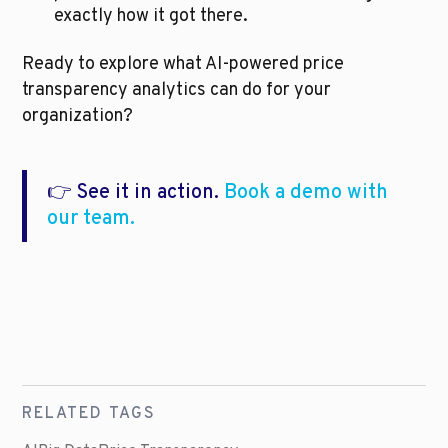
exactly how it got there.
Ready to explore what AI-powered price 
transparency analytics can do for your 
organization?
👉 See it in action. 
Book a demo with 
our team.
RELATED TAGS