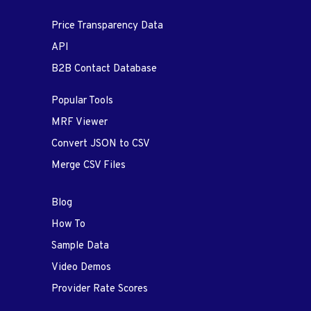
Price Transparency Data
API
B2B Contact Database
Popular Tools
MRF Viewer
Convert JSON to CSV
Merge CSV Files
Blog
How To
Sample Data
Video Demos
Provider Rate Scores