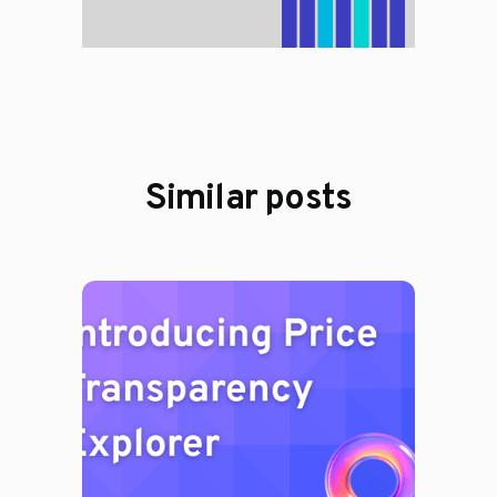
Similar posts