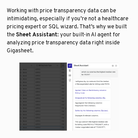
Working with price transparency data can be 
intimidating, especially if you’re not a healthcare 
pricing expert or SQL wizard. That’s why we built 
the 
Sheet Assistant
: your built-in AI agent for 
analyzing price transparency data right inside 
Gigasheet.