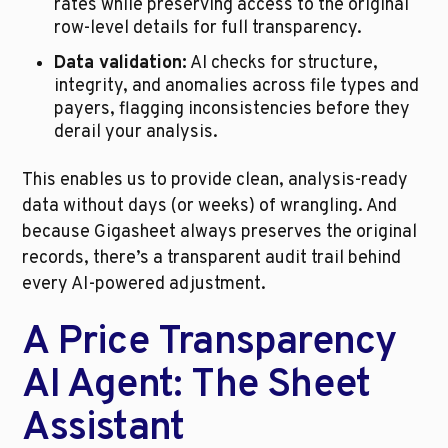
rates while preserving access to the original 
row-level details for full transparency.
Data validation:
 AI checks for structure, 
integrity, and anomalies across file types and 
payers, flagging inconsistencies before they 
derail your analysis.
This enables us to provide clean, analysis-ready 
data without days (or weeks) of wrangling. And 
because Gigasheet always preserves the original 
records, there’s a transparent audit trail behind 
every AI-powered adjustment.
A Price Transparency 
AI Agent: The Sheet 
Assistant