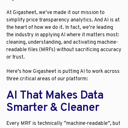
At Gigasheet, we’ve made it our mission to 
simplify price transparency analytics. And AI is at 
the heart of how we do it. In fact, we’re leading 
the industry in applying AI where it matters most: 
cleaning, understanding, and activating machine-
readable files (MRFs) without sacrificing accuracy 
or trust.
Here’s how Gigasheet is putting AI to work across 
three critical areas of our platform:
AI That Makes Data 
Smarter & Cleaner
Every MRF is technically “machine-readable”, but 