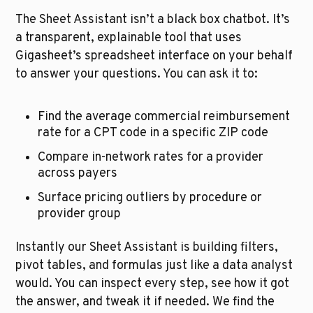
The Sheet Assistant isn’t a black box chatbot. It’s 
a transparent, explainable tool that uses
Gigasheet’s spreadsheet interface on your behalf 
to answer your questions. You can ask it to:
Find the average commercial reimbursement 
rate for a CPT code in a specific ZIP code
Compare in-network rates for a provider 
across payers
Surface pricing outliers by procedure or 
provider group
Instantly our Sheet Assistant is building filters, 
pivot tables, and formulas just like a data analyst 
would. You can inspect every step, see how it got 
the answer, and tweak it if needed. We find the 