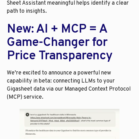
Sheet Assistant meaningful helps identify a clear 
path to insights.
New: AI + MCP = A 
Game-Changer for 
Price Transparency
We’re excited to announce a powerful new 
capability in beta: connecting LLMs to your 
Gigasheet data via our Managed Context Protocol 
(MCP) service.