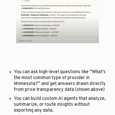
You can ask high-level questions like “What's 
the most common type of provider in 
Minnesota?” and get answers drawn directly 
from price transparency data (shown above)
You can build custom AI agents that analyze, 
summarize, or route insights without 
exporting any data.