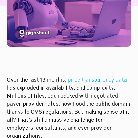
Over the last 18 months, 
price transparency data
has exploded in availability, and complexity. 
Millions of files, each packed with negotiated 
payer-provider rates, now flood the public domain 
thanks to CMS regulations. But making sense of it 
all? That’s still a massive challenge for 
employers, consultants, and even provider 
organizations.