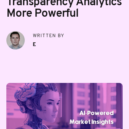
Transparency Analytics
More Powerful
WRITTEN BY
E