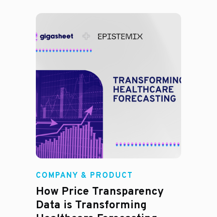
COMPANY & PRODUCT
How Price Transparency
Data is Transforming